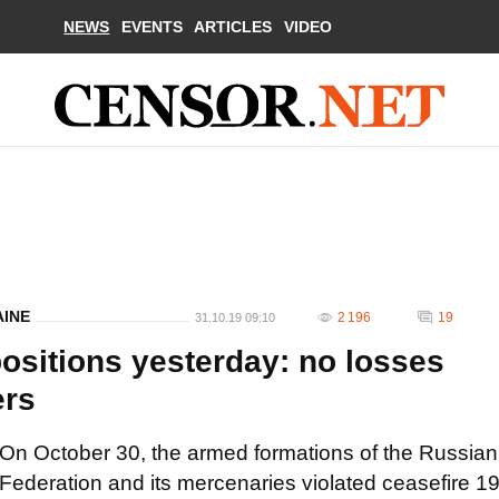
NEWS
EVENTS
ARTICLES
VIDEO
AINE
2 196
19
31.10.19 09:10
ositions yesterday: no losses
ers
On October 30, the armed formations of the Russian
Federation and its mercenaries violated ceasefire 1