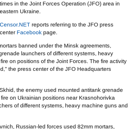
times in the Joint Forces Operation (JFO) area in
eastern Ukraine.
Censor.NET
reports referring to the JFO press
center
Facebook
page.
rtars banned under the Minsk agreements,
 grenade launchers of different systems, heavy
re on positions of the Joint Forces. The fire activity
d," the press center of the JFO Headquarters
rce Skhid, the enemy used mounted antitank grenade
ire on Ukrainian positions near Krasnohorivka
chers of different systems, heavy machine guns and
 Pivnich, Russian-led forces used 82mm mortars,