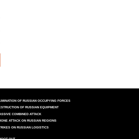
LIMINATION OF RUSSIAN OCCUPYING FORCES
ESTRUCTION OF RUSSIAN EQUIPMENT
ASSIVE COMBINED ATTACK
RONE ATTACK ON RUSSIAN REGIONS
TRIKES ON RUSSIAN LOGISTICS
HOOT OUT