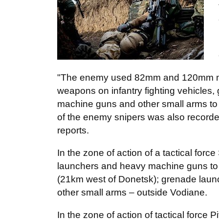
"The enemy used 82mm and 120mm mo
weapons on infantry fighting vehicles,
machine guns and other small arms to fi
of the enemy snipers was also recorde
reports.
In the zone of action of a tactical fo
launchers and heavy machine guns to f
(21km west of Donetsk); grenade laun
other small arms – outside Vodiane.
In the zone of action of tactical force