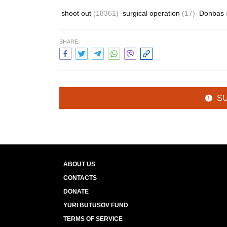
shoot out
(18361)
surgical operation
(17)
Donbas
SHARE:
S
ABOUT US
CONTACTS
DONATE
YURI BUTUSOV FUND
TERMS OF SERVICE