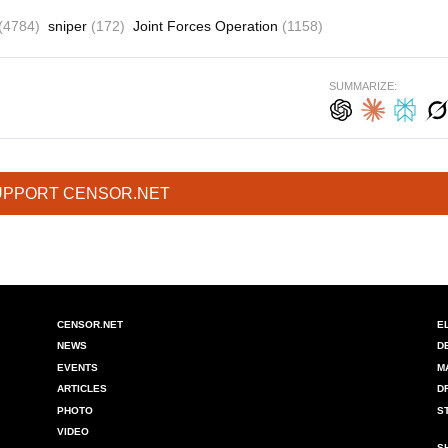
(4784)
sniper
(172)
Joint Forces Operation
(1158)
SUMMARIZE:
UPPORT CENSOR.NET
CENSOR.NET
E
NEWS
D
EVENTS
M
ARTICLES
D
PHOTO
S
VIDEO
S