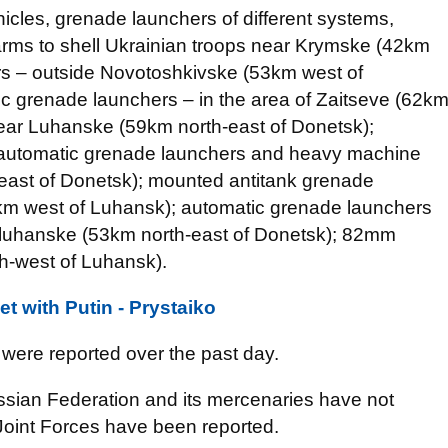
icles, grenade launchers of different systems,
rms to shell Ukrainian troops near Krymske (42km
s – outside Novotoshkivske (53km west of
 grenade launchers – in the area of Zaitseve (62k
near Luhanske (59km north-east of Donetsk);
 automatic grenade launchers and heavy machine
east of Donetsk); mounted antitank grenade
69km west of Luhansk); automatic grenade launchers
uhanske (53km north-east of Donetsk); 82mm
h-west of Luhansk).
t with Putin - Prystaiko
were reported over the past day.
ssian Federation and its mercenaries have not
Joint Forces have been reported.