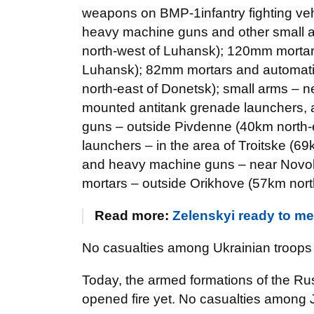
weapons on BMP-1infantry fighting veh
heavy machine guns and other small a
north-west of Luhansk); 120mm mortar
Luhansk); 82mm mortars and automatic
north-east of Donetsk); small arms – 
mounted antitank grenade launchers,
guns – outside Pivdenne (40km north-
launchers – in the area of Troitske (
and heavy machine guns – near Novol
mortars – outside Orikhove (57km nort
Read more:
Zelenskyi ready to mee
No casualties among Ukrainian troops 
Today, the armed formations of the Ru
opened fire yet. No casualties among 