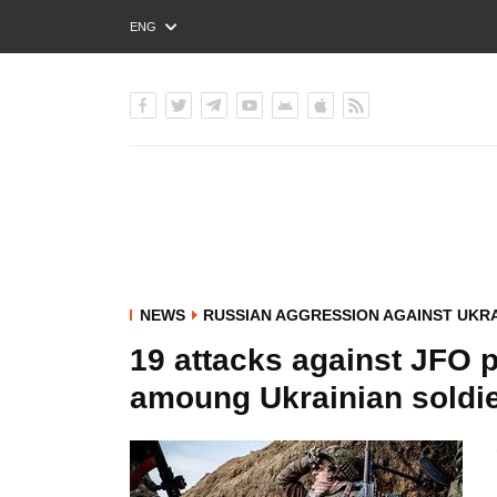
ENG
РУС
УКР
NEWS
RUSSIAN AGGRESSION AGAINST UKR
19 attacks against JFO p
amoung Ukrainian soldi