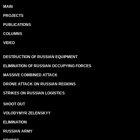
MAIN
PROJECTS
PUBLICATIONS
COLUMNS
VIDEO
DESTRUCTION OF RUSSIAN EQUIPMENT
ELIMINATION OF RUSSIAN OCCUPYING FORCES
MASSIVE COMBINED ATTACK
DRONE ATTACK ON RUSSIAN REGIONS
STRIKES ON RUSSIAN LOGISTICS
SHOOT OUT
VOLODYMYR ZELENSKYY
ELIMINATION
RUSSIAN ARMY