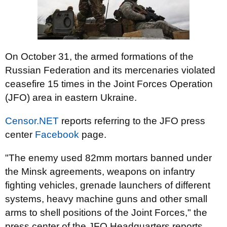
On October 31, the armed formations of the
Russian Federation and its mercenaries violated
ceasefire 15 times in the Joint Forces Operation
(JFO) area in eastern Ukraine.
Censor.NET
reports referring to the JFO press
center
Facebook
page.
"The enemy used 82mm mortars banned under
the Minsk agreements, weapons on infantry
fighting vehicles, grenade launchers of different
systems, heavy machine guns and other small
arms to shell positions of the Joint Forces," the
press center of the JFO Headquarters reports.