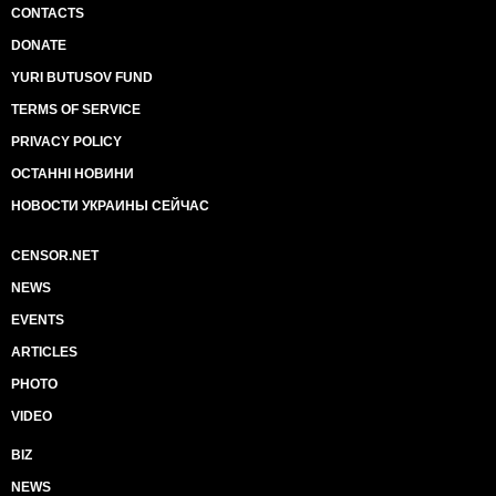
CONTACTS
DONATE
YURI BUTUSOV FUND
TERMS OF SERVICE
PRIVACY POLICY
ОСТАННІ НОВИНИ
НОВОСТИ УКРАИНЫ СЕЙЧАС
CENSOR.NET
NEWS
EVENTS
ARTICLES
PHOTO
VIDEO
BIZ
NEWS