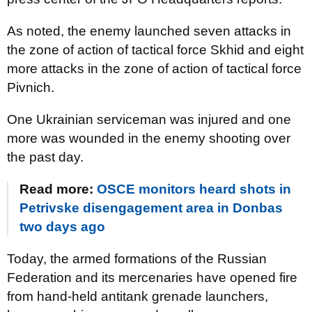
As noted, the enemy launched seven attacks in
the zone of action of tactical force Skhid and eight
more attacks in the zone of action of tactical force
Pivnich.
One Ukrainian serviceman was injured and one
more was wounded in the enemy shooting over
the past day.
Read more:
OSCE monitors heard shots in
Petrivske disengagement area in Donbas
two days ago
Today, the armed formations of the Russian
Federation and its mercenaries have opened fire
from hand-held antitank grenade launchers,