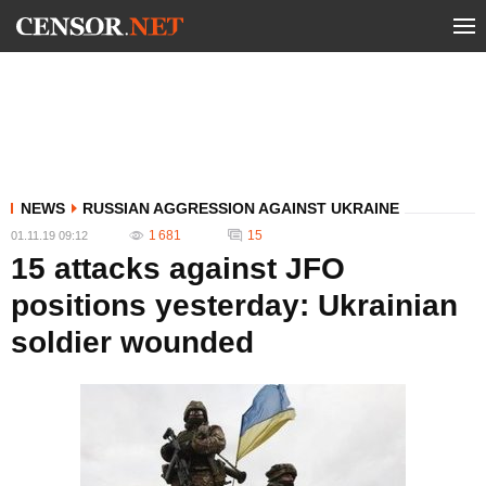
NEWS
RUSSIAN AGGRESSION AGAINST UKRAINE
1 681
15
01.11.19 09:12
15 attacks against JFO
positions yesterday: Ukrainian
soldier wounded