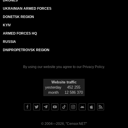
DRONES
UKRAINIAN ARMED FORCES
DONETSK REGION
KYIV
ARMED FORCES HQ
RUSSIA
DNIPROPETROVSK REGION
By using our website you agree to our
Privacy Policy
.
Website traffic
yesterday
452 255
month
12 586 370
© 2004—2026, "Censor.NET"