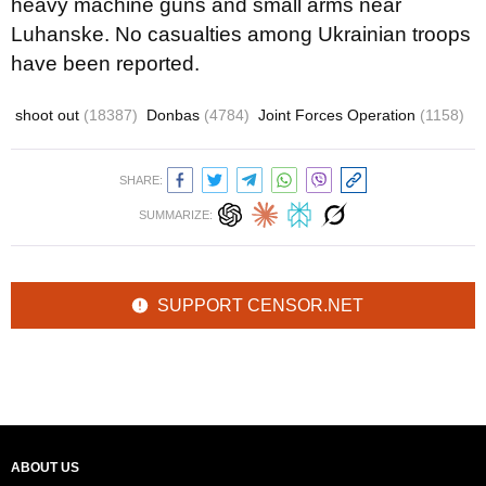
heavy machine guns and small arms near
Luhanske. No casualties among Ukrainian troops
have been reported.
shoot out
(18387)
Donbas
(4784)
Joint Forces Operation
(1158)
SHARE:
SUMMARIZE:
SUPPORT CENSOR.NET
ABOUT US