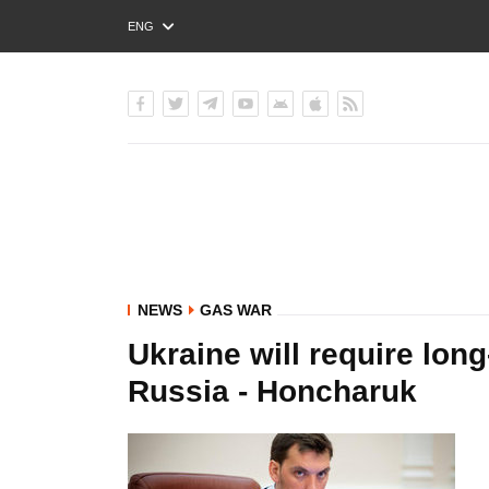
ENG
РУС
УКР
NEWS
GAS WAR
Ukraine will require long
Russia - Honcharuk