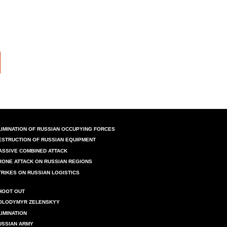
LIMINATION OF RUSSIAN OCCUPYING FORCES
ESTRUCTION OF RUSSIAN EQUIPMENT
ASSIVE COMBINED ATTACK
RONE ATTACK ON RUSSIAN REGIONS
TRIKES ON RUSSIAN LOGISTICS
HOOT OUT
OLODYMYR ZELENSKYY
LIMINATION
USSIAN ARMY