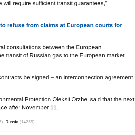
 will require sufficient transit guarantees,"
 to refuse from claims at European courts for
eral consultations between the European
e transit of Russian gas to the European market
contracts be signed – an interconnection agreement
onmental Protection Oleksii Orzhel said that the next
place after November 11.
3)
Russia
(14235)