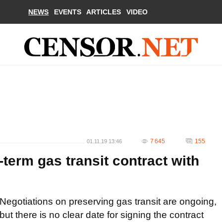
NEWS
EVENTS
ARTICLES
VIDEO
7 645
155
01.11.19 13:46
-term gas transit contract with
Negotiations on preserving gas transit are ongoing,
but there is no clear date for signing the contract