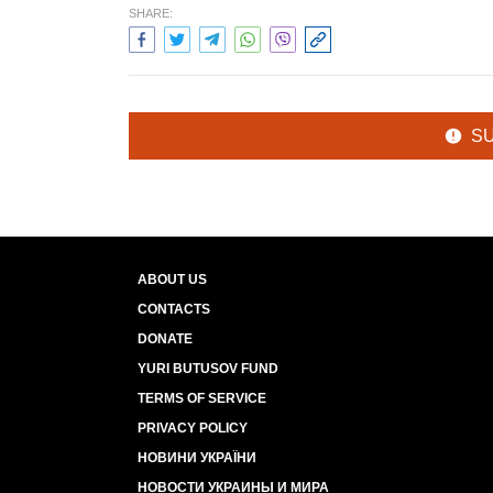
SHARE:
S
ABOUT US
CONTACTS
DONATE
YURI BUTUSOV FUND
TERMS OF SERVICE
PRIVACY POLICY
НОВИНИ УКРАЇНИ
НОВОСТИ УКРАИНЫ И МИРА