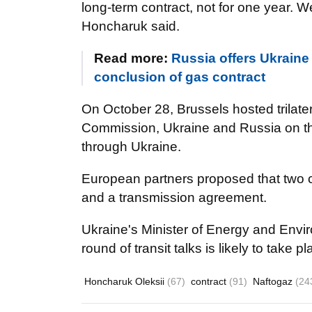
long-term contract, not for one year. We
Honcharuk said.
Read more:
Russia offers Ukraine
conclusion of gas contract
On October 28, Brussels hosted trilat
Commission, Ukraine and Russia on th
through Ukraine.
European partners proposed that two 
and a transmission agreement.
Ukraine's Minister of Energy and Envir
round of transit talks is likely to take 
Honcharuk Oleksii
(67)
contract
(91)
Naftogaz
(24