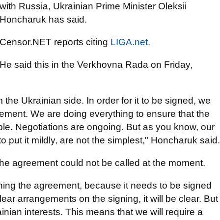
with Russia, Ukrainian Prime Minister Oleksii
Honcharuk has said.
Censor.NET reports citing
LIGA.net.
He said this in the Verkhovna Rada on Friday,
the Ukrainian side. In order for it to be signed, we
eement. We are doing everything to ensure that the
le. Negotiations are ongoing. But as you know, our
o put it mildly, are not the simplest," Honcharuk said.
 the agreement could not be called at the moment.
igning the agreement, because it needs to be signed
ar arrangements on the signing, it will be clear. But
inian interests. This means that we will require a