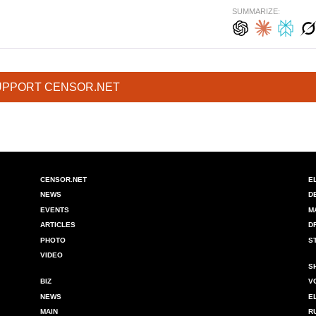
SUMMARIZE:
UPPORT CENSOR.NET
CENSOR.NET
E
NEWS
D
EVENTS
M
ARTICLES
D
PHOTO
S
VIDEO
S
BIZ
V
NEWS
E
MAIN
R