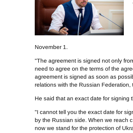
November 1.
"The agreement is signed not only from 
need to agree on the terms of the agr
agreement is signed as soon as possib
relations with the Russian Federation, t
He said that an exact date for signing
"I cannot tell you the exact date for s
by the Russian side. When we reach cle
now we stand for the protection of Ukra