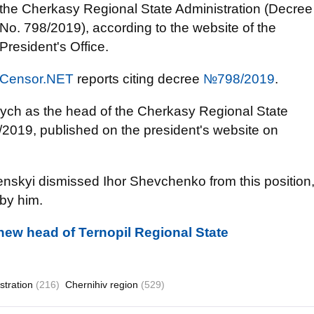
the Cherkasy Regional State Administration (Decree
No. 798/2019), according to the website of the
President's Office.
Censor.NET
reports citing decree
№798/2019
.
ch as the head of the Cherkasy Regional State
8/2019, published on the president's website on
nskyi dismissed Ihor Shevchenko from this position
 by him.
new head of Ternopil Regional State
stration
(216)
Chernihiv region
(529)