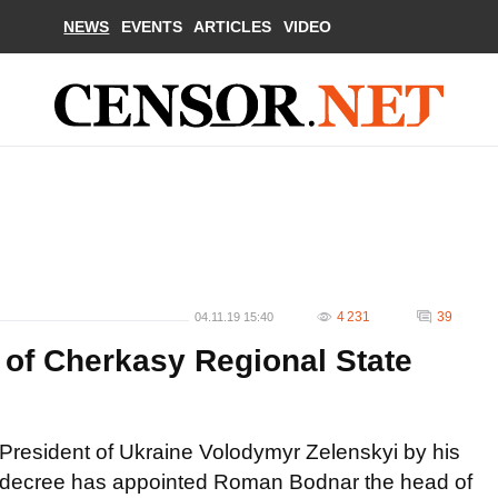
NEWS
EVENTS
ARTICLES
VIDEO
4 231
39
04.11.19 15:40
 of Cherkasy Regional State
President of Ukraine Volodymyr Zelenskyi by his
decree has appointed Roman Bodnar the head of