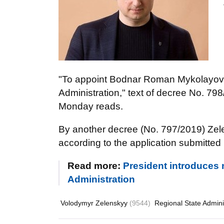
"To appoint Bodnar Roman Mykolayovy
Administration," text of decree No. 79
Monday reads.
By another decree (No. 797/2019) Zele
according to the application submitted
Read more:
President introduces 
Administration
Volodymyr Zelenskyy
(9544)
Regional State Admini