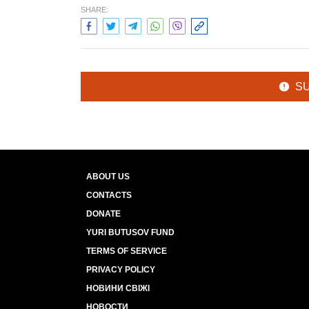
SHARE:
S
ABOUT US
CONTACTS
DONATE
YURI BUTUSOV FUND
TERMS OF SERVICE
PRIVACY POLICY
НОВИНИ СВІЖІ
НОВОСТИ