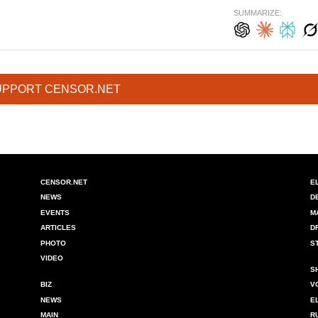
SUMMARIZE:
UPPORT CENSOR.NET
CENSOR.NET
E
NEWS
D
EVENTS
M
ARTICLES
D
PHOTO
S
VIDEO
S
BIZ
V
NEWS
E
MAIN
R