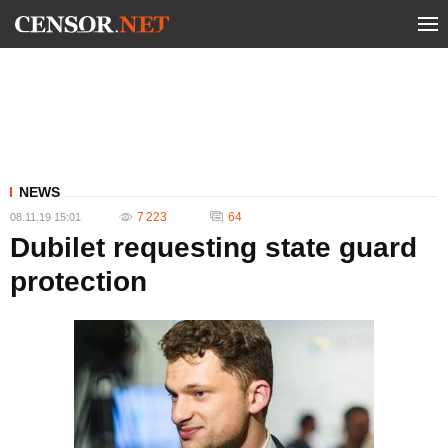
NEWS
7 223
64
08.11.19 15:01
Dubilet requesting state guard
protection