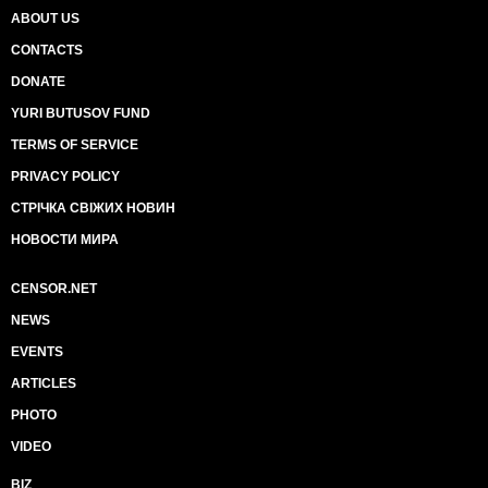
ABOUT US
CONTACTS
DONATE
YURI BUTUSOV FUND
TERMS OF SERVICE
PRIVACY POLICY
СТРІЧКА СВІЖИХ НОВИН
НОВОСТИ МИРА
CENSOR.NET
NEWS
EVENTS
ARTICLES
PHOTO
VIDEO
BIZ