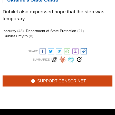
Dubilet also expressed hope that the step was
temporary.
security
(45)
Department of State Protection
(21)
Dubilet Dmytro
(8)
SHARE:
SUMMARIZE:
SUPPORT CENSOR.NET