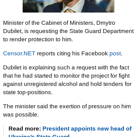
Minister of the Cabinet of Ministers, Dmytro
Dubilet, is requesting the State Guard Department
to render protection to him.
Censor.NET
reports citing his Facebook
post
.
Dubilet is explaining such a request with the fact
that he had started to monitor the project for fight
against unregistered alcohol and hold tenders for
state top-positions.
The minister said the exertion of pressure on him
was possible.
Read more:
President appoints new head of
Ukraine’s State Guard