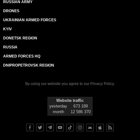
RUSSIAN ARMY
DRONES
UKRAINIAN ARMED FORCES
KYIV
DONETSK REGION
RUSSIA
ARMED FORCES HQ
DNIPROPETROVSK REGION
By using our website you agree to our
Privacy Policy
.
Website traffic
yesterday
673 189
month
12 586 370