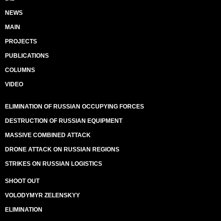
NEWS
MAIN
PROJECTS
PUBLICATIONS
COLUMNS
VIDEO
ELIMINATION OF RUSSIAN OCCUPYING FORCES
DESTRUCTION OF RUSSIAN EQUIPMENT
MASSIVE COMBINED ATTACK
DRONE ATTACK ON RUSSIAN REGIONS
STRIKES ON RUSSIAN LOGISTICS
SHOOT OUT
VOLODYMYR ZELENSKYY
ELIMINATION