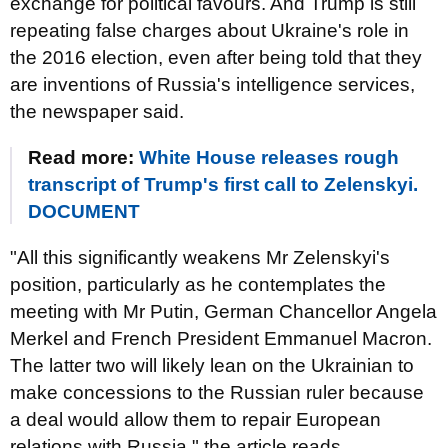
exchange for political favours. And Trump is still
repeating false charges about Ukraine's role in
the 2016 election, even after being told that they
are inventions of Russia's intelligence services,
the newspaper said.
Read more:
White House releases rough
transcript of Trump's first call to Zelenskyi.
DOCUMENT
"All this significantly weakens Mr Zelenskyi's
position, particularly as he contemplates the
meeting with Mr Putin, German Chancellor Angela
Merkel and French President Emmanuel Macron.
The latter two will likely lean on the Ukrainian to
make concessions to the Russian ruler because
a deal would allow them to repair European
relations with Russia," the article reads.