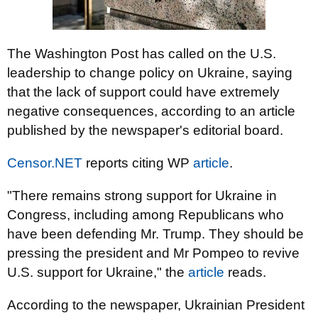
The Washington Post has called on the U.S.
leadership to change policy on Ukraine, saying
that the lack of support could have extremely
negative consequences, according to an article
published by the newspaper's editorial board.
Censor.NET
reports citing WP
article
.
"There remains strong support for Ukraine in
Congress, including among Republicans who
have been defending Mr. Trump. They should be
pressing the president and Mr Pompeo to revive
U.S. support for Ukraine," the
article
reads.
According to the newspaper, Ukrainian President