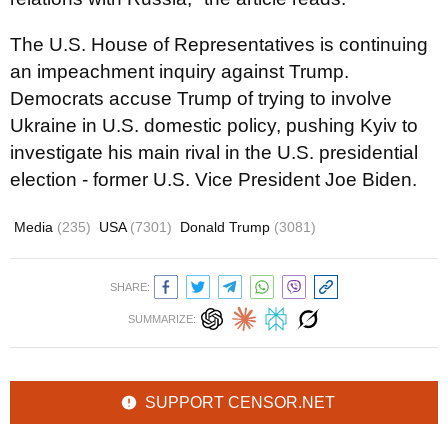
The U.S. House of Representatives is continuing
an impeachment inquiry against Trump.
Democrats accuse Trump of trying to involve
Ukraine in U.S. domestic policy, pushing Kyiv to
investigate his main rival in the U.S. presidential
election - former U.S. Vice President Joe Biden.
Media
(235)
USA
(7301)
Donald Trump
(3081)
SHARE:
SUMMARIZE:
SUPPORT CENSOR.NET