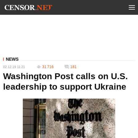
NEWS
31 716
181
02.12.19 11:21
Washington Post calls on U.S.
leadership to support Ukraine