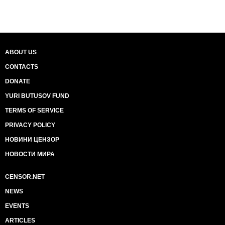
ABOUT US
CONTACTS
DONATE
YURI BUTUSOV FUND
TERMS OF SERVICE
PRIVACY POLICY
НОВИНИ ЦЕНЗОР
НОВОСТИ МИРА
CENSOR.NET
NEWS
EVENTS
ARTICLES