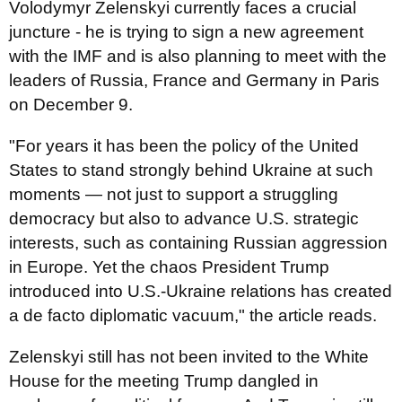
Volodymyr Zelenskyi currently faces a crucial
juncture - he is trying to sign a new agreement
with the IMF and is also planning to meet with the
leaders of Russia, France and Germany in Paris
on December 9.
"For years it has been the policy of the United
States to stand strongly behind Ukraine at such
moments — not just to support a struggling
democracy but also to advance U.S. strategic
interests, such as containing Russian aggression
in Europe. Yet the chaos President Trump
introduced into U.S.-Ukraine relations has created
a de facto diplomatic vacuum," the article reads.
Zelenskyi still has not been invited to the White
House for the meeting Trump dangled in