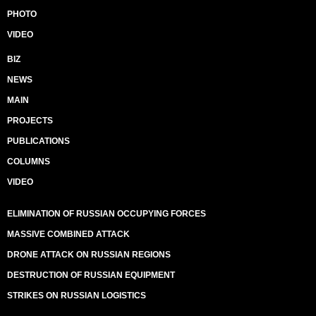
PHOTO
VIDEO
BIZ
NEWS
MAIN
PROJECTS
PUBLICATIONS
COLUMNS
VIDEO
ELIMINATION OF RUSSIAN OCCUPYING FORCES
MASSIVE COMBINED ATTACK
DRONE ATTACK ON RUSSIAN REGIONS
DESTRUCTION OF RUSSIAN EQUIPMENT
STRIKES ON RUSSIAN LOGISTICS