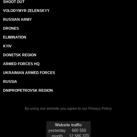
SHOOT OUT
VOLODYMYR ZELENSKYY
RUSSIAN ARMY
DRONES
ELIMINATION
KYIV
DONETSK REGION
ARMED FORCES HQ
UKRAINIAN ARMED FORCES
RUSSIA
DNIPROPETROVSK REGION
By using our website you agree to our
Privacy Policy
.
Website traffic
yesterday
660 550
month
12 586 370