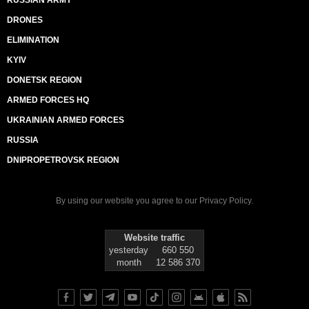
RUSSIAN ARMY
DRONES
ELIMINATION
KYIV
DONETSK REGION
ARMED FORCES HQ
UKRAINIAN ARMED FORCES
RUSSIA
DNIPROPETROVSK REGION
By using our website you agree to our
Privacy Policy
.
Website traffic
yesterday
660 550
month
12 586 370