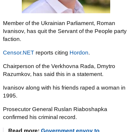
Member of the Ukrainian Parliament, Roman
Ivanisov, has quit the Servant of the People party
faction.
Censor.NET
reports citing
Hordon
.
Chairperson of the Verkhovna Rada, Dmytro
Razumkov, has said this in a statement.
Ivanisov along with his friends raped a woman in
1995.
Prosecutor General Ruslan Riaboshapka
confirmed his criminal record.
Read more:
Government envoy to