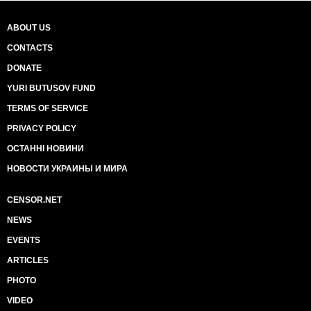
ABOUT US
CONTACTS
DONATE
YURI BUTUSOV FUND
TERMS OF SERVICE
PRIVACY POLICY
ОСТАННІ НОВИНИ
НОВОСТИ УКРАИНЫ И МИРА
CENSOR.NET
NEWS
EVENTS
ARTICLES
PHOTO
VIDEO