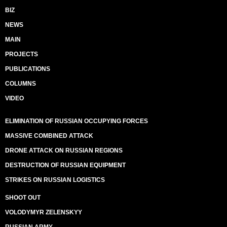
BIZ
NEWS
MAIN
PROJECTS
PUBLICATIONS
COLUMNS
VIDEO
ELIMINATION OF RUSSIAN OCCUPYING FORCES
MASSIVE COMBINED ATTACK
DRONE ATTACK ON RUSSIAN REGIONS
DESTRUCTION OF RUSSIAN EQUIPMENT
STRIKES ON RUSSIAN LOGISTICS
SHOOT OUT
VOLODYMYR ZELENSKYY