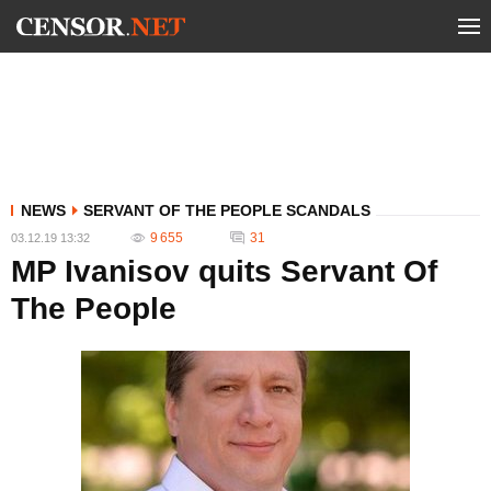
NEWS
SERVANT OF THE PEOPLE SCANDALS
9 655
31
03.12.19 13:32
MP Ivanisov quits Servant Of
The People