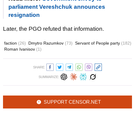
parliament Vereshchuk announces
resignation
Later, the PGO refuted that information.
faction
(26)
Dmytro Razumkov
(73)
Servant of People party
(182)
Roman Ivanisov
(1)
SHARE:
SUMMARIZE:
SUPPORT CENSOR.NET