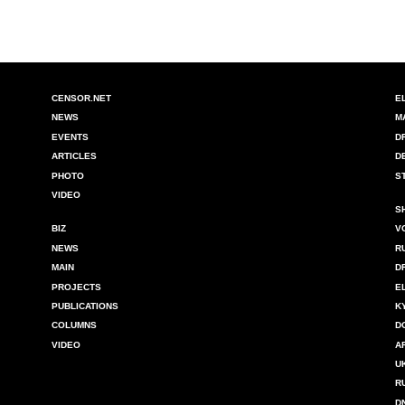
CENSOR.NET
E
NEWS
M
EVENTS
D
ARTICLES
D
PHOTO
S
VIDEO
S
BIZ
V
NEWS
R
MAIN
D
PROJECTS
E
PUBLICATIONS
K
COLUMNS
D
VIDEO
A
U
R
D