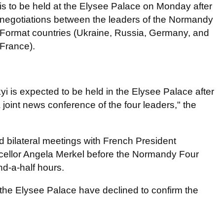
is to be held at the Elysee Palace on Monday after
negotiations between the leaders of the Normandy
Format countries (Ukraine, Russia, Germany, and
France).
 is expected to be held in the Elysee Palace after
joint news conference of the four leaders," the
ld bilateral meetings with French President
lor Angela Merkel before the Normandy Four
nd-a-half hours.
 the Elysee Palace have declined to confirm the