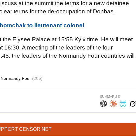
 discuss at the summit the terms for a new detainee
d clear terms for the de-occupation of Donbas.
homchak to lieutenant colonel
t the Elysee Palace at 15:55 Kyiv time. He will meet
 16:30. A meeting of the leaders of the four
19:45, the leaders of the Normandy Four countries will
Normandy Four
(205)
SUMMARIZE:
UPPORT CENSOR.NET