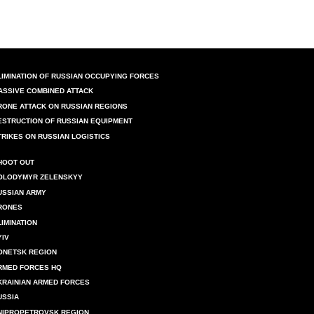
LIMINATION OF RUSSIAN OCCUPYING FORCES
ASSIVE COMBINED ATTACK
RONE ATTACK ON RUSSIAN REGIONS
ESTRUCTION OF RUSSIAN EQUIPMENT
TRIKES ON RUSSIAN LOGISTICS
HOOT OUT
OLODYMYR ZELENSKYY
USSIAN ARMY
RONES
LIMINATION
YIV
ONETSK REGION
RMED FORCES HQ
KRAINIAN ARMED FORCES
USSIA
NIPROPETROVSK REGION