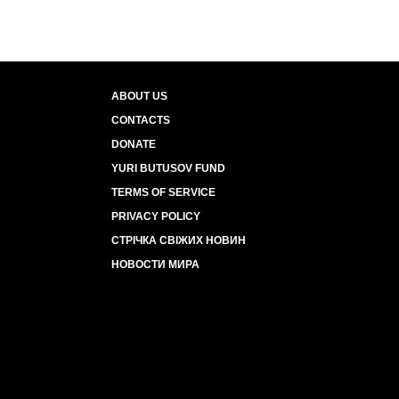
ABOUT US
CONTACTS
DONATE
YURI BUTUSOV FUND
TERMS OF SERVICE
PRIVACY POLICY
СТРІЧКА СВІЖИХ НОВИН
НОВОСТИ МИРА