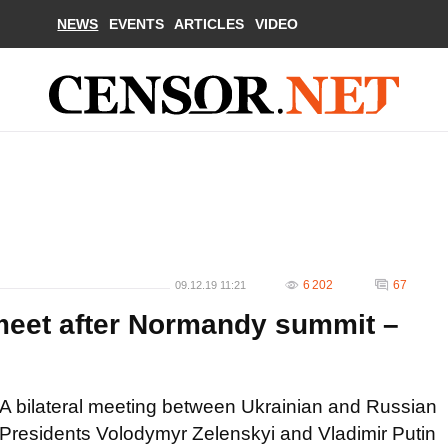
NEWS
EVENTS
ARTICLES
VIDEO
6 202
67
09.12.19 11:21
 meet after Normandy summit –
A bilateral meeting between Ukrainian and Russian
Presidents Volodymyr Zelenskyi and Vladimir Putin