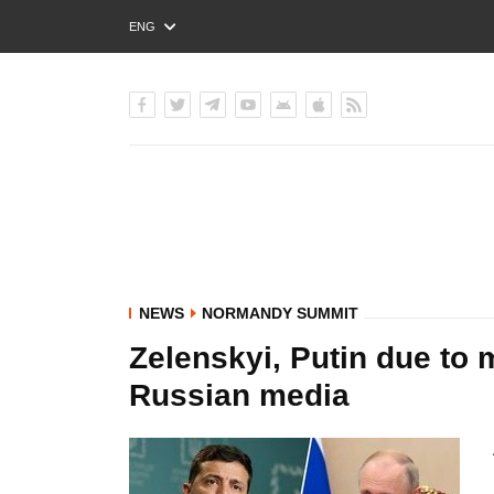
ENG
РУС
УКР
NEWS
NORMANDY SUMMIT
Zelenskyi, Putin due to
Russian media