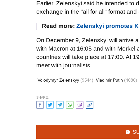
Earlier, Zelenskyi said he intended to
exchange in the "all for all" format an
Read more:
Zelenskyi promotes K
On December 9, Zelenskyi will arrive a
with Macron at 16:05 and with Merkel at
countries will take place at 17:00. At 
meet with journalists.
Volodymyr Zelenskyy
(9544)
Vladimir Putin
(4080)
SHARE:
S