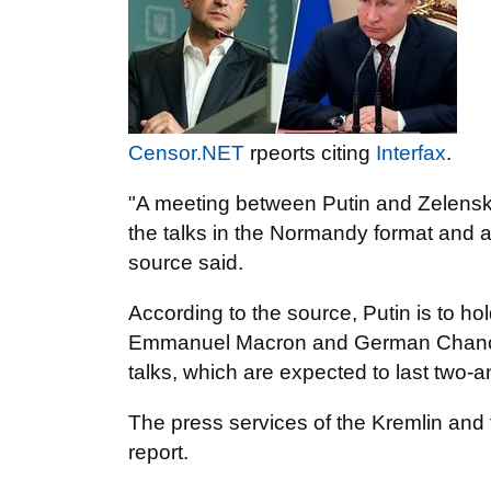
Censor.NET
rpeorts citing
Interfax
.
"A meeting between Putin and Zelenskyi
the talks in the Normandy format and a 
source said.
According to the source, Putin is to ho
Emmanuel Macron and German Chancel
talks, which are expected to last two-a
The press services of the Kremlin and
report.