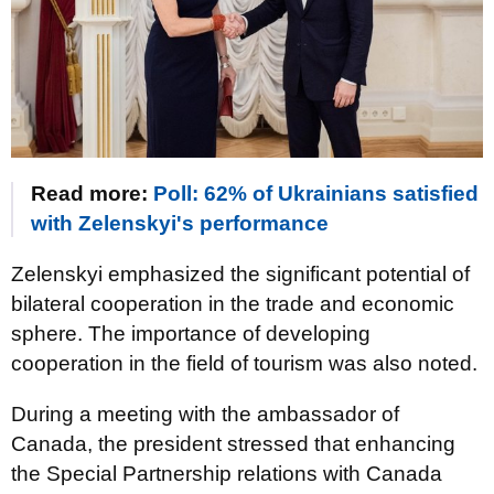
Read more:
Poll: 62% of Ukrainians satisfied
with Zelenskyi's performance
Zelenskyi emphasized the significant potential of
bilateral cooperation in the trade and economic
sphere. The importance of developing
cooperation in the field of tourism was also noted.
During a meeting with the ambassador of
Canada, the president stressed that enhancing
the Special Partnership relations with Canada