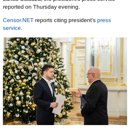
reported on Thursday evening.
Censor.NET
reports citing president's
press
service
.