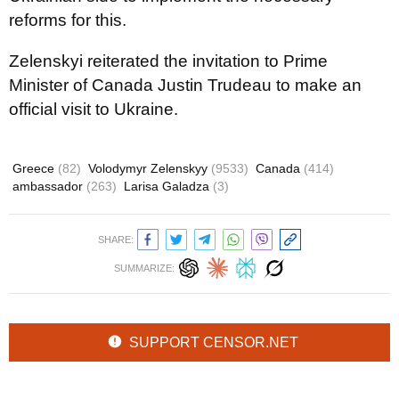
reforms for this.
Zelenskyi reiterated the invitation to Prime
Minister of Canada Justin Trudeau to make an
official visit to Ukraine.
Greece
(82)
Volodymyr Zelenskyy
(9533)
Canada
(414)
ambassador
(263)
Larisa Galadza
(3)
SHARE:
SUMMARIZE:
SUPPORT CENSOR.NET