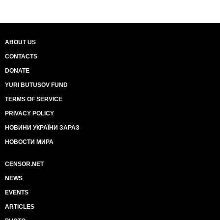
ABOUT US
CONTACTS
DONATE
YURI BUTUSOV FUND
TERMS OF SERVICE
PRIVACY POLICY
НОВИНИ УКРАЇНИ ЗАРАЗ
НОВОСТИ МИРА
CENSOR.NET
NEWS
EVENTS
ARTICLES