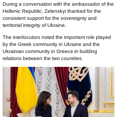
During a conversation with the ambassador of the
Hellenic Republic, Zelenskyi thanked for the
consistent support for the sovereignty and
territorial integrity of Ukraine.
The interlocutors noted the important role played
by the Greek community in Ukraine and the
Ukrainian community in Greece in building
relations between the two countries.