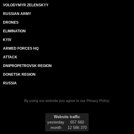
VOLODYMYR ZELENSKYY
RUSSIAN ARMY
DRONES
ELIMINATION
KYIV
ARMED FORCES HQ
ATTACK
DNIPROPETROVSK REGION
DONETSK REGION
RUSSIA
By using our website you agree to our
Privacy Policy
.
Website traffic
yesterday
657 660
month
12 586 370