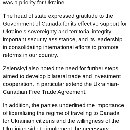
was a priority for Ukraine.
The head of state expressed gratitude to the
Government of Canada for its effective support for
Ukraine's sovereignty and territorial integrity,
important security assistance, and its leadership
in consolidating international efforts to promote
reforms in our country.
Zelenskyi also noted the need for further steps
aimed to develop bilateral trade and investment
cooperation, in particular extend the Ukrainian-
Canadian Free Trade Agreement.
In addition, the parties underlined the importance
of liberalizing the regime of traveling to Canada
for Ukrainian citizens and the willingness of the
Ukrainian side to implement the necessary