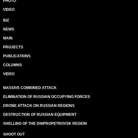
PHOTO
VIDEO
BIZ
NEWS
MAIN
PROJECTS
PUBLICATIONS
COLUMNS
VIDEO
MASSIVE COMBINED ATTACK
ELIMINATION OF RUSSIAN OCCUPYING FORCES
DRONE ATTACK ON RUSSIAN REGIONS
DESTRUCTION OF RUSSIAN EQUIPMENT
SHELLING OF THE DNIPROPETROVSK REGION
SHOOT OUT