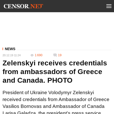
NEWS
1 690
19
20.12.19 11:24
Zelenskyi receives credentials
from ambassadors of Greece
and Canada. PHOTO
President of Ukraine Volodymyr Zelenskyi
received credentials from Ambassador of Greece
Vasilios Bornovas and Ambassador of Canada
Larisa Galadza, the president’s press service