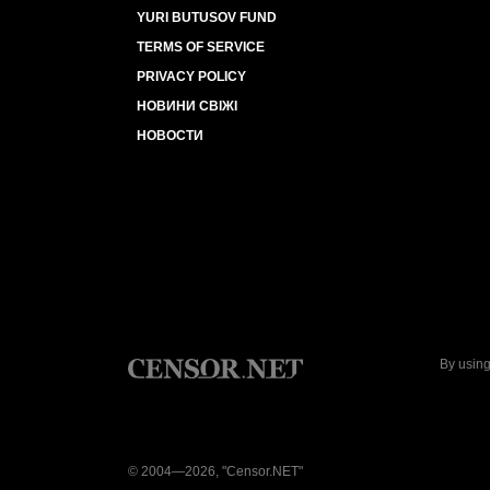
YURI BUTUSOV FUND
TERMS OF SERVICE
PRIVACY POLICY
НОВИНИ СВІЖІ
НОВОСТИ
By using
© 2004—2026, "Censor.NET"