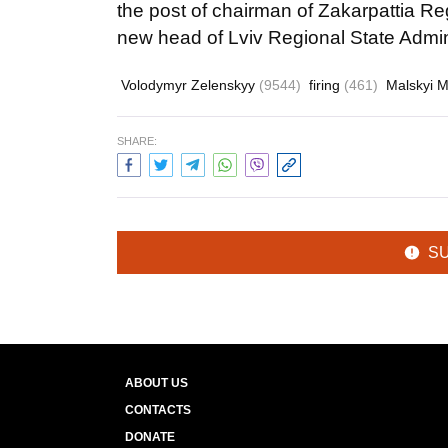
the post of chairman of Zakarpattia Re
new head of Lviv Regional State Admini
Volodymyr Zelenskyy
(9544)
firing
(461)
Malskyi 
SHARE:
S
ABOUT US
CONTACTS
DONATE