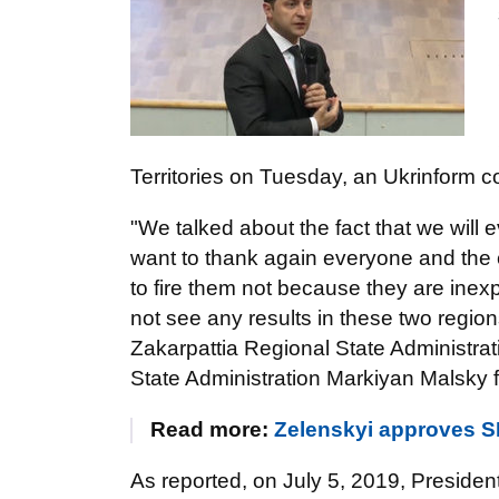
Territories on Tuesday, an Ukrinform c
"We talked about the fact that we will 
want to thank again everyone and the c
to fire them not because they are ine
not see any results in these two regio
Zakarpattia Regional State Administra
State Administration Markiyan Malsky fo
Read more:
Zelenskyi approves SB
As reported, on July 5, 2019, Preside