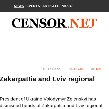
NEWS
EVENTS
ARTICLES
VIDEO
16 948
163
24.12.19 16:50
 Zakarpattia and Lviv regional
President of Ukraine Volodymyr Zelenskyi has
dismissed heads of Zakarpattia and Lviv regional