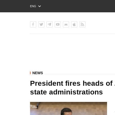
ENG
РУС
УКР
NEWS
President fires heads of
state administrations