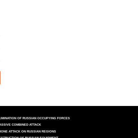
LIMINATION OF RUSSIAN OCCUPYING FORCES
ASSIVE COMBINED ATTACK
RONE ATTACK ON RUSSIAN REGIONS
ESTRUCTION OF RUSSIAN EQUIPMENT