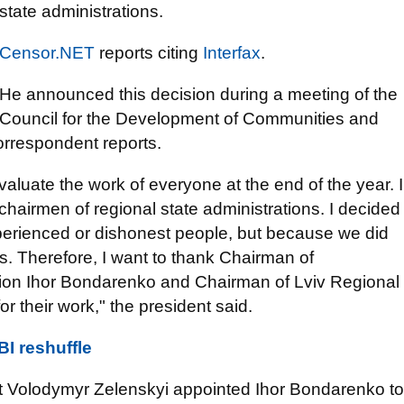
state administrations.
Censor.NET
reports citing
Interfax
.
He announced this decision during a meeting of the
Council for the Development of Communities and
orrespondent reports.
evaluate the work of everyone at the end of the year. I
hairmen of regional state administrations. I decided
xperienced or dishonest people, but because we did
ns. Therefore, I want to thank Chairman of
tion Ihor Bondarenko and Chairman of Lviv Regional
r their work," the president said.
I reshuffle
nt Volodymyr Zelenskyi appointed Ihor Bondarenko to