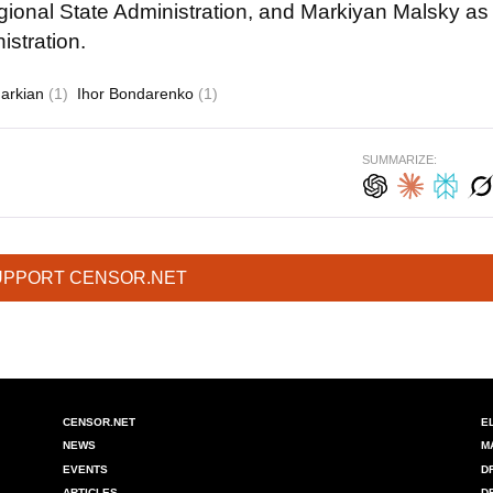
gional State Administration, and Markiyan Malsky as
stration.
Markian
(1)
Ihor Bondarenko
(1)
SUMMARIZE:
UPPORT CENSOR.NET
CENSOR.NET
E
NEWS
M
EVENTS
D
ARTICLES
D