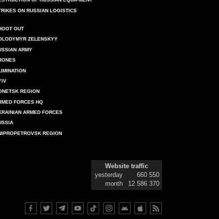
TRIKES ON RUSSIAN LOGISTICS
HOOT OUT
OLODYMYR ZELENSKYY
USSIAN ARMY
RONES
LIMINATION
YIV
ONETSK REGION
RMED FORCES HQ
KRAINIAN ARMED FORCES
USSIA
NIPROPETROVSK REGION
Website traffic
yesterday
660 550
month
12 586 370