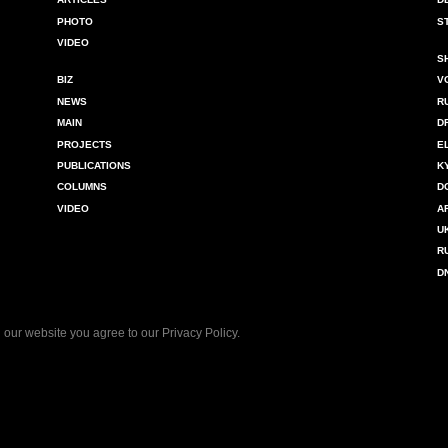
PHOTO
S
VIDEO
S
BIZ
V
NEWS
R
MAIN
D
PROJECTS
E
PUBLICATIONS
K
COLUMNS
D
VIDEO
A
U
R
D
 our website you agree to our
Privacy Policy
.