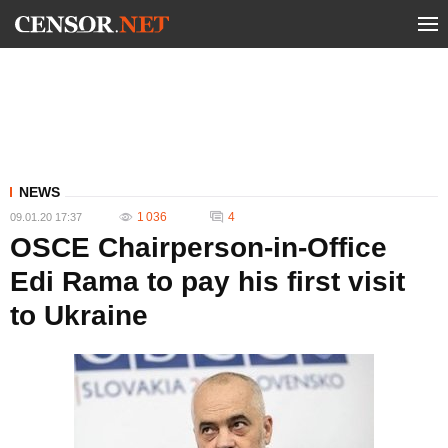
NEWS
1 036
4
09.01.20 17:37
OSCE Chairperson-in-Office
Edi Rama to pay his first visit
to Ukraine