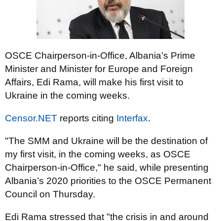
OSCE Chairperson-in-Office, Albania’s Prime
Minister and Minister for Europe and Foreign
Affairs, Edi Rama, will make his first visit to
Ukraine in the coming weeks.
Censor.NET
reports citing
Interfax
.
"The SMM and Ukraine will be the destination of
my first visit, in the coming weeks, as OSCE
Chairperson-in-Office," he said, while presenting
Albania’s 2020 priorities to the OSCE Permanent
Council on Thursday.
Edi Rama stressed that "the crisis in and around