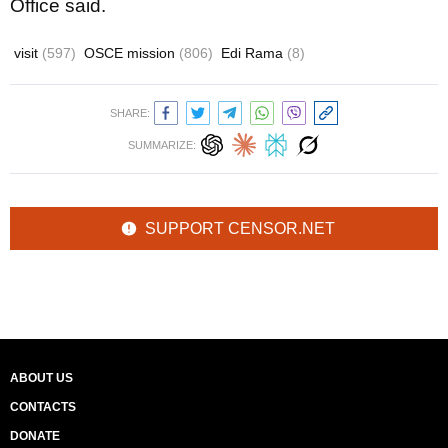
Office said.
visit
(597)
OSCE mission
(806)
Edi Rama
(8)
SHARE:
SUMMARIZE:
SUPPORT CENSOR.NET
ABOUT US
CONTACTS
DONATE