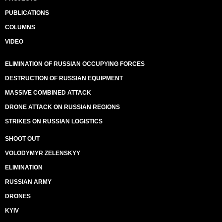
PUBLICATIONS
COLUMNS
VIDEO
ELIMINATION OF RUSSIAN OCCUPYING FORCES
DESTRUCTION OF RUSSIAN EQUIPMENT
MASSIVE COMBINED ATTACK
DRONE ATTACK ON RUSSIAN REGIONS
STRIKES ON RUSSIAN LOGISTICS
SHOOT OUT
VOLODYMYR ZELENSKYY
ELIMINATION
RUSSIAN ARMY
DRONES
KYIV