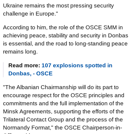
Ukraine remains the most pressing security
challenge in Europe."
According to him, the role of the OSCE SMM in
achieving peace, stability and security in Donbas
is essential, and the road to long-standing peace
remains long.
Read more:
107 explosions spotted in
Donbas, - OSCE
"The Albanian Chairmanship will do its part to
encourage respect for the OSCE principles and
commitments and the full implementation of the
Minsk Agreements, supporting the efforts of the
Trilateral Contact Group and the process of the
Normandy Format," the OSCE Chairperson-in-