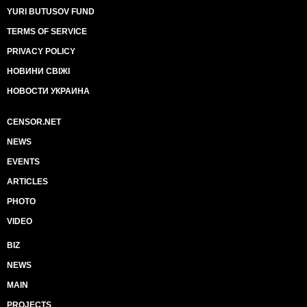
YURI BUTUSOV FUND
TERMS OF SERVICE
PRIVACY POLICY
НОВИНИ СВІЖІ
НОВОСТИ УКРАИНА
CENSOR.NET
NEWS
EVENTS
ARTICLES
PHOTO
VIDEO
BIZ
NEWS
MAIN
PROJECTS