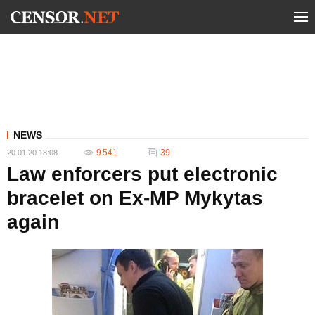
NEWS
9 541
39
20.01.20 18:08
Law enforcers put electronic
bracelet on Ex-MP Mykytas
again