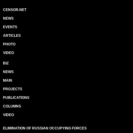
CENSOR.NET
NEWS
EVENTS
ARTICLES
PHOTO
VIDEO
BIZ
NEWS
MAIN
PROJECTS
PUBLICATIONS
COLUMNS
VIDEO
ELIMINATION OF RUSSIAN OCCUPYING FORCES