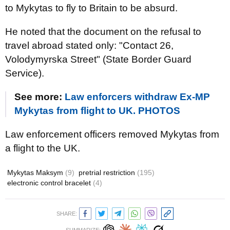
to Mykytas to fly to Britain to be absurd.
He noted that the document on the refusal to
travel abroad stated only: "Contact 26,
Volodymyrska Street" (State Border Guard
Service).
See more:
Law enforcers withdraw Ex-MP
Mykytas from flight to UK. PHOTOS
Law enforcement officers removed Mykytas from
a flight to the UK.
Mykytas Maksym
(9)
pretrial restriction
(195)
electronic control bracelet
(4)
SHARE: