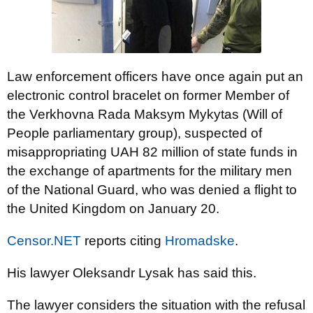
Law enforcement officers have once again put an
electronic control bracelet on former Member of
the Verkhovna Rada Maksym Mykytas (Will of
People parliamentary group), suspected of
misappropriating UAH 82 million of state funds in
the exchange of apartments for the military men
of the National Guard, who was denied a flight to
the United Kingdom on January 20.
Censor.NET
reports citing
Hromadske
.
His lawyer Oleksandr Lysak has said this.
The lawyer considers the situation with the refusal