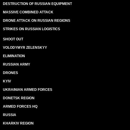
DESTRUCTION OF RUSSIAN EQUIPMENT
MASSIVE COMBINED ATTACK
DRONE ATTACK ON RUSSIAN REGIONS
STRIKES ON RUSSIAN LOGISTICS
SHOOT OUT
VOLODYMYR ZELENSKYY
ELIMINATION
RUSSIAN ARMY
DRONES
KYIV
UKRAINIAN ARMED FORCES
DONETSK REGION
ARMED FORCES HQ
RUSSIA
KHARKIV REGION