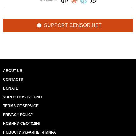
SUMMARIZE:
SUPPORT CENSOR.NET
ABOUT US
CONTACTS
DONATE
YURI BUTUSOV FUND
TERMS OF SERVICE
PRIVACY POLICY
НОВИНИ СЬОГОДНІ
НОВОСТИ УКРАИНЫ И МИРА