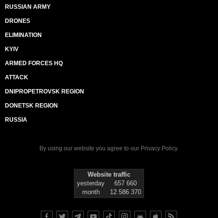
RUSSIAN ARMY
DRONES
ELIMINATION
KYIV
ARMED FORCES HQ
ATTACK
DNIPROPETROVSK REGION
DONETSK REGION
RUSSIA
By using our website you agree to our
Privacy Policy
.
Website traffic
yesterday
657 660
month
12 586 370