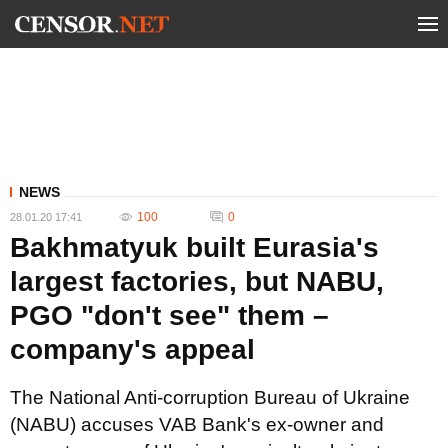
NEWS
100
0
28.01.20 17:41
Bakhmatyuk built Eurasia's
largest factories, but NABU,
PGO "don't see" them –
company's appeal
The National Anti-corruption Bureau of Ukraine
(NABU) accuses VAB Bank's ex-owner and