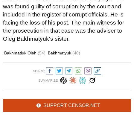
was found guilty of corruption by the court and
included in the register of corrupt officials. He is
facing the loss of his post. The main witness for
the prosecution in that case was the adviser to
Oleg Bakhmatyuk's sister.
Bakhmatiuk Oleh
(54)
Bakhmatyuk
(40)
SHARE:
SUMMARIZE:
SUPPORT CENSOR.NET