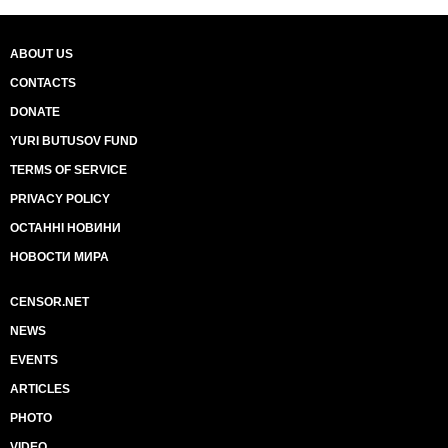
ABOUT US
CONTACTS
DONATE
YURI BUTUSOV FUND
TERMS OF SERVICE
PRIVACY POLICY
ОСТАННІ НОВИНИ
НОВОСТИ МИРА
CENSOR.NET
NEWS
EVENTS
ARTICLES
PHOTO
VIDEO