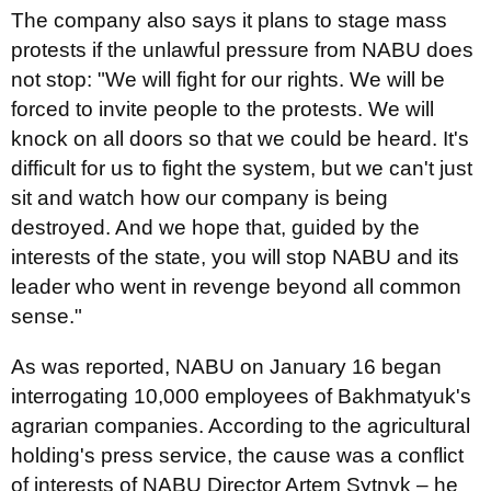
The company also says it plans to stage mass
protests if the unlawful pressure from NABU does
not stop: "We will fight for our rights. We will be
forced to invite people to the protests. We will
knock on all doors so that we could be heard. It's
difficult for us to fight the system, but we can't just
sit and watch how our company is being
destroyed. And we hope that, guided by the
interests of the state, you will stop NABU and its
leader who went in revenge beyond all common
sense."
As was reported, NABU on January 16 began
interrogating 10,000 employees of Bakhmatyuk's
agrarian companies. According to the agricultural
holding's press service, the cause was a conflict
of interests of NABU Director Artem Sytnyk – he