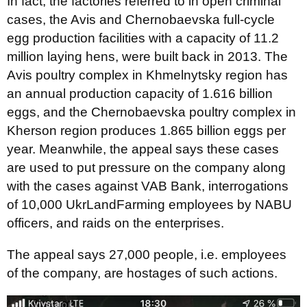
In fact, the factories referred to in open criminal
cases, the Avis and Chernobaevska full-cycle
egg production facilities with a capacity of 11.2
million laying hens, were built back in 2013. The
Avis poultry complex in Khmelnytsky region has
an annual production capacity of 1.616 billion
eggs, and the Chernobaevska poultry complex in
Kherson region produces 1.865 billion eggs per
year. Meanwhile, the appeal says these cases
are used to put pressure on the company along
with the cases against VAB Bank, interrogations
of 10,000 UkrLandFarming employees by NABU
officers, and raids on the enterprises.
The appeal says 27,000 people, i.e. employees
of the company, are hostages of such actions.