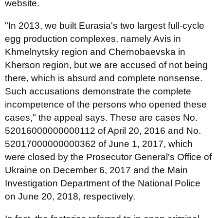
website.
"In 2013, we built Eurasia's two largest full-cycle
egg production complexes, namely Avis in
Khmelnytsky region and Chernobaevska in
Kherson region, but we are accused of not being
there, which is absurd and complete nonsense.
Such accusations demonstrate the complete
incompetence of the persons who opened these
cases," the appeal says. These are cases No.
52016000000000112 of April 20, 2016 and No.
52017000000000362 of June 1, 2017, which
were closed by the Prosecutor General's Office of
Ukraine on December 6, 2017 and the Main
Investigation Department of the National Police
on June 20, 2018, respectively.