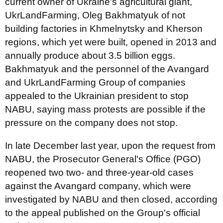
current owner of Ukraine's agricultural giant,
UkrLandFarming, Oleg Bakhmatyuk of not
building factories in Khmelnytsky and Kherson
regions, which yet were built, opened in 2013 and
annually produce about 3.5 billion eggs.
Bakhmatyuk and the personnel of the Avangard
and UkrLandFarming Group of companies
appealed to the Ukrainian president to stop
NABU, saying mass protests are possible if the
pressure on the company does not stop.
In late December last year, upon the request from
NABU, the Prosecutor General's Office (PGO)
reopened two two- and three-year-old cases
against the Avangard company, which were
investigated by NABU and then closed, according
to the appeal published on the Group's official