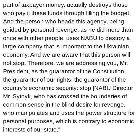
part of taxpayer money, actually destroys those
who pay it these funds through filling the budget.
And the person who heads this agency, being
guided by personal revenge, as he did more than
once with other people, uses NABU to destroy a
large company that is important to the Ukrainian
economy. And we are aware that this person will
not stop. Therefore, we are addressing you, Mr.
President, as the guarantor of the Constitution,
the guarantor of our rights, the guarantor of the
country's economic security: stop [NABU Director]
Mr. Sytnyk, who has crossed the boundaries of
common sense in the blind desire for revenge,
who manipulates and uses the power structure for
personal purposes, which is contrary to economic
interests of our state."