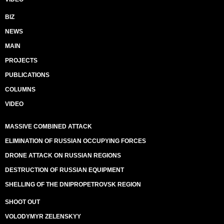
BIZ
NEWS
MAIN
PROJECTS
PUBLICATIONS
COLUMNS
VIDEO
MASSIVE COMBINED ATTACK
ELIMINATION OF RUSSIAN OCCUPYING FORCES
DRONE ATTACK ON RUSSIAN REGIONS
DESTRUCTION OF RUSSIAN EQUIPMENT
SHELLING OF THE DNIPROPETROVSK REGION
SHOOT OUT
VOLODYMYR ZELENSKYY