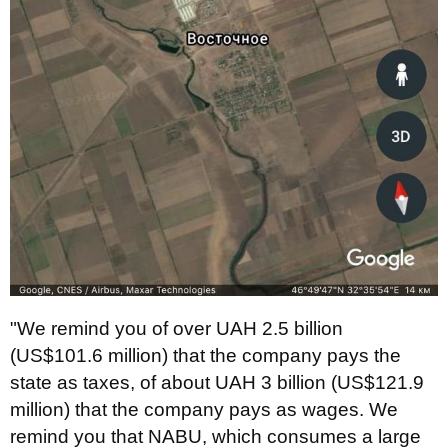
"We remind you of over UAH 2.5 billion
(US$101.6 million) that the company pays the
state as taxes, of about UAH 3 billion (US$121.9
million) that the company pays as wages. We
remind you that NABU, which consumes a large