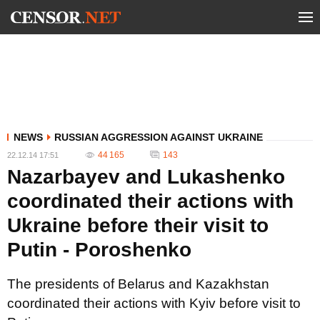
NEWS
RUSSIAN AGGRESSION AGAINST UKRAINE
44 165
143
22.12.14 17:51
Nazarbayev and Lukashenko
coordinated their actions with
Ukraine before their visit to
Putin - Poroshenko
The presidents of Belarus and Kazakhstan
coordinated their actions with Kyiv before visit to