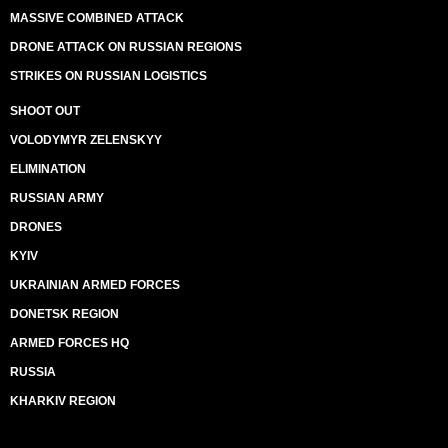
MASSIVE COMBINED ATTACK
DRONE ATTACK ON RUSSIAN REGIONS
STRIKES ON RUSSIAN LOGISTICS
SHOOT OUT
VOLODYMYR ZELENSKYY
ELIMINATION
RUSSIAN ARMY
DRONES
KYIV
UKRAINIAN ARMED FORCES
DONETSK REGION
ARMED FORCES HQ
RUSSIA
KHARKIV REGION