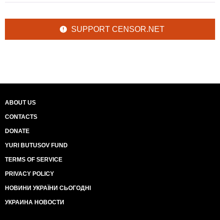
SUPPORT CENSOR.NET
ABOUT US
CONTACTS
DONATE
YURI BUTUSOV FUND
TERMS OF SERVICE
PRIVACY POLICY
НОВИНИ УКРАЇНИ СЬОГОДНІ
УКРАИНА НОВОСТИ