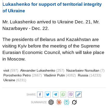
Lukashenko for support of territorial integrity
of Ukraine
Mr. Lukashenko arrived to Ukraine Dec. 21, Mr.
Nazarbayev - Dec. 22.
The presidents of Belarus and Kazakhstan are
visiting Kyiv before the meeting of the Supreme
Eurasian Economic Council, which will take place
in Moscow.
visit
(597)
Alexander Lukashenko
(257)
Nazarbaiev Nursultan
(7)
Poroshenko Petro
(2667)
Vladimir Putin
(4082)
Russia
(14233)
Ukraine
(6231)
SHARE:
SUMMARIZE: