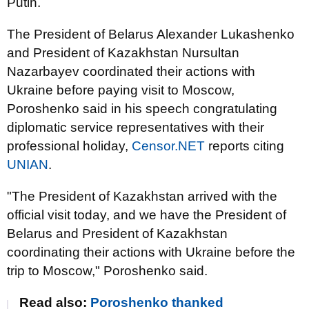
Putin.
The President of Belarus Alexander Lukashenko
and President of Kazakhstan Nursultan
Nazarbayev coordinated their actions with
Ukraine before paying visit to Moscow,
Poroshenko said in his speech congratulating
diplomatic service representatives with their
professional holiday,
Censor.NET
reports citing
UNIAN
.
"The President of Kazakhstan arrived with the
official visit today, and we have the President of
Belarus and President of Kazakhstan
coordinating their actions with Ukraine before the
trip to Moscow," Poroshenko said.
Read also:
Poroshenko thanked