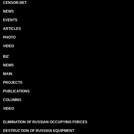
CENSOR.NET
NEWS
EVENTS
ARTICLES
PHOTO
VIDEO
BIZ
NEWS
MAIN
PROJECTS
PUBLICATIONS
COLUMNS
VIDEO
ELIMINATION OF RUSSIAN OCCUPYING FORCES
DESTRUCTION OF RUSSIAN EQUIPMENT