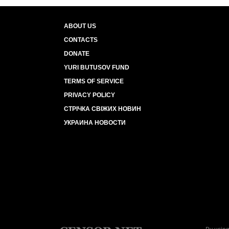
ABOUT US
CONTACTS
DONATE
YURI BUTUSOV FUND
TERMS OF SERVICE
PRIVACY POLICY
СТРІЧКА СВІЖИХ НОВИН
УКРАИНА НОВОСТИ