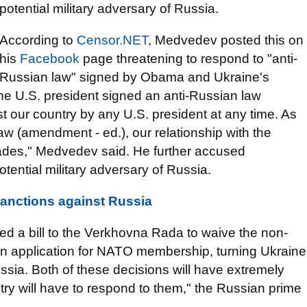
potential military adversary of Russia.
According to
Censor.NET
, Medvedev posted this on
his
Facebook
page threatening to respond to "anti-
Russian law" signed by Obama and Ukraine's
The U.S. president signed an anti-Russian law
st our country by any U.S. president at any time. As
w (amendment - ed.), our relationship with the
cades," Medvedev said. He further accused
tential military adversary of Russia.
nctions against Russia
ed a bill to the Verkhovna Rada to waive the non-
 is an application for NATO membership, turning Ukraine
Russia. Both of these decisions will have extremely
y will have to respond to them," the Russian prime