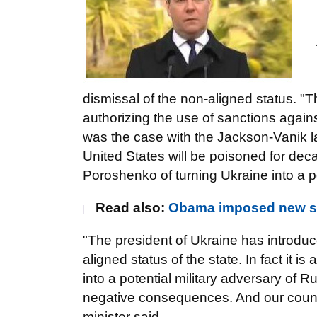
dismissal of the non-aligned status. "
authorizing the use of sanctions again
was the case with the Jackson-Vanik la
United States will be poisoned for de
Poroshenko of turning Ukraine into a po
Read also:
Obama imposed new sa
"The president of Ukraine has introduc
aligned status of the state. In fact it
into a potential military adversary of 
negative consequences. And our countr
minister said.