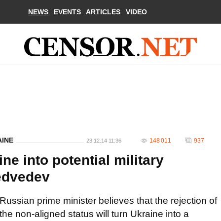
NEWS
EVENTS
ARTICLES
VIDEO
AINE
148 011
937
23.12.14 11:36
e into potential military
Medvedev
Russian prime minister believes that the rejection of
the non-aligned status will turn Ukraine into a