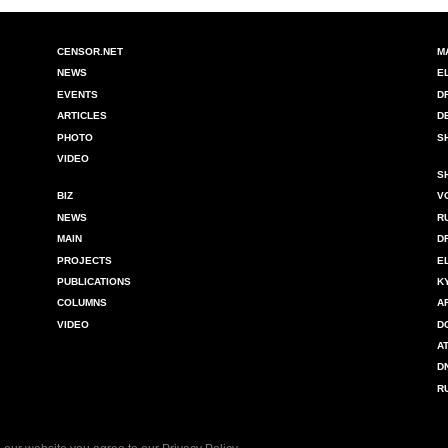
CENSOR.NET
M
NEWS
E
EVENTS
D
ARTICLES
D
PHOTO
S
VIDEO
S
BIZ
V
NEWS
R
MAIN
D
PROJECTS
E
PUBLICATIONS
K
COLUMNS
A
VIDEO
D
A
D
R