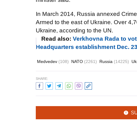
In March 2014, Russia annexed Crimea.
Armed to the east of Ukraine. Over 4,70
Ukraine, according to the UN.
Read also:
Verkhovna Rada to vote
Headquarters establishment Dec. 2
Medvedev
(108)
NATO
(2261)
Russia
(14225)
Uk
SHARE:
S