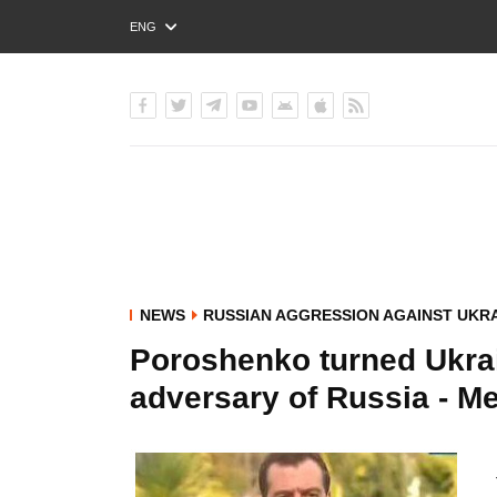
ENG
РУС
УКР
NEWS
RUSSIAN AGGRESSION AGAINST UKR
Poroshenko turned Ukrain
adversary of Russia - 