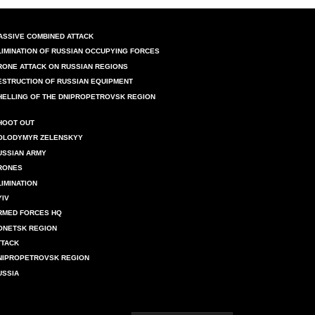
ASSIVE COMBINED ATTACK
LIMINATION OF RUSSIAN OCCUPYING FORCES
RONE ATTACK ON RUSSIAN REGIONS
ESTRUCTION OF RUSSIAN EQUIPMENT
HELLING OF THE DNIPROPETROVSK REGION
HOOT OUT
OLODYMYR ZELENSKYY
USSIAN ARMY
RONES
LIMINATION
YIV
RMED FORCES HQ
ONETSK REGION
TTACK
NIPROPETROVSK REGION
USSIA