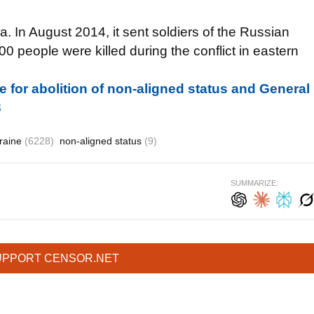
 In August 2014, it sent soldiers of the Russian
0 people were killed during the conflict in eastern
 for abolition of non-aligned status and General
3
raine
(6228)
non-aligned status
(9)
SUMMARIZE:
UPPORT CENSOR.NET