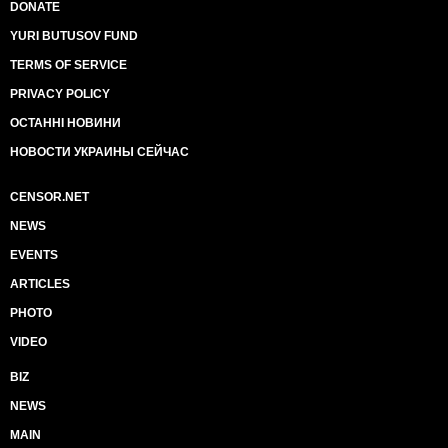
DONATE
YURI BUTUSOV FUND
TERMS OF SERVICE
PRIVACY POLICY
ОСТАННІ НОВИНИ
НОВОСТИ УКРАИНЫ СЕЙЧАС
CENSOR.NET
NEWS
EVENTS
ARTICLES
PHOTO
VIDEO
BIZ
NEWS
MAIN