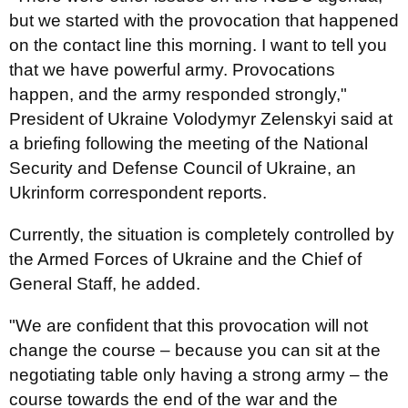
but we started with the provocation that happened
on the contact line this morning. I want to tell you
that we have powerful army. Provocations
happen, and the army responded strongly,"
President of Ukraine Volodymyr Zelenskyi said at
a briefing following the meeting of the National
Security and Defense Council of Ukraine, an
Ukrinform correspondent reports.
Currently, the situation is completely controlled by
the Armed Forces of Ukraine and the Chief of
General Staff, he added.
"We are confident that this provocation will not
change the course – because you can sit at the
negotiating table only having a strong army – the
course towards the end of the war and the