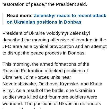
restoration of peace," the President said.
Read more:
Zelenskyi reacts to recent attack
on Ukrainian positions in Donbas
President of Ukraine Volodymyr Zelenskyi
described the morning offensive of invaders in the
JFO area as a cynical provocation and an attempt
to disrupt the peace process in Donbas.
This morning, the armed formations of the
Russian Federation attacked positions of
Ukraine’s Joint Forces units near
Novotoshkivske, Orikhove, Krymske, and Khutir
Vilnyi. As a result of the battle, one Ukrainian
soldier was killed and four more soldiers were
wounded. The positions of Ukrainian defenders