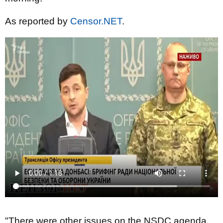
As reported by
Censor.NET
.
"There were other issues on the NSDC agenda,