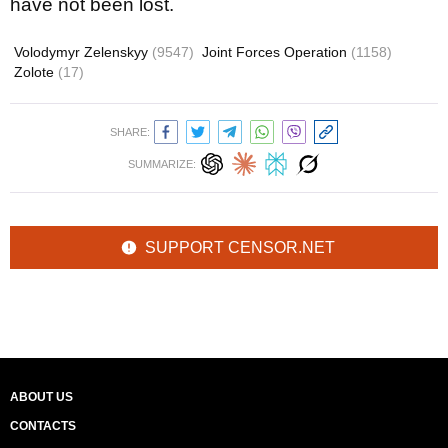
have not been lost.
Volodymyr Zelenskyy
(9547)
Joint Forces Operation
(1158)
Zolote
(17)
SHARE:
SUMMARIZE:
SUPPORT CENSOR.NET
ABOUT US
CONTACTS