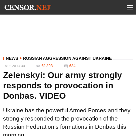
NEWS
RUSSIAN AGGRESSION AGAINST UKRAINE
61 893
684
18.02.20 14:44
Zelenskyi: Our army strongly
responds to provocation in
Donbas. VIDEO
Ukraine has the powerful Armed Forces and they
strongly responded to the provocation of the
Russian Federation's formations in Donbas this
morning.