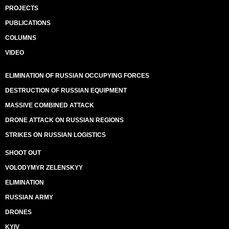
PROJECTS
PUBLICATIONS
COLUMNS
VIDEO
ELIMINATION OF RUSSIAN OCCUPYING FORCES
DESTRUCTION OF RUSSIAN EQUIPMENT
MASSIVE COMBINED ATTACK
DRONE ATTACK ON RUSSIAN REGIONS
STRIKES ON RUSSIAN LOGISTICS
SHOOT OUT
VOLODYMYR ZELENSKYY
ELIMINATION
RUSSIAN ARMY
DRONES
KYIV