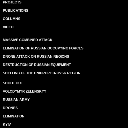
PROJECTS
PUBLICATIONS
COLUMNS
VIDEO
MASSIVE COMBINED ATTACK
ELIMINATION OF RUSSIAN OCCUPYING FORCES
DRONE ATTACK ON RUSSIAN REGIONS
DESTRUCTION OF RUSSIAN EQUIPMENT
SHELLING OF THE DNIPROPETROVSK REGION
SHOOT OUT
VOLODYMYR ZELENSKYY
RUSSIAN ARMY
DRONES
ELIMINATION
KYIV