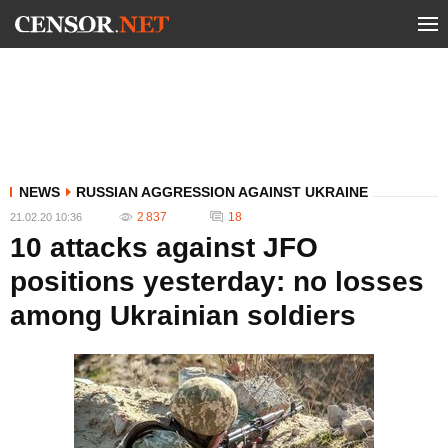
NEWS
RUSSIAN AGGRESSION AGAINST UKRAINE
2 837
18
21.02.20 10:36
10 attacks against JFO
positions yesterday: no losses
among Ukrainian soldiers