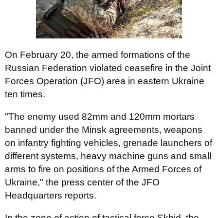
On February 20, the armed formations of the
Russian Federation violated ceasefire in the Joint
Forces Operation (JFO) area in eastern Ukraine
ten times.
"The enemy used 82mm and 120mm mortars
banned under the Minsk agreements, weapons
on infantry fighting vehicles, grenade launchers of
different systems, heavy machine guns and small
arms to fire on positions of the Armed Forces of
Ukraine," the press center of the JFO
Headquarters reports.
In the zone of action of tactical force Skhid, the