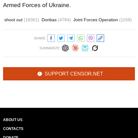
Armed Forces of Ukraine.
shoot out
(18361)
Donbas
(4784)
Joint Forces Operation
(1158)
SHARE:
SUMMARIZE:
SUPPORT CENSOR.NET
ABOUT US
CONTACTS
DONATE