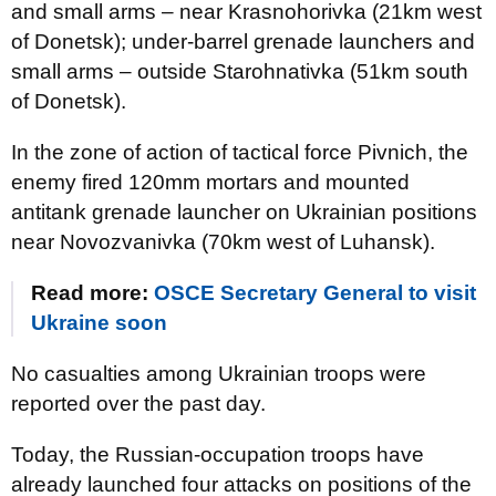
and small arms – near Krasnohorivka (21km west
of Donetsk); under-barrel grenade launchers and
small arms – outside Starohnativka (51km south
of Donetsk).
In the zone of action of tactical force Pivnich, the
enemy fired 120mm mortars and mounted
antitank grenade launcher on Ukrainian positions
near Novozvanivka (70km west of Luhansk).
Read more:
OSCE Secretary General to visit
Ukraine soon
No casualties among Ukrainian troops were
reported over the past day.
Today, the Russian-occupation troops have
already launched four attacks on positions of the