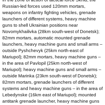
Russian-led forces used 120mm mortars,
weapons on infantry fighting vehicles, grenade
launchers of different systems, heavy machine
guns to shell Ukrainian positions near
Novomykhailivka (28km south-west of Donetsk);
82mm mortars, automatic mounted grenade
launchers, heavy machine guns and small arms –
outside Pyshchevyk (25km north-east of
Mariupol); 82mm mortars, heavy machine guns –
in the area of Pavlopil (25km north-west of
Mariupol); heavy machine guns and small arms –
outside Marinka (23km south-west of Donetsk);
82mm mortars, grenade launchers of different
systems and heavy machine guns – in the area of
Lebedynske (16km east of Mariupol); mounted
antitank grenade launcher, heavy machine guns