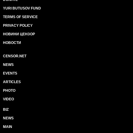
YURI BUTUSOV FUND
TERMS OF SERVICE
PRIVACY POLICY
НОВИНИ ЦЕНЗОР
НОВОСТИ
CENSOR.NET
NEWS
EVENTS
ARTICLES
PHOTO
VIDEO
BIZ
NEWS
MAIN