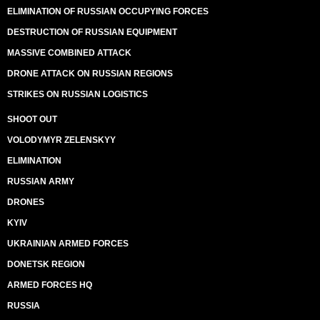
ELIMINATION OF RUSSIAN OCCUPYING FORCES
DESTRUCTION OF RUSSIAN EQUIPMENT
MASSIVE COMBINED ATTACK
DRONE ATTACK ON RUSSIAN REGIONS
STRIKES ON RUSSIAN LOGISTICS
SHOOT OUT
VOLODYMYR ZELENSKYY
ELIMINATION
RUSSIAN ARMY
DRONES
KYIV
UKRAINIAN ARMED FORCES
DONETSK REGION
ARMED FORCES HQ
RUSSIA