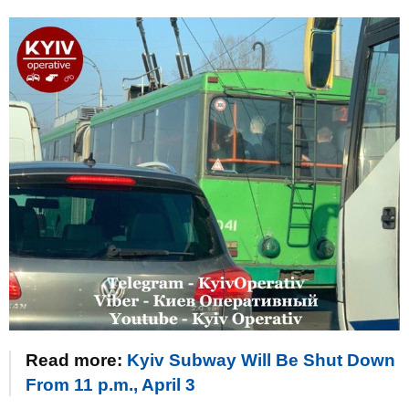
Read more:
Kyiv Subway Will Be Shut Down
From 11 p.m., April 3