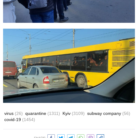
virus
(26)
quarantine
(1311)
Kyiv
(3109)
subway company
(56)
covid-19
(1454)