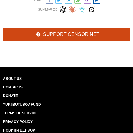
SHARE:
SUMMARIZE:
SUPPORT CENSOR.NET
ABOUT US
CONTACTS
DONATE
YURI BUTUSOV FUND
TERMS OF SERVICE
PRIVACY POLICY
НОВИНИ ЦЕНЗОР