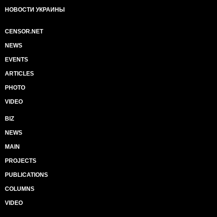
НОВОСТИ УКРАИНЫ
CENSOR.NET
NEWS
EVENTS
ARTICLES
PHOTO
VIDEO
BIZ
NEWS
MAIN
PROJECTS
PUBLICATIONS
COLUMNS
VIDEO