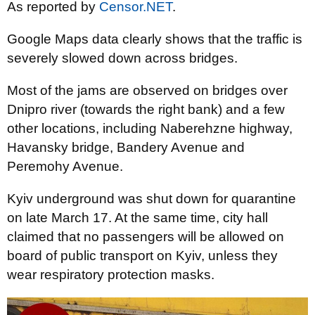
As reported by
Censor.NET
.
Google Maps data clearly shows that the traffic is
severely slowed down across bridges.
Most of the jams are observed on bridges over
Dnipro river (towards the right bank) and a few
other locations, including Naberehzne highway,
Havansky bridge, Bandery Avenue and
Peremohy Avenue.
Kyiv underground was shut down for quarantine
on late March 17. At the same time, city hall
claimed that no passengers will be allowed on
board of public transport on Kyiv, unless they
wear respiratory protection masks.