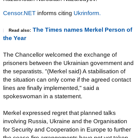
Censor.NET
informs citing
Ukrinform.
The Times names Merkel Person of
Read also:
the Year
The Chancellor welcomed the exchange of
prisoners between the Ukrainian government and
the separatists. "(Merkel said) A stabilisation of
the situation can only come if the agreed contact
lines are finally implemented," said a
spokeswoman in a statement.
Merkel expressed regret that planned talks
involving Russia, Ukraine and the Organisation
for Security and Cooperation in Europe to further
the cease-fire arrangements have not yet taken