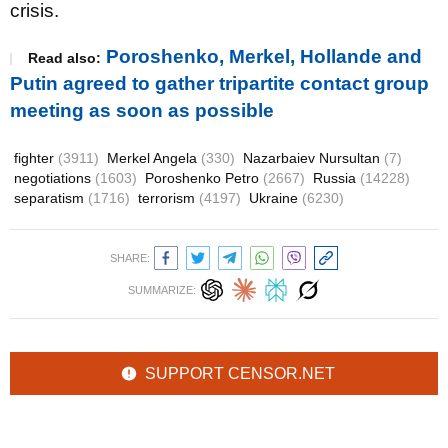
crisis.
Poroshenko, Merkel, Hollande and
Read also:
Putin agreed to gather tripartite contact group
meeting as soon as possible
fighter
(3911)
Merkel Angela
(330)
Nazarbaiev Nursultan
(7)
negotiations
(1603)
Poroshenko Petro
(2667)
Russia
(14228)
separatism
(1716)
terrorism
(4197)
Ukraine
(6230)
SHARE:
SUMMARIZE:
SUPPORT CENSOR.NET