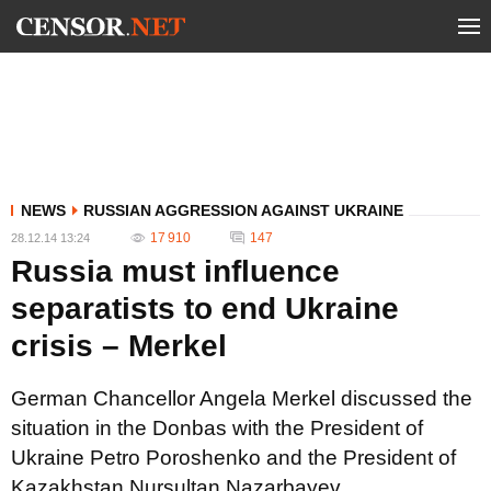
NEWS
RUSSIAN AGGRESSION AGAINST UKRAINE
17 910
147
28.12.14 13:24
Russia must influence
separatists to end Ukraine
crisis – Merkel
German Chancellor Angela Merkel discussed the
situation in the Donbas with the President of
Ukraine Petro Poroshenko and the President of
Kazakhstan Nursultan Nazarbayev.