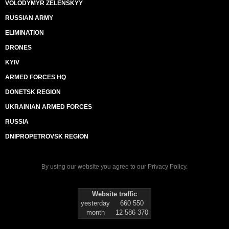
VOLODYMYR ZELENSKYY
RUSSIAN ARMY
ELIMINATION
DRONES
KYIV
ARMED FORCES HQ
DONETSK REGION
UKRAINIAN ARMED FORCES
RUSSIA
DNIPROPETROVSK REGION
By using our website you agree to our
Privacy Policy
.
Website traffic
yesterday
660 550
month
12 586 370