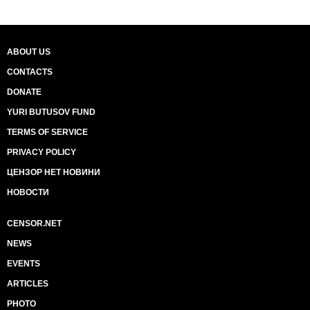
ABOUT US
CONTACTS
DONATE
YURI BUTUSOV FUND
TERMS OF SERVICE
PRIVACY POLICY
ЦЕНЗОР НЕТ НОВИНИ
НОВОСТИ
CENSOR.NET
NEWS
EVENTS
ARTICLES
PHOTO