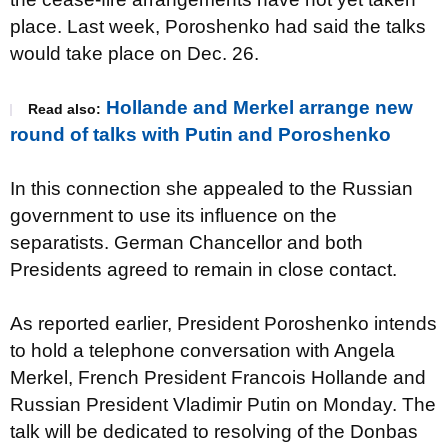
place. Last week, Poroshenko had said the talks
would take place on Dec. 26.
Hollande and Merkel arrange new
Read also:
round of talks with Putin and Poroshenko
In this connection she appealed to the Russian
government to use its influence on the
separatists. German Chancellor and both
Presidents agreed to remain in close contact.
As reported earlier, President Poroshenko intends
to hold a telephone conversation with Angela
Merkel, French President Francois Hollande and
Russian President Vladimir Putin on Monday. The
talk will be dedicated to resolving of the Donbas