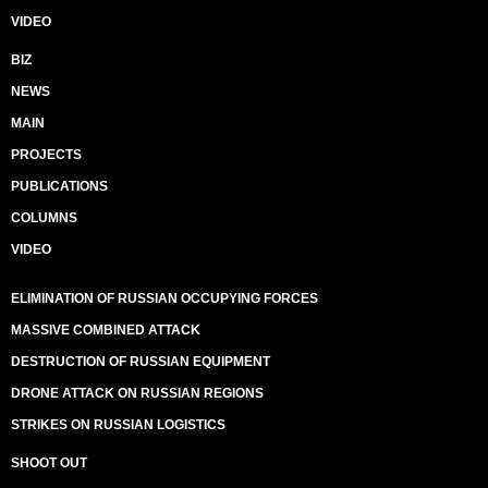
VIDEO
BIZ
NEWS
MAIN
PROJECTS
PUBLICATIONS
COLUMNS
VIDEO
ELIMINATION OF RUSSIAN OCCUPYING FORCES
MASSIVE COMBINED ATTACK
DESTRUCTION OF RUSSIAN EQUIPMENT
DRONE ATTACK ON RUSSIAN REGIONS
STRIKES ON RUSSIAN LOGISTICS
SHOOT OUT