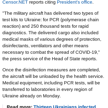
Censor.NET
reports citing
President's office
.
"The military aircraft has delivered two types of
test kits to Ukraine: for PCR (polymerase chain
reaction) and 250 thousand tests for rapid
diagnostics. The delivered cargo also included
medical masks of various degrees of protection,
disinfectants, ventilators and other means
necessary to combat the spread of COVID-19,"
the press service of the Head of State reports.
Once the disinfection measures are completed,
the aircraft will be unloaded by the health service.
Medical equipment, including PCR tests, will be
transferred to laboratories in every region of
Ukraine already on Monday.
Read more:
Thirteen Ukrainians infected