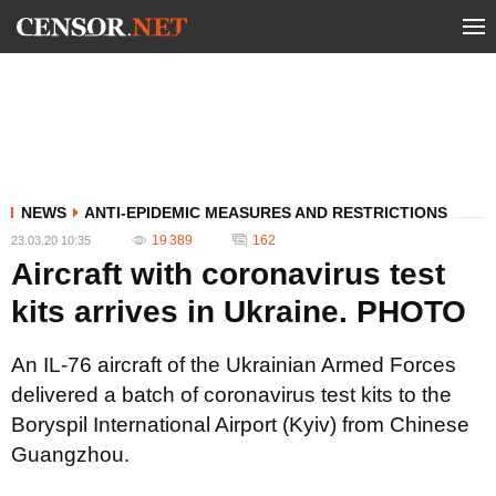
NEWS
ANTI-EPIDEMIC MEASURES AND RESTRICTIONS
19 389
162
23.03.20 10:35
Aircraft with coronavirus test
kits arrives in Ukraine. PHOTO
An IL-76 aircraft of the Ukrainian Armed Forces
delivered a batch of coronavirus test kits to the
Boryspil International Airport (Kyiv) from Chinese
Guangzhou.