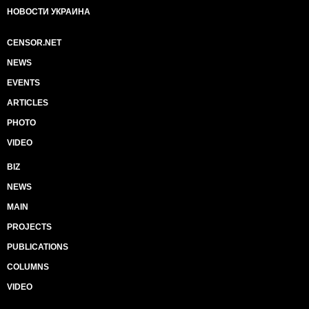
НОВОСТИ УКРАИНА
CENSOR.NET
NEWS
EVENTS
ARTICLES
PHOTO
VIDEO
BIZ
NEWS
MAIN
PROJECTS
PUBLICATIONS
COLUMNS
VIDEO