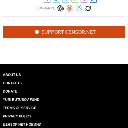
SUMMARIZE:
SUPPORT CENSOR.NET
ABOUT US
CONTACTS
DONATE
YURI BUTUSOV FUND
TERMS OF SERVICE
PRIVACY POLICY
ЦЕНЗОР НЕТ НОВИНИ