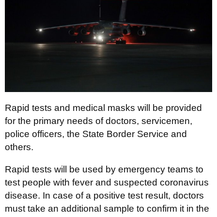
Rapid tests and medical masks will be provided
for the primary needs of doctors, servicemen,
police officers, the State Border Service and
others.
Rapid tests will be used by emergency teams to
test people with fever and suspected coronavirus
disease. In case of a positive test result, doctors
must take an additional sample to confirm it in the