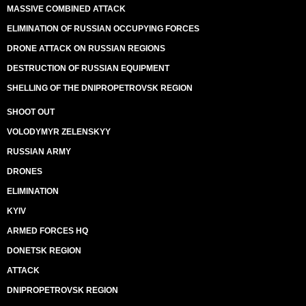
MASSIVE COMBINED ATTACK
ELIMINATION OF RUSSIAN OCCUPYING FORCES
DRONE ATTACK ON RUSSIAN REGIONS
DESTRUCTION OF RUSSIAN EQUIPMENT
SHELLING OF THE DNIPROPETROVSK REGION
SHOOT OUT
VOLODYMYR ZELENSKYY
RUSSIAN ARMY
DRONES
ELIMINATION
KYIV
ARMED FORCES HQ
DONETSK REGION
ATTACK
DNIPROPETROVSK REGION