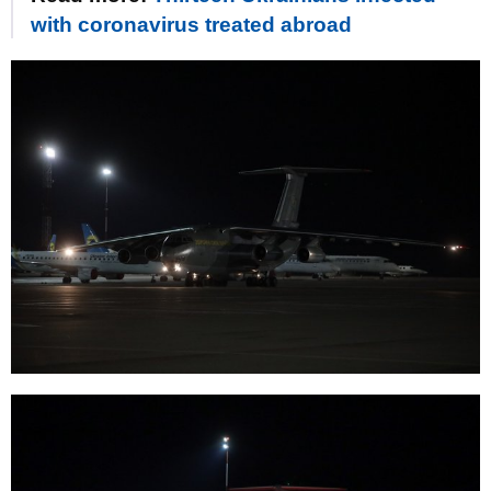
with coronavirus treated abroad