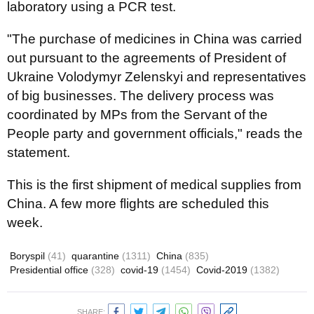
laboratory using a PCR test.
"The purchase of medicines in China was carried
out pursuant to the agreements of President of
Ukraine Volodymyr Zelenskyi and representatives
of big businesses. The delivery process was
coordinated by MPs from the Servant of the
People party and government officials," reads the
statement.
This is the first shipment of medical supplies from
China. A few more flights are scheduled this
week.
Boryspil
(41)
quarantine
(1311)
China
(835)
Presidential office
(328)
covid-19
(1454)
Covid-2019
(1382)
SHARE: