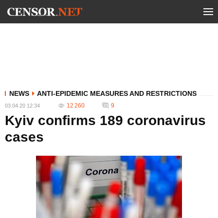
NEWS
ANTI-EPIDEMIC MEASURES AND RESTRICTIONS
12 260
9
03.04.20 12:34
Kyiv confirms 189 coronavirus
cases