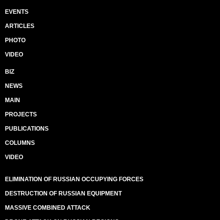
EVENTS
ARTICLES
PHOTO
VIDEO
BIZ
NEWS
MAIN
PROJECTS
PUBLICATIONS
COLUMNS
VIDEO
ELIMINATION OF RUSSIAN OCCUPYING FORCES
DESTRUCTION OF RUSSIAN EQUIPMENT
MASSIVE COMBINED ATTACK