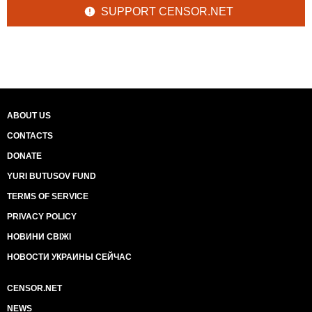
SUPPORT CENSOR.NET
ABOUT US
CONTACTS
DONATE
YURI BUTUSOV FUND
TERMS OF SERVICE
PRIVACY POLICY
НОВИНИ СВІЖІ
НОВОСТИ УКРАИНЫ СЕЙЧАС
CENSOR.NET
NEWS