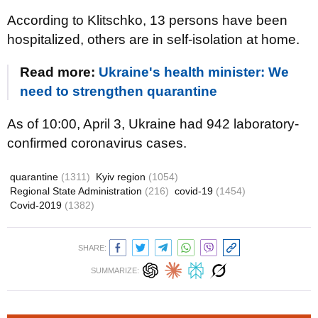
According to Klitschko, 13 persons have been
hospitalized, others are in self-isolation at home.
Read more:
Ukraine's health minister: We
need to strengthen quarantine
As of 10:00, April 3, Ukraine had 942 laboratory-
confirmed coronavirus cases.
quarantine
(1311)
Kyiv region
(1054)
Regional State Administration
(216)
covid-19
(1454)
Covid-2019
(1382)
SHARE:
SUMMARIZE: