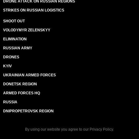
DRONE ATTACK ON RUSSIAN REGIONS
STRIKES ON RUSSIAN LOGISTICS
SHOOT OUT
VOLODYMYR ZELENSKYY
ELIMINATION
RUSSIAN ARMY
DRONES
KYIV
UKRAINIAN ARMED FORCES
DONETSK REGION
ARMED FORCES HQ
RUSSIA
DNIPROPETROVSK REGION
By using our website you agree to our
Privacy Policy
.