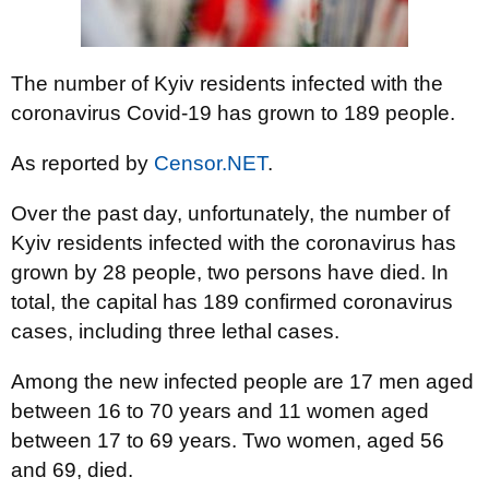
The number of Kyiv residents infected with the
coronavirus Covid-19 has grown to 189 people.
As reported by
Censor.NET
.
Over the past day, unfortunately, the number of
Kyiv residents infected with the coronavirus has
grown by 28 people, two persons have died. In
total, the capital has 189 confirmed coronavirus
cases, including three lethal cases.
Among the new infected people are 17 men aged
between 16 to 70 years and 11 women aged
between 17 to 69 years. Two women, aged 56
and 69, died.