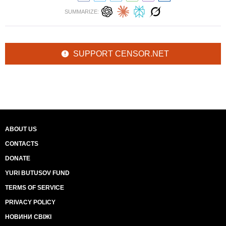
SUMMARIZE:
SUPPORT CENSOR.NET
ABOUT US
CONTACTS
DONATE
YURI BUTUSOV FUND
TERMS OF SERVICE
PRIVACY POLICY
НОВИНИ СВІЖІ