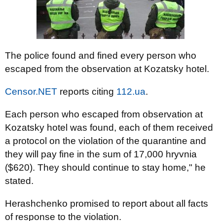
The police found and fined every person who
escaped from the observation at Kozatsky hotel.
Censor.NET
reports citing
112.ua
.
Each person who escaped from observation at
Kozatsky hotel was found, each of them received
a protocol on the violation of the quarantine and
they will pay fine in the sum of 17,000 hryvnia
($620). They should continue to stay home," he
stated.
Herashchenko promised to report about all facts
of response to the violation.