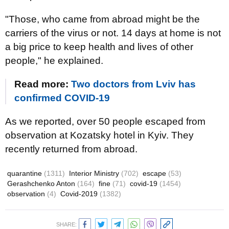
"Those, who came from abroad might be the
carriers of the virus or not. 14 days at home is not
a big price to keep health and lives of other
people," he explained.
Read more:
Two doctors from Lviv has
confirmed COVID-19
As we reported, over 50 people escaped from
observation at Kozatsky hotel in Kyiv. They
recently returned from abroad.
quarantine
(1311)
Interior Ministry
(702)
escape
(53)
Gerashchenko Anton
(164)
fine
(71)
covid-19
(1454)
observation
(4)
Covid-2019
(1382)
SHARE: