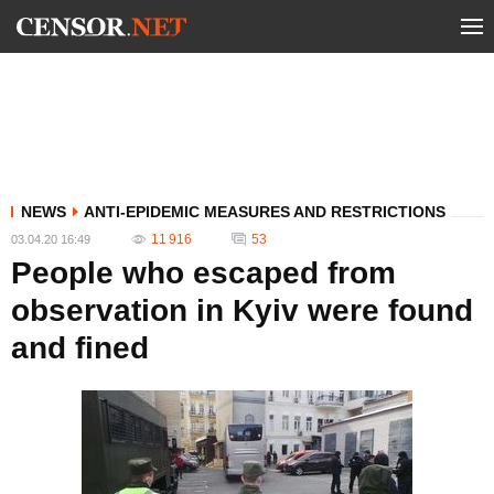
NEWS
ANTI-EPIDEMIC MEASURES AND RESTRICTIONS
11 916
53
03.04.20 16:49
People who escaped from
observation in Kyiv were found
and fined