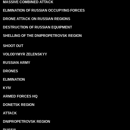
MASSIVE COMBINED ATTACK
ELIMINATION OF RUSSIAN OCCUPYING FORCES
DRONE ATTACK ON RUSSIAN REGIONS
DESTRUCTION OF RUSSIAN EQUIPMENT
SHELLING OF THE DNIPROPETROVSK REGION
SHOOT OUT
VOLODYMYR ZELENSKYY
RUSSIAN ARMY
DRONES
ELIMINATION
KYIV
ARMED FORCES HQ
DONETSK REGION
ATTACK
DNIPROPETROVSK REGION