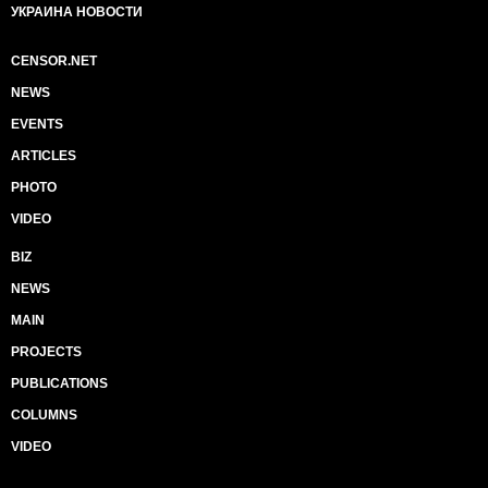
УКРАИНА НОВОСТИ
CENSOR.NET
NEWS
EVENTS
ARTICLES
PHOTO
VIDEO
BIZ
NEWS
MAIN
PROJECTS
PUBLICATIONS
COLUMNS
VIDEO