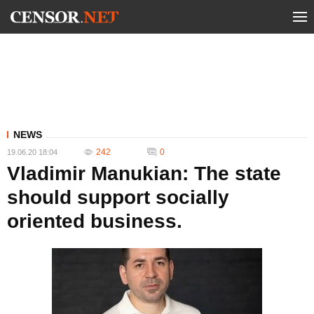
NEWS
242
0
19.06.20 18:04
Vladimir Manukian: The state
should support socially
oriented business.