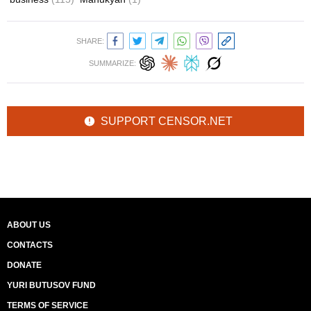
SHARE:
SUMMARIZE:
SUPPORT CENSOR.NET
ABOUT US
CONTACTS
DONATE
YURI BUTUSOV FUND
TERMS OF SERVICE