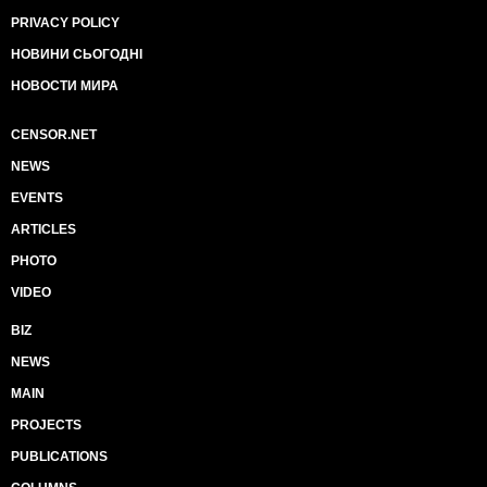
PRIVACY POLICY
НОВИНИ СЬОГОДНІ
НОВОСТИ МИРА
CENSOR.NET
NEWS
EVENTS
ARTICLES
PHOTO
VIDEO
BIZ
NEWS
MAIN
PROJECTS
PUBLICATIONS