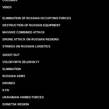
COLUMNS
VIDEO
ELIMINATION OF RUSSIAN OCCUPYING FORCES
DESTRUCTION OF RUSSIAN EQUIPMENT
MASSIVE COMBINED ATTACK
DRONE ATTACK ON RUSSIAN REGIONS
STRIKES ON RUSSIAN LOGISTICS
SHOOT OUT
VOLODYMYR ZELENSKYY
ELIMINATION
RUSSIAN ARMY
DRONES
KYIV
UKRAINIAN ARMED FORCES
DONETSK REGION