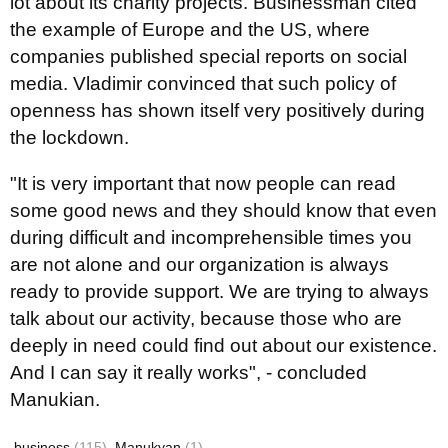
lot about its charity projects. Businessman cited
the example of Europe and the US, where
companies published special reports on social
media. Vladimir convinced that such policy of
openness has shown itself very positively during
the lockdown.
"It is very important that now people can read
some good news and they should know that even
during difficult and incomprehensible times you
are not alone and our organization is always
ready to provide support. We are trying to always
talk about our activity, because those who are
deeply in need could find out about our existence.
And I can say it really works", - concluded
Manukian.
business
(115)
Manukyan
(1)