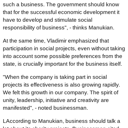
such a business. The government should know
that for the successful economic development it
have to develop and stimulate social
responsibility of business", - thinks Manukian.
At the same time, Vladimir emphasized that
participation in social projects, even without taking
into account some possible preferences from the
state, is crucially important for the business itself.
"When the company is taking part in social
projects its effectiveness is also growing rapidly.
We felt this growth in our company. The spirit of
unity, leadership, initiative and creativity are
manifested", - noted businessman.
LAccording to Manukian, business should talk a