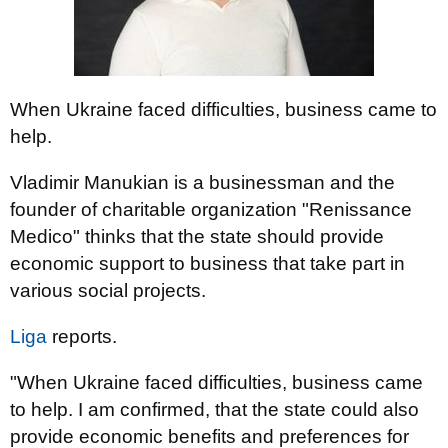
When Ukraine faced difficulties, business came to
help.
Vladimir Manukian is a businessman and the
founder of charitable organization "Renissance
Medico" thinks that the state should provide
economic support to business that take part in
various social projects.
Liga
reports.
"When Ukraine faced difficulties, business came
to help. I am confirmed, that the state could also
provide economic benefits and preferences for