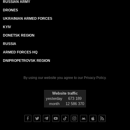
RUSSIAN ARMY
DRONES
UKRAINIAN ARMED FORCES
KYIV
DONETSK REGION
RUSSIA
ARMED FORCES HQ
DNIPROPETROVSK REGION
By using our website you agree to our
Privacy Policy
.
Website traffic
yesterday
673 189
month
12 586 370