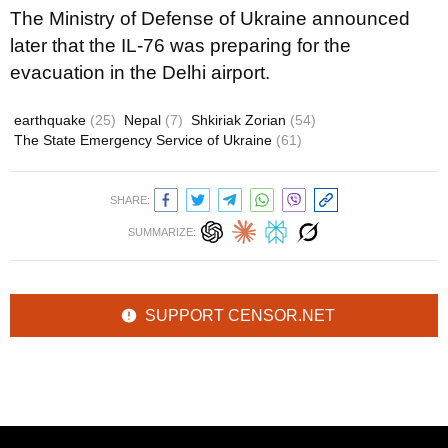
The Ministry of Defense of Ukraine announced
later that the IL-76 was preparing for the
evacuation in the Delhi airport.
earthquake
(25)
Nepal
(7)
Shkiriak Zorian
(54)
The State Emergency Service of Ukraine
(61)
SHARE:
SUMMARIZE:
SUPPORT CENSOR.NET