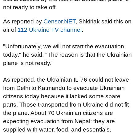
not ready to take off.
As reported by
Censor.NET
, Shkiriak said this on
air of
112 Ukraine TV channel
.
"Unfortunately, we will not start the evacuation
today," he said. "The reason is that the Ukrainian
plane is not ready."
As reported, the Ukrainian IL-76 could not leave
from Delhi to Katmandu to evacuate Ukrainian
citizens today because it lacked some spare
parts. Those transported from Ukraine did not fit
the plane. About 70 Ukrainian citizens are
expecting evacuation from Nepal: they are
supplied with water, food, and essentials.