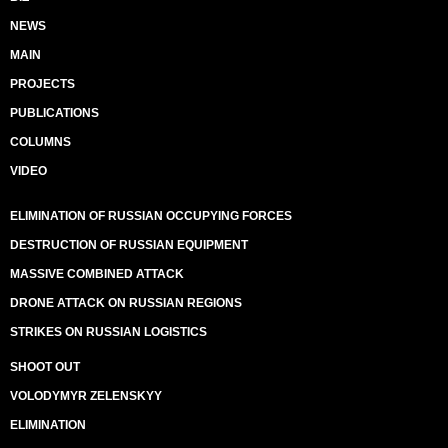
NEWS
MAIN
PROJECTS
PUBLICATIONS
COLUMNS
VIDEO
ELIMINATION OF RUSSIAN OCCUPYING FORCES
DESTRUCTION OF RUSSIAN EQUIPMENT
MASSIVE COMBINED ATTACK
DRONE ATTACK ON RUSSIAN REGIONS
STRIKES ON RUSSIAN LOGISTICS
SHOOT OUT
VOLODYMYR ZELENSKYY
ELIMINATION