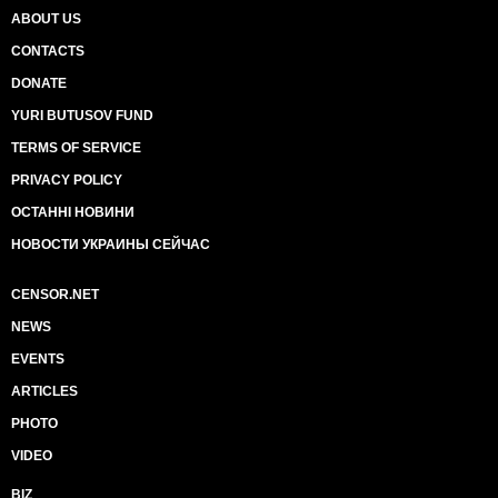
ABOUT US
CONTACTS
DONATE
YURI BUTUSOV FUND
TERMS OF SERVICE
PRIVACY POLICY
ОСТАННІ НОВИНИ
НОВОСТИ УКРАИНЫ СЕЙЧАС
CENSOR.NET
NEWS
EVENTS
ARTICLES
PHOTO
VIDEO
BIZ