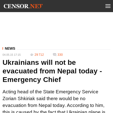
NEWS
29 712
330
04.05.15 17:15
Ukrainians will not be
evacuated from Nepal today -
Emergency Chief
Acting head of the State Emergency Service
Zorian Shkiriak said there would be no
evacuation from Nepal today. According to him,
this is caused by the fact that Ukrainian plane is