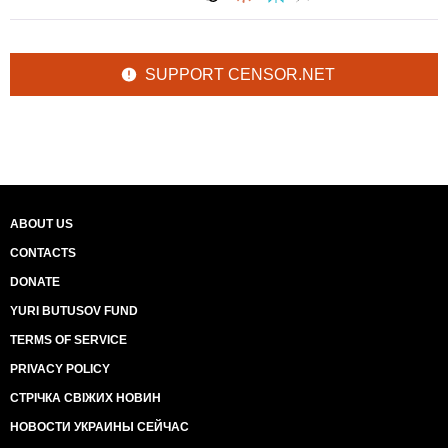
SUPPORT CENSOR.NET
ABOUT US
CONTACTS
DONATE
YURI BUTUSOV FUND
TERMS OF SERVICE
PRIVACY POLICY
СТРІЧКА СВІЖИХ НОВИН
НОВОСТИ УКРАИНЫ СЕЙЧАС