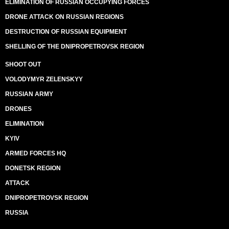
ELIMINATION OF RUSSIAN OCCUPYING FORCES
DRONE ATTACK ON RUSSIAN REGIONS
DESTRUCTION OF RUSSIAN EQUIPMENT
SHELLING OF THE DNIPROPETROVSK REGION
SHOOT OUT
VOLODYMYR ZELENSKYY
RUSSIAN ARMY
DRONES
ELIMINATION
KYIV
ARMED FORCES HQ
DONETSK REGION
ATTACK
DNIPROPETROVSK REGION
RUSSIA