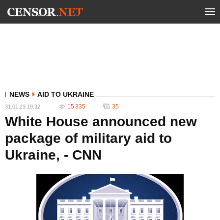
NEWS
AID TO UKRAINE
15 335
35
31.01.23 19:32
White House announced new
package of military aid to
Ukraine, - CNN