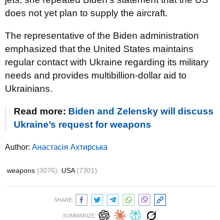
does not yet plan to supply the aircraft.
The representative of the Biden administration
emphasized that the United States maintains
regular contact with Ukraine regarding its military
needs and provides multibillion-dollar aid to
Ukrainians.
Read more:
Biden and Zelensky will discuss
Ukraine’s request for weapons
Author:
Анастасія Ахтирська
weapons
(3076)
USA
(7301)
SHARE:
SUMMARIZE: