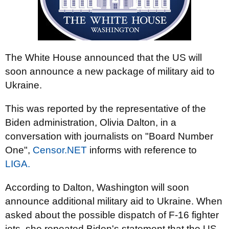
The White House announced that the US will
soon announce a new package of military aid to
Ukraine.
This was reported by the representative of the
Biden administration, Olivia Dalton, in a
conversation with journalists on "Board Number
One",
Censor.NET
informs with reference to
LIGA.
According to Dalton, Washington will soon
announce additional military aid to Ukraine. When
asked about the possible dispatch of F-16 fighter
jets, she repeated Biden's statement that the US