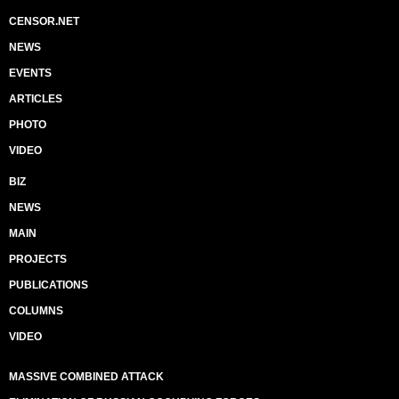
CENSOR.NET
NEWS
EVENTS
ARTICLES
PHOTO
VIDEO
BIZ
NEWS
MAIN
PROJECTS
PUBLICATIONS
COLUMNS
VIDEO
MASSIVE COMBINED ATTACK