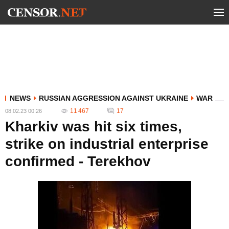
NEWS
RUSSIAN AGGRESSION AGAINST UKRAINE
WAR
11 467
17
08.02.23 00:26
Kharkiv was hit six times,
strike on industrial enterprise
confirmed - Terekhov