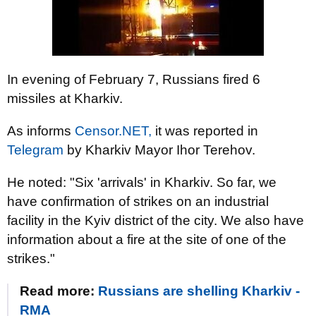
In evening of February 7, Russians fired 6
missiles at Kharkiv.
As informs
Censor.NЕТ,
it was reported in
Telegram
by Kharkiv Mayor Ihor Terehov.
He noted: "Six 'arrivals' in Kharkiv. So far, we
have confirmation of strikes on an industrial
facility in the Kyiv district of the city. We also have
information about a fire at the site of one of the
strikes."
Read more:
Russians are shelling Kharkiv -
RMA