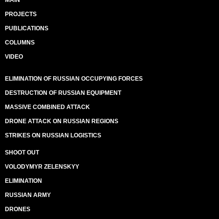
MAIN
PROJECTS
PUBLICATIONS
COLUMNS
VIDEO
ELIMINATION OF RUSSIAN OCCUPYING FORCES
DESTRUCTION OF RUSSIAN EQUIPMENT
MASSIVE COMBINED ATTACK
DRONE ATTACK ON RUSSIAN REGIONS
STRIKES ON RUSSIAN LOGISTICS
SHOOT OUT
VOLODYMYR ZELENSKYY
ELIMINATION
RUSSIAN ARMY
DRONES