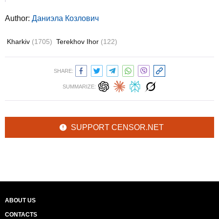
Author:
Даниэла Козлович
Kharkiv
(1705)
Terekhov Ihor
(122)
SHARE:
SUMMARIZE:
SUPPORT CENSOR.NET
ABOUT US
CONTACTS