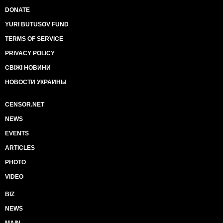
DONATE
YURI BUTUSOV FUND
TERMS OF SERVICE
PRIVACY POLICY
СВІЖІ НОВИНИ
НОВОСТИ УКРАИНЫ
CENSOR.NET
NEWS
EVENTS
ARTICLES
PHOTO
VIDEO
BIZ
NEWS