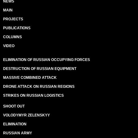
NEWS
MAIN
PROJECTS
PUBLICATIONS
COLUMNS
VIDEO
ELIMINATION OF RUSSIAN OCCUPYING FORCES
DESTRUCTION OF RUSSIAN EQUIPMENT
MASSIVE COMBINED ATTACK
DRONE ATTACK ON RUSSIAN REGIONS
STRIKES ON RUSSIAN LOGISTICS
SHOOT OUT
VOLODYMYR ZELENSKYY
ELIMINATION
RUSSIAN ARMY