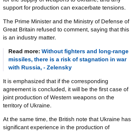
support for production can exacerbate tensions.
The Prime Minister and the Ministry of Defense of
Great Britain refused to comment, saying that this
is an industry matter.
Read more:
Without fighters and long-range
missiles, there is a risk of stagnation in war
with Russia, - Zelensky
It is emphasized that if the corresponding
agreement is concluded, it will be the first case of
joint production of Western weapons on the
territory of Ukraine.
At the same time, the British note that Ukraine has
significant experience in the production of