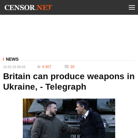
NEWS
6 307
30
12.02.23 08:43
Britain can produce weapons in
Ukraine, - Telegraph