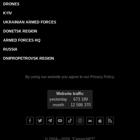
DRONES
KYIV
UKRAINIAN ARMED FORCES
DONETSK REGION
ARMED FORCES HQ
RUSSIA
DNIPROPETROVSK REGION
By using our website you agree to our
Privacy Policy
.
Website traffic
yesterday
673 189
month
12 586 370
© 2004—2026, "Censor.NET"