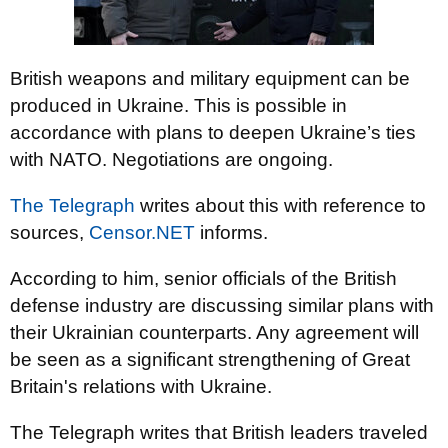
British weapons and military equipment can be
produced in Ukraine. This is possible in
accordance with plans to deepen Ukraine’s ties
with NATO. Negotiations are ongoing.
The Telegraph
writes about this with reference to
sources,
Censor.NET
informs.
According to him, senior officials of the British
defense industry are discussing similar plans with
their Ukrainian counterparts. Any agreement will
be seen as a significant strengthening of Great
Britain's relations with Ukraine.
The Telegraph writes that British leaders traveled