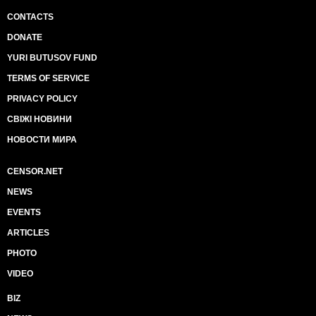
CONTACTS
DONATE
YURI BUTUSOV FUND
TERMS OF SERVICE
PRIVACY POLICY
СВІЖІ НОВИНИ
НОВОСТИ МИРА
CENSOR.NET
NEWS
EVENTS
ARTICLES
PHOTO
VIDEO
BIZ