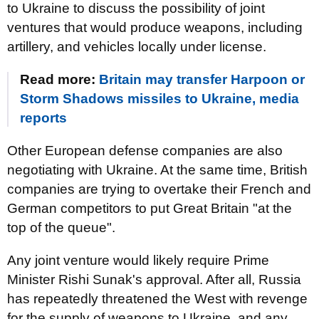
to Ukraine to discuss the possibility of joint
ventures that would produce weapons, including
artillery, and vehicles locally under license.
Read more:
Britain may transfer Harpoon or
Storm Shadows missiles to Ukraine, media
reports
Other European defense companies are also
negotiating with Ukraine. At the same time, British
companies are trying to overtake their French and
German competitors to put Great Britain "at the
top of the queue".
Any joint venture would likely require Prime
Minister Rishi Sunak's approval. After all, Russia
has repeatedly threatened the West with revenge
for the supply of weapons to Ukraine, and any