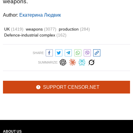
weapons.
Author:
Екатерина Людвик
UK
(1419)
weapons
(3077)
production
(284)
Defence-industrial complex
(162)
SHARE:
SUMMARIZE:
SUPPORT CENSOR.NET
ABOUT US