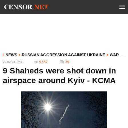
NEWS
RUSSIAN AGGRESSION AGAINST UKRAINE
WAR
9 557
39
27.02.23 07:35
9 Shaheds were shot down in
airspace around Kyiv - KCMA