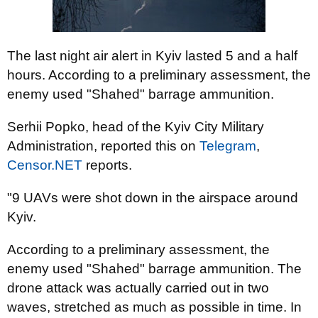
The last night air alert in Kyiv lasted 5 and a half
hours. According to a preliminary assessment, the
enemy used "Shahed" barrage ammunition.
Serhii Popko, head of the Kyiv City Military
Administration, reported this on
Telegram
,
Censor.NET
reports.
"9 UAVs were shot down in the airspace around
Kyiv.
According to a preliminary assessment, the
enemy used "Shahed" barrage ammunition. The
drone attack was actually carried out in two
waves, stretched as much as possible in time. In