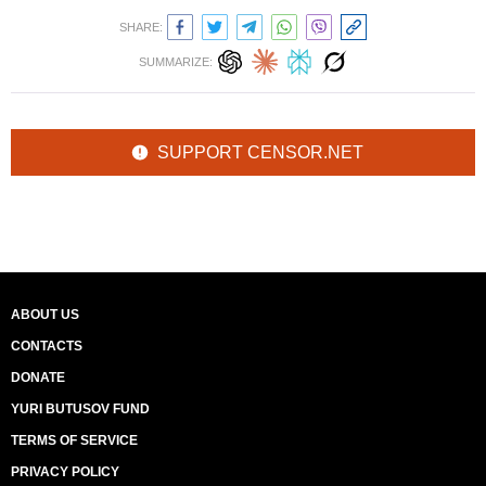
SHARE:
SUMMARIZE:
SUPPORT CENSOR.NET
ABOUT US
CONTACTS
DONATE
YURI BUTUSOV FUND
TERMS OF SERVICE
PRIVACY POLICY