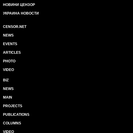
НОВИНИ ЦЕНЗОР
УКРАИНА НОВОСТИ
CENSOR.NET
NEWS
EVENTS
ARTICLES
PHOTO
VIDEO
BIZ
NEWS
MAIN
PROJECTS
PUBLICATIONS
COLUMNS
VIDEO