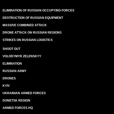
ELIMINATION OF RUSSIAN OCCUPYING FORCES
DESTRUCTION OF RUSSIAN EQUIPMENT
MASSIVE COMBINED ATTACK
DRONE ATTACK ON RUSSIAN REGIONS
STRIKES ON RUSSIAN LOGISTICS
SHOOT OUT
VOLODYMYR ZELENSKYY
ELIMINATION
RUSSIAN ARMY
DRONES
KYIV
UKRAINIAN ARMED FORCES
DONETSK REGION
ARMED FORCES HQ