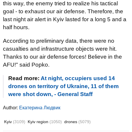
this way, the enemy tried to realize his tactical
goal - to exhaust our air defense. Therefore, the
last night air alert in Kyiv lasted for a long 5 and a
half hours.
According to preliminary data, there were no
casualties and infrastructure objects were hit.
Thanks to our air defense forces! Believe in the
AFU!" said Popko.
Read more:
At night, occupiers used 14
drones on territory of Ukraine, 11 of them
were shot down, - General Staff
Author:
Екатерина Людвик
Kyiv
(3109)
Kyiv region
(1050)
drones
(5079)