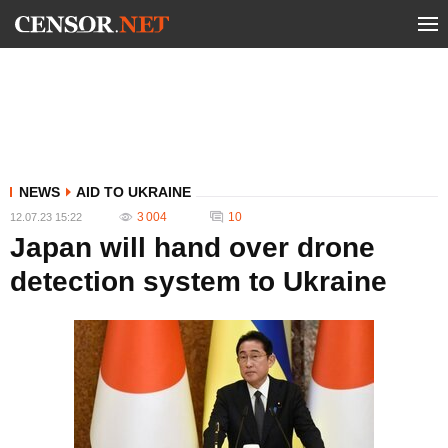
NEWS
AID TO UKRAINE
3 004
10
12.07.23 15:22
Japan will hand over drone
detection system to Ukraine