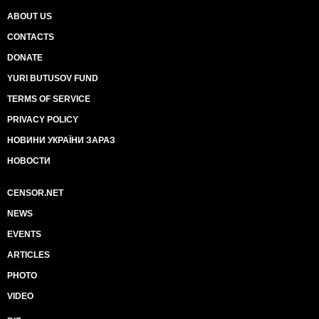
ABOUT US
CONTACTS
DONATE
YURI BUTUSOV FUND
TERMS OF SERVICE
PRIVACY POLICY
НОВИНИ УКРАЇНИ ЗАРАЗ
НОВОСТИ
CENSOR.NET
NEWS
EVENTS
ARTICLES
PHOTO
VIDEO