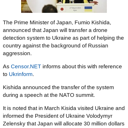
The Prime Minister of Japan, Fumio Kishida,
announced that Japan will transfer a drone
detection system to Ukraine as part of helping the
country against the background of Russian
aggression.
As
Censor.NET
informs about this with reference
to
Ukrinform
.
Kishida announced the transfer of the system
during a speech at the NATO summit.
It is noted that in March Kisida visited Ukraine and
informed the President of Ukraine Volodymyr
Zelensky that Japan will allocate 30 million dollars