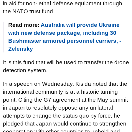
in aid for non-lethal defense equipment through
the NATO trust fund.
Read more:
Australia will provide Ukraine
with new defense package, including 30
Bushmaster armored personnel carriers, -
Zelensky
It is this fund that will be used to transfer the drone
detection system.
In a speech on Wednesday, Kisida noted that the
international community is at a historic turning
point. Citing the G7 agreement at the May summit
in Japan to resolutely oppose any unilateral
attempts to change the status quo by force, he
pledged that Japan would continue to strengthen
cooperation with other countries to uphold and