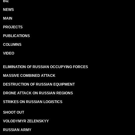
BIZ
NEWS
MAIN
PROJECTS
PUBLICATIONS
COLUMNS
VIDEO
ELIMINATION OF RUSSIAN OCCUPYING FORCES
MASSIVE COMBINED ATTACK
DESTRUCTION OF RUSSIAN EQUIPMENT
DRONE ATTACK ON RUSSIAN REGIONS
STRIKES ON RUSSIAN LOGISTICS
SHOOT OUT
VOLODYMYR ZELENSKYY
RUSSIAN ARMY