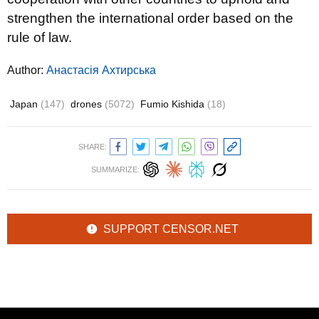
strengthen the international order based on the
rule of law.
Author:
Анастасія Ахтирська
Japan
(147)
drones
(5072)
Fumio Kishida
(18)
SHARE:
SUMMARIZE:
SUPPORT CENSOR.NET