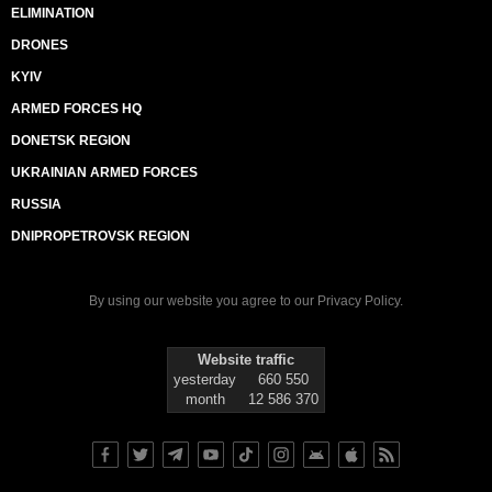
ELIMINATION
DRONES
KYIV
ARMED FORCES HQ
DONETSK REGION
UKRAINIAN ARMED FORCES
RUSSIA
DNIPROPETROVSK REGION
By using our website you agree to our
Privacy Policy
.
Website traffic
yesterday
660 550
month
12 586 370