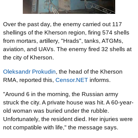
Over the past day, the enemy carried out 117
shellings of the Kherson region, firing 574 shells
from mortars, artillery, "Hrads", tanks, ATGMs,
aviation, and UAVs. The enemy fired 32 shells at
the city of Kherson.
Oleksandr Prokudin
, the head of the Kherson
RMA, reported this,
Censor.NET
informs.
"Around 6 in the morning, the Russian army
struck the city. A private house was hit. A 60-year-
old woman was buried under the rubble.
Unfortunately, the resident died. Her injuries were
not compatible with life," the message says.