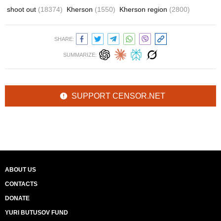
shoot out
(18374)
Kherson
(1550)
Kherson region
(2800)
SHARE:
SUMMARIZE:
SUPPORT CENSOR.NET
ABOUT US
CONTACTS
DONATE
YURI BUTUSOV FUND