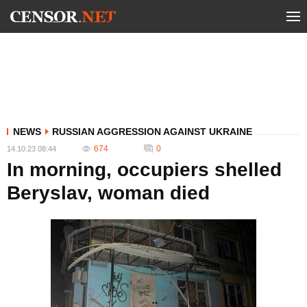
NEWS
RUSSIAN AGGRESSION AGAINST UKRAINE
674
0
14.10.23 08:44
In morning, occupiers shelled
Beryslav, woman died