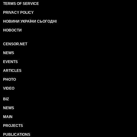
TERMS OF SERVICE
PRIVACY POLICY
НОВИНИ УКРАЇНИ СЬОГОДНІ
НОВОСТИ
CENSOR.NET
NEWS
EVENTS
ARTICLES
PHOTO
VIDEO
BIZ
NEWS
MAIN
PROJECTS
PUBLICATIONS