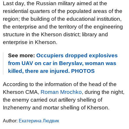
Last day, the Russian military aimed at the
residential quarters of the populated areas of the
region; the building of the educational institution,
the enterprise and the territory of the engineering
structure in the Kherson district; library and
enterprise in Kherson.
See more:
Occupiers dropped explosives
from UAV on car in Beryslav, woman was
killed, there are injured. PHOTOS
According to the information of the head of the
Kherson CMA,
Roman Mrochko
, during the night,
the enemy carried out artillery shelling of
Inzhenerny and mortar shelling of Kherson.
Author:
Екатерина Людвик