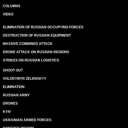
COLUMNS
VIDEO
ELIMINATION OF RUSSIAN OCCUPYING FORCES
DESTRUCTION OF RUSSIAN EQUIPMENT
MASSIVE COMBINED ATTACK
DRONE ATTACK ON RUSSIAN REGIONS
STRIKES ON RUSSIAN LOGISTICS
SHOOT OUT
VOLODYMYR ZELENSKYY
ELIMINATION
RUSSIAN ARMY
DRONES
KYIV
UKRAINIAN ARMED FORCES