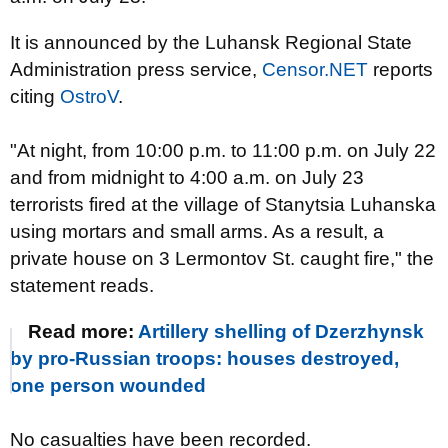
It is announced by the Luhansk Regional State
Administration press service,
Censor.NET
reports
citing
OstroV
.
"At night, from 10:00 p.m. to 11:00 p.m. on July 22
and from midnight to 4:00 a.m. on July 23
terrorists fired at the village of Stanytsia Luhanska
using mortars and small arms. As a result, a
private house on 3 Lermontov St. caught fire," the
statement reads.
Read more:
Artillery shelling of Dzerzhynsk
by pro-Russian troops: houses destroyed,
one person wounded
No casualties have been recorded.