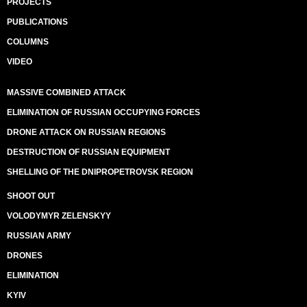
PROJECTS
PUBLICATIONS
COLUMNS
VIDEO
MASSIVE COMBINED ATTACK
ELIMINATION OF RUSSIAN OCCUPYING FORCES
DRONE ATTACK ON RUSSIAN REGIONS
DESTRUCTION OF RUSSIAN EQUIPMENT
SHELLING OF THE DNIPROPETROVSK REGION
SHOOT OUT
VOLODYMYR ZELENSKYY
RUSSIAN ARMY
DRONES
ELIMINATION
KYIV