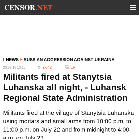
NEWS
RUSSIAN AGGRESSION AGAINST UKRAINE
2 642
16
23.07.15 13:13
Militants fired at Stanytsia
Luhanska all night, - Luhansk
Regional State Administration
Militants fired at the village of Stanytsia Luhanska
using mortars and small arms from 10:00 p.m. to
11:00 p.m. on July 22 and from midnight to 4:00
a.m. on July 23.