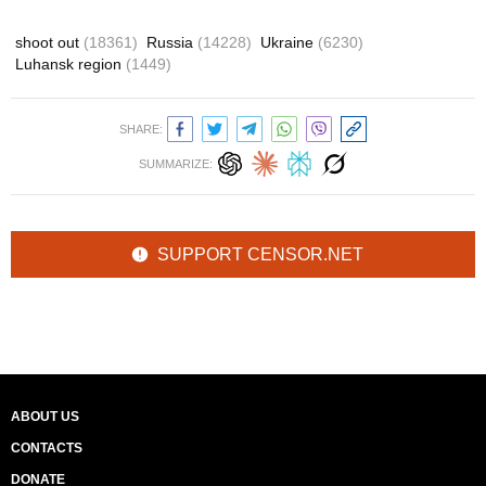
shoot out
(18361)
Russia
(14228)
Ukraine
(6230)
Luhansk region
(1449)
SHARE:
SUMMARIZE:
SUPPORT CENSOR.NET
ABOUT US
CONTACTS
DONATE