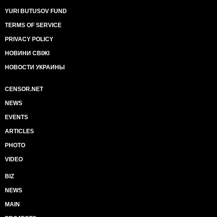
YURI BUTUSOV FUND
TERMS OF SERVICE
PRIVACY POLICY
НОВИНИ СВІЖІ
НОВОСТИ УКРАИНЫ
CENSOR.NET
NEWS
EVENTS
ARTICLES
PHOTO
VIDEO
BIZ
NEWS
MAIN