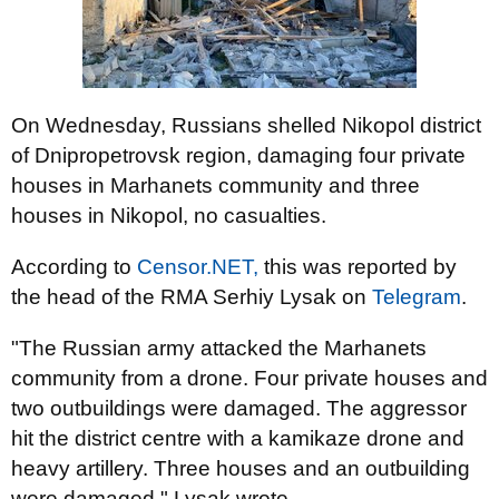
On Wednesday, Russians shelled Nikopol district
of Dnipropetrovsk region, damaging four private
houses in Marhanets community and three
houses in Nikopol, no casualties.
According to
Censor.NET,
this was reported by
the head of the RMA Serhiy Lysak on
Telegram
.
"The Russian army attacked the Marhanets
community from a drone. Four private houses and
two outbuildings were damaged. The aggressor
hit the district centre with a kamikaze drone and
heavy artillery. Three houses and an outbuilding
were damaged," Lysak wrote.