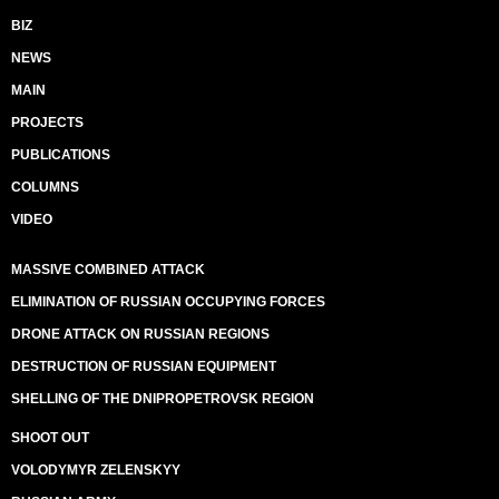
BIZ
NEWS
MAIN
PROJECTS
PUBLICATIONS
COLUMNS
VIDEO
MASSIVE COMBINED ATTACK
ELIMINATION OF RUSSIAN OCCUPYING FORCES
DRONE ATTACK ON RUSSIAN REGIONS
DESTRUCTION OF RUSSIAN EQUIPMENT
SHELLING OF THE DNIPROPETROVSK REGION
SHOOT OUT
VOLODYMYR ZELENSKYY