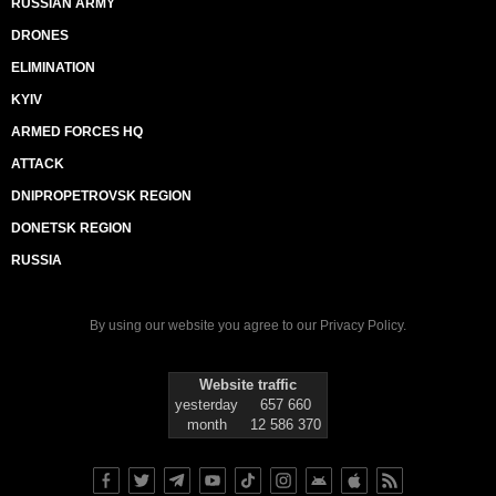
RUSSIAN ARMY
DRONES
ELIMINATION
KYIV
ARMED FORCES HQ
ATTACK
DNIPROPETROVSK REGION
DONETSK REGION
RUSSIA
By using our website you agree to our
Privacy Policy
.
Website traffic
yesterday
657 660
month
12 586 370