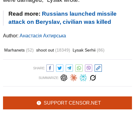
Read more:
Russians launched missile
attack on Beryslav, civilian was killed
Author:
Анастасія Ахтирська
Marhanets
(52)
shoot out
(18349)
Lysak Serhii
(86)
SHARE:
SUMMARIZE:
SUPPORT CENSOR.NET