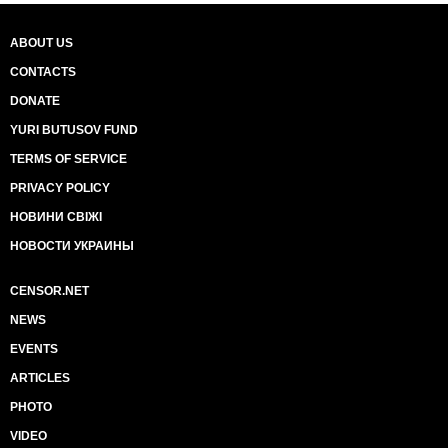
ABOUT US
CONTACTS
DONATE
YURI BUTUSOV FUND
TERMS OF SERVICE
PRIVACY POLICY
НОВИНИ СВІЖІ
НОВОСТИ УКРАИНЫ
CENSOR.NET
NEWS
EVENTS
ARTICLES
PHOTO
VIDEO