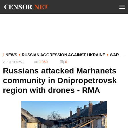
NEWS
RUSSIAN AGGRESSION AGAINST UKRAINE
WAR
1 060
0
25.10.23 18:55
Russians attacked Marhanets
community in Dnipropetrovsk
region with drones - RMA