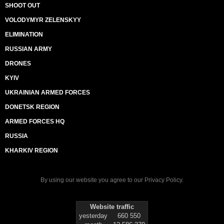
SHOOT OUT
VOLODYMYR ZELENSKYY
ELIMINATION
RUSSIAN ARMY
DRONES
KYIV
UKRAINIAN ARMED FORCES
DONETSK REGION
ARMED FORCES HQ
RUSSIA
KHARKIV REGION
By using our website you agree to our
Privacy Policy
.
Website traffic
yesterday
660 550