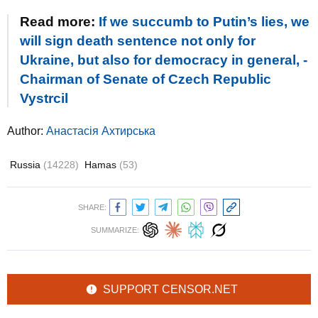
Read more:
If we succumb to Putin’s lies, we
will sign death sentence not only for
Ukraine, but also for democracy in general, -
Chairman of Senate of Czech Republic
Vystrcil
Author:
Анастасія Ахтирська
Russia
(14228)
Hamas
(53)
SHARE:
SUMMARIZE:
SUPPORT CENSOR.NET