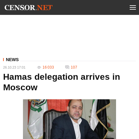
NEWS
16 033
107
26.10.23 17:01
Hamas delegation arrives in
Moscow