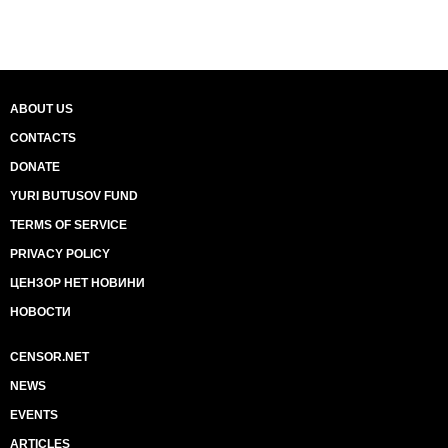
ABOUT US
CONTACTS
DONATE
YURI BUTUSOV FUND
TERMS OF SERVICE
PRIVACY POLICY
ЦЕНЗОР НЕТ НОВИНИ
НОВОСТИ
CENSOR.NET
NEWS
EVENTS
ARTICLES