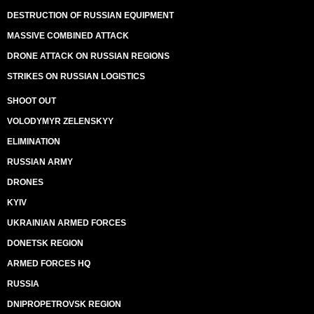
DESTRUCTION OF RUSSIAN EQUIPMENT
MASSIVE COMBINED ATTACK
DRONE ATTACK ON RUSSIAN REGIONS
STRIKES ON RUSSIAN LOGISTICS
SHOOT OUT
VOLODYMYR ZELENSKYY
ELIMINATION
RUSSIAN ARMY
DRONES
KYIV
UKRAINIAN ARMED FORCES
DONETSK REGION
ARMED FORCES HQ
RUSSIA
DNIPROPETROVSK REGION