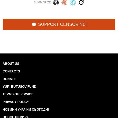
SUMMARIZE:
SUPPORT CENSOR.NET
ABOUT US
CONTACTS
DONATE
YURI BUTUSOV FUND
TERMS OF SERVICE
PRIVACY POLICY
НОВИНИ УКРАЇНИ СЬОГОДНІ
НОВОСТИ МИРА