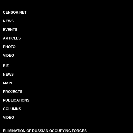
CENSOR.NET
NEWS
EVENTS
ARTICLES
PHOTO
VIDEO
BIZ
NEWS
MAIN
PROJECTS
PUBLICATIONS
COLUMNS
VIDEO
ELIMINATION OF RUSSIAN OCCUPYING FORCES