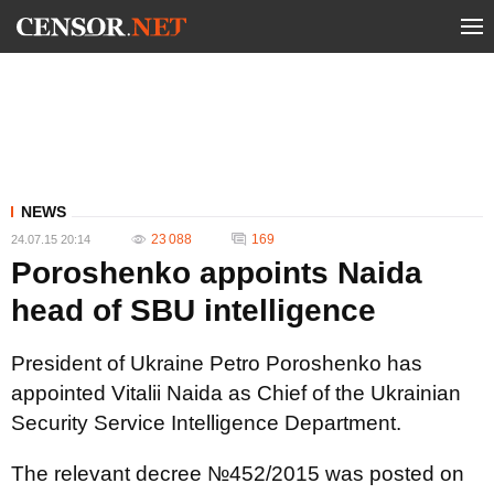
NEWS
23 088
169
24.07.15 20:14
Poroshenko appoints Naida
head of SBU intelligence
President of Ukraine Petro Poroshenko has
appointed Vitalii Naida as Chief of the Ukrainian
Security Service Intelligence Department.
The relevant decree №452/2015 was posted on