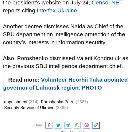
the president's website on July 24,
Censor.NET
reports citing
Interfax-Ukraine
.
Another decree dismisses Naida as Chief of the
SBU department on intelligence protection of the
country's interests in information security.
Also, Poroshenko dismissed Valerii Kondratiuk as
the previous SBU intelligence department chief.
Read more:
Volunteer Heorhii Tuka apointed
governor of Luhansk region. PHOTO
appointment
(314)
Poroshenko Petro
(2667)
Security Service of Ukraine
(3883)
SHARE: