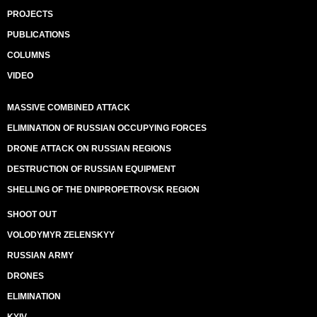
PROJECTS
PUBLICATIONS
COLUMNS
VIDEO
MASSIVE COMBINED ATTACK
ELIMINATION OF RUSSIAN OCCUPYING FORCES
DRONE ATTACK ON RUSSIAN REGIONS
DESTRUCTION OF RUSSIAN EQUIPMENT
SHELLING OF THE DNIPROPETROVSK REGION
SHOOT OUT
VOLODYMYR ZELENSKYY
RUSSIAN ARMY
DRONES
ELIMINATION