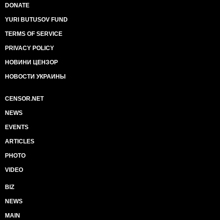
DONATE
YURI BUTUSOV FUND
TERMS OF SERVICE
PRIVACY POLICY
НОВИНИ ЦЕНЗОР
НОВОСТИ УКРАИНЫ
CENSOR.NET
NEWS
EVENTS
ARTICLES
PHOTO
VIDEO
BIZ
NEWS
MAIN