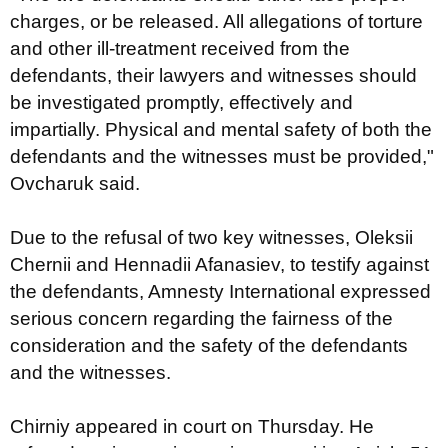
charges, or be released. All allegations of torture
and other ill-treatment received from the
defendants, their lawyers and witnesses should
be investigated promptly, effectively and
impartially. Physical and mental safety of both the
defendants and the witnesses must be provided,"
Ovcharuk said.
Due to the refusal of two key witnesses, Oleksii
Chernii and Hennadii Afanasiev, to testify against
the defendants, Amnesty International expressed
serious concern regarding the fairness of the
consideration and the safety of the defendants
and the witnesses.
Chirniy appeared in court on Thursday. He