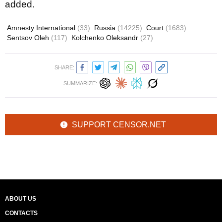
added.
Amnesty International
(33)
Russia
(14225)
Court
(1683)
Sentsov Oleh
(117)
Kolchenko Oleksandr
(27)
SHARE:
SUMMARIZE:
SUPPORT CENSOR.NET
ABOUT US
CONTACTS