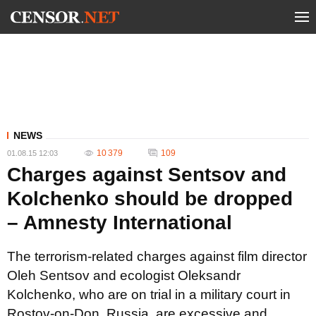
NEWS
10 379
109
01.08.15 12:03
Charges against Sentsov and
Kolchenko should be dropped
– Amnesty International
The terrorism-related charges against film director
Oleh Sentsov and ecologist Oleksandr
Kolchenko, who are on trial in a military court in
Rostov-on-Don, Russia, are excessive and