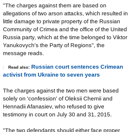
"The charges against them are based on
allegations of two arson attacks, which resulted in
little damage to private property of the Russian
Community of Crimea and the office of the United
Russia party, which at the time belonged to Viktor
Yanukovych's the Party of Regions", the
message reads.
Russian court sentences Crimean
Read also:
activist from Ukraine to seven years
The charges against the two men were based
solely on 'confession' of Oleksii Chernii and
Hennadii Afanasiev, who refused to give
testimony in court on July 30 and 31, 2015.
"The two defendants should either face proper