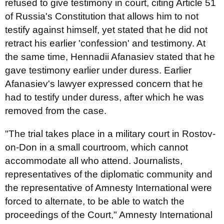
refused to give testimony in court, citing Article 51
of Russia's Constitution that allows him to not
testify against himself, yet stated that he did not
retract his earlier 'confession' and testimony. At
the same time, Hennadii Afanasiev stated that he
gave testimony earlier under duress. Earlier
Afanasiev's lawyer expressed concern that he
had to testify under duress, after which he was
removed from the case.
"The trial takes place in a military court in Rostov-
on-Don in a small courtroom, which cannot
accommodate all who attend. Journalists,
representatives of the diplomatic community and
the representative of Amnesty International were
forced to alternate, to be able to watch the
proceedings of the Court," Amnesty International