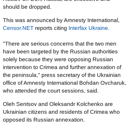
should be dropped.
This was announced by Amnesty International,
Censor.NET
reports citing
Interfax Ukraine.
"There are serious concerns that the two men
have been targeted by the Russian authorities
solely because they were opposing Russian
intervention to Crimea and further annexation of
the peninsula," press secretary of the Ukrainian
office of Amnesty International Bohdan Ovcharuk,
who attended the court sessions, said.
Oleh Sentsov and Oleksandr Kolchenko are
Ukrainian citizens and residents of Crimea who
opposed its Russian annexation.