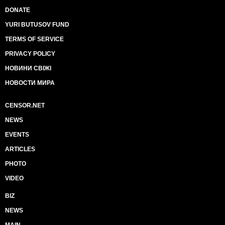
DONATE
YURI BUTUSOV FUND
TERMS OF SERVICE
PRIVACY POLICY
НОВИНИ СВІЖІ
НОВОСТИ МИРА
CENSOR.NET
NEWS
EVENTS
ARTICLES
PHOTO
VIDEO
BIZ
NEWS