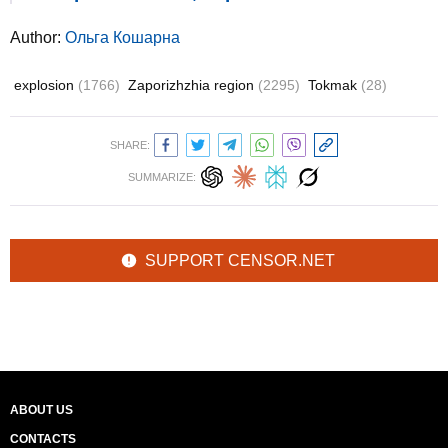
Author:
Ольга Кошарна
explosion
(1766)
Zaporizhzhia region
(2295)
Tokmak
(28)
SHARE:
SUMMARIZE:
SUPPORT CENSOR.NET
ABOUT US
CONTACTS