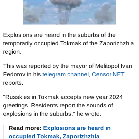
Explosions are heard in the suburbs of the
temporarily occupied Tokmak of the Zaporizhzhia
region.
This was reported by the mayor of Melitopol Ivan
Fedorov in his
telegram channel
,
Censor.NET
reports.
"Russkies in Tokmak accepts new year 2024
greetings. Residents report the sounds of
explosions in the suburbs," he wrote.
Read more:
Explosions are heard in
occupied Tokmak, Zaporizhzhia