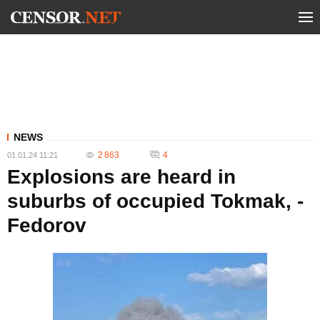
NEWS
2 863
4
01.01.24 11:21
Explosions are heard in
suburbs of occupied Tokmak, -
Fedorov