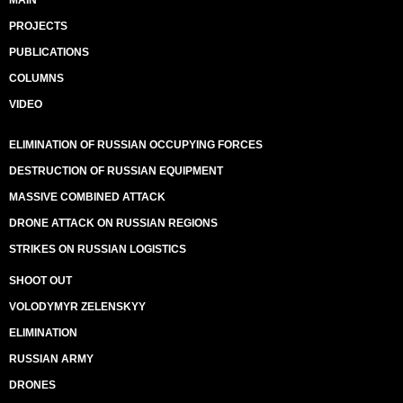
MAIN
PROJECTS
PUBLICATIONS
COLUMNS
VIDEO
ELIMINATION OF RUSSIAN OCCUPYING FORCES
DESTRUCTION OF RUSSIAN EQUIPMENT
MASSIVE COMBINED ATTACK
DRONE ATTACK ON RUSSIAN REGIONS
STRIKES ON RUSSIAN LOGISTICS
SHOOT OUT
VOLODYMYR ZELENSKYY
ELIMINATION
RUSSIAN ARMY
DRONES