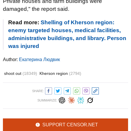
Private houses and farm buildings were
damaged," the report said.
Read more:
Shelling of Kherson region:
enemy targeted houses, medical facilities,
administrative buildings, and library. Person
was injured
Author:
Екатерина Людвик
shoot out
(18349)
Kherson region
(2794)
SHARE:
SUMMARIZE:
SUPPORT CENSOR.NET