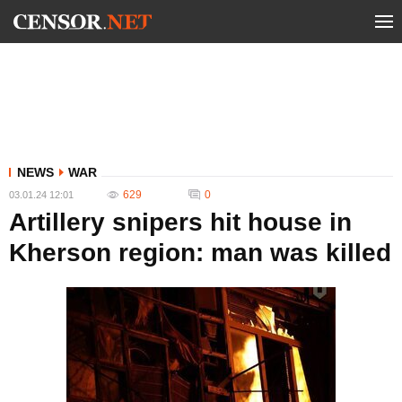
NEWS
WAR
629
0
03.01.24 12:01
Artillery snipers hit house in
Kherson region: man was killed