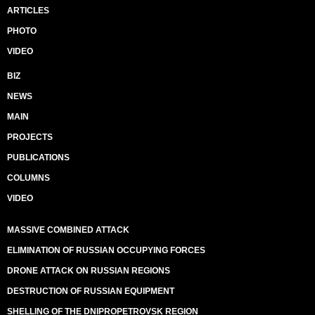
ARTICLES
PHOTO
VIDEO
BIZ
NEWS
MAIN
PROJECTS
PUBLICATIONS
COLUMNS
VIDEO
MASSIVE COMBINED ATTACK
ELIMINATION OF RUSSIAN OCCUPYING FORCES
DRONE ATTACK ON RUSSIAN REGIONS
DESTRUCTION OF RUSSIAN EQUIPMENT
SHELLING OF THE DNIPROPETROVSK REGION