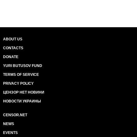
ABOUT US
CONTACTS
DONATE
YURI BUTUSOV FUND
TERMS OF SERVICE
PRIVACY POLICY
ЦЕНЗОР НЕТ НОВИНИ
НОВОСТИ УКРАИНЫ
CENSOR.NET
NEWS
EVENTS