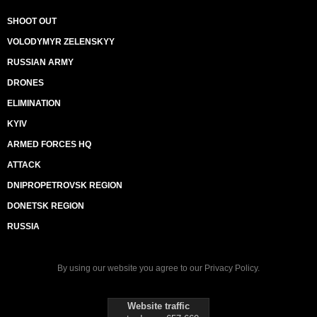
SHOOT OUT
VOLODYMYR ZELENSKYY
RUSSIAN ARMY
DRONES
ELIMINATION
KYIV
ARMED FORCES HQ
ATTACK
DNIPROPETROVSK REGION
DONETSK REGION
RUSSIA
By using our website you agree to our
Privacy Policy
.
Website traffic