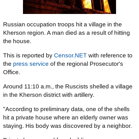
Russian occupation troops hit a village in the
Kherson region. A man died as a result of hitting
the house.
This is reported by
Censor.NET
with reference to
the
press service
of the regional Prosecutor's
Office.
Around 11:10 a.m., the Ruscists shelled a village
in the Kherson district with artillery.
"According to preliminary data, one of the shells
hit a private house where an elderly owner was
staying. His body was discovered by a neighbor.