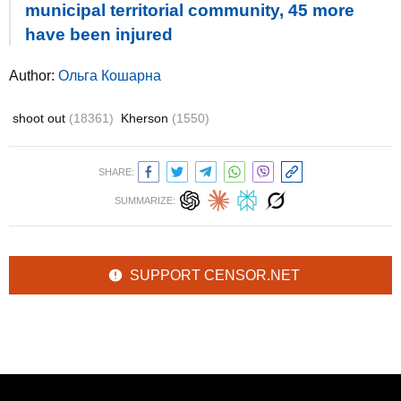
municipal territorial community, 45 more
have been injured
Author:
Ольга Кошарна
shoot out
(18361)
Kherson
(1550)
SHARE:
SUMMARIZE:
SUPPORT CENSOR.NET