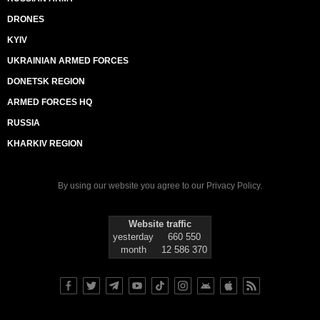
DRONES
KYIV
UKRAINIAN ARMED FORCES
DONETSK REGION
ARMED FORCES HQ
RUSSIA
KHARKIV REGION
By using our website you agree to our
Privacy Policy
.
Website traffic
yesterday
660 550
month
12 586 370