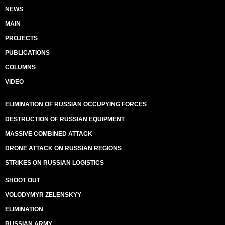
NEWS
MAIN
PROJECTS
PUBLICATIONS
COLUMNS
VIDEO
ELIMINATION OF RUSSIAN OCCUPYING FORCES
DESTRUCTION OF RUSSIAN EQUIPMENT
MASSIVE COMBINED ATTACK
DRONE ATTACK ON RUSSIAN REGIONS
STRIKES ON RUSSIAN LOGISTICS
SHOOT OUT
VOLODYMYR ZELENSKYY
ELIMINATION
RUSSIAN ARMY