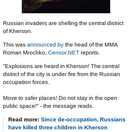
Russian invaders are shelling the central district
of Kherson.
This was
announced by
the head of the MMA
Roman Mrochko,
Censor.NET
reports.
"Explosions are heard in Kherson! The central
district of the city is under fire from the Russian
occupation forces.
Move to safer places! Do not stay in the open
public space!" - the message reads.
Read more:
Since de-occupation, Russians
have killed three children in Kherson