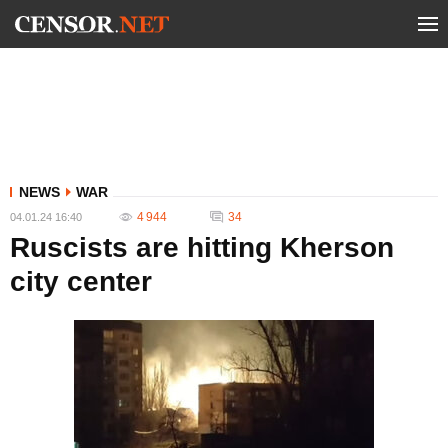
NEWS
WAR
4 944
34
04.01.24 16:40
Ruscists are hitting Kherson
city center