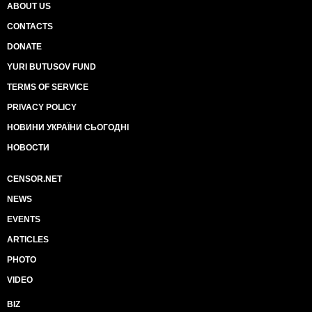
ABOUT US
CONTACTS
DONATE
YURI BUTUSOV FUND
TERMS OF SERVICE
PRIVACY POLICY
НОВИНИ УКРАЇНИ СЬОГОДНІ
НОВОСТИ
CENSOR.NET
NEWS
EVENTS
ARTICLES
PHOTO
VIDEO
BIZ