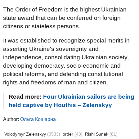
The Order of Freedom is the highest Ukrainian
state award that can be conferred on foreign
citizens or stateless persons.
It was established to recognize special merits in
asserting Ukraine's sovereignty and
independence, consolidating Ukrainian society,
developing democracy, socio-economic and
political reforms, and defending constitutional
rights and freedoms of man and citizen.
Read more:
Four Ukrainian sailors are being
held captive by Houthis – Zelenskyy
Author:
Ольга Кошарна
Volodymyr Zelenskyy
(9533)
order
(43)
Rishi Sunak
(81)