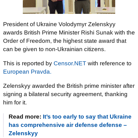
President of Ukraine Volodymyr Zelenskyy
awards British Prime Minister Rishi Sunak with the
Order of Freedom, the highest state award that
can be given to non-Ukrainian citizens.
This is reported by
Censor.NET
with reference to
European Pravda.
Zelenskyy awarded the British prime minister after
signing a bilateral security agreement, thanking
him for it.
Read more:
It’s too early to say that Ukraine
has comprehensive air defense defense –
Zelenskyy