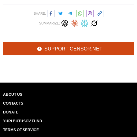
SHARE:
SUMMARIZE:
SUPPORT CENSOR.NET
ABOUT US
CONTACTS
DONATE
YURI BUTUSOV FUND
TERMS OF SERVICE