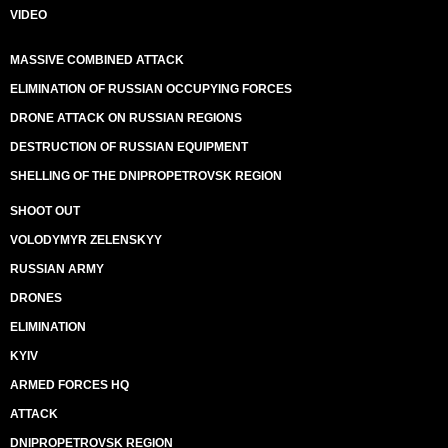
VIDEO
MASSIVE COMBINED ATTACK
ELIMINATION OF RUSSIAN OCCUPYING FORCES
DRONE ATTACK ON RUSSIAN REGIONS
DESTRUCTION OF RUSSIAN EQUIPMENT
SHELLING OF THE DNIPROPETROVSK REGION
SHOOT OUT
VOLODYMYR ZELENSKYY
RUSSIAN ARMY
DRONES
ELIMINATION
KYIV
ARMED FORCES HQ
ATTACK
DNIPROPETROVSK REGION