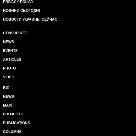
PRIVACY POLICY
НОВИНИ СЬОГОДНІ
НОВОСТИ УКРАИНЫ СЕЙЧАС
CENSOR.NET
NEWS
EVENTS
ARTICLES
PHOTO
VIDEO
BIZ
NEWS
MAIN
PROJECTS
PUBLICATIONS
COLUMNS