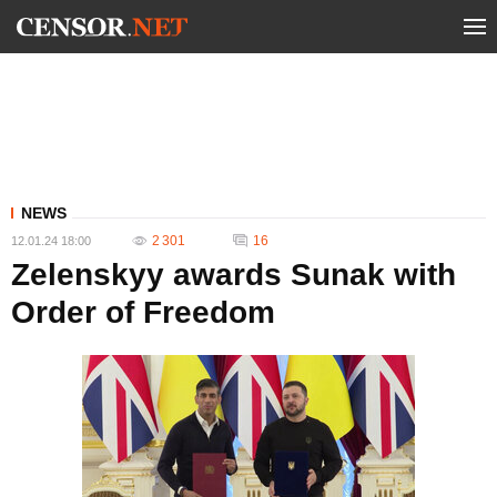
NEWS
2 301
16
12.01.24 18:00
Zelenskyy awards Sunak with
Order of Freedom