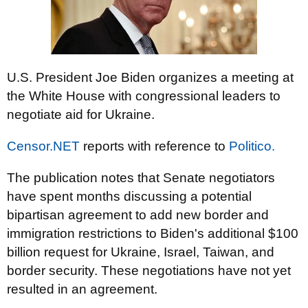
U.S. President Joe Biden organizes a meeting at
the White House with congressional leaders to
negotiate aid for Ukraine.
Censor.NET
reports with reference to
Politico.
The publication notes that Senate negotiators
have spent months discussing a potential
bipartisan agreement to add new border and
immigration restrictions to Biden's additional $100
billion request for Ukraine, Israel, Taiwan, and
border security. These negotiations have not yet
resulted in an agreement.