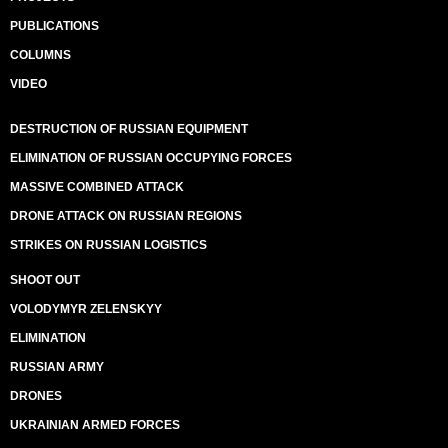
PUBLICATIONS
COLUMNS
VIDEO
DESTRUCTION OF RUSSIAN EQUIPMENT
ELIMINATION OF RUSSIAN OCCUPYING FORCES
MASSIVE COMBINED ATTACK
DRONE ATTACK ON RUSSIAN REGIONS
STRIKES ON RUSSIAN LOGISTICS
SHOOT OUT
VOLODYMYR ZELENSKYY
ELIMINATION
RUSSIAN ARMY
DRONES
UKRAINIAN ARMED FORCES