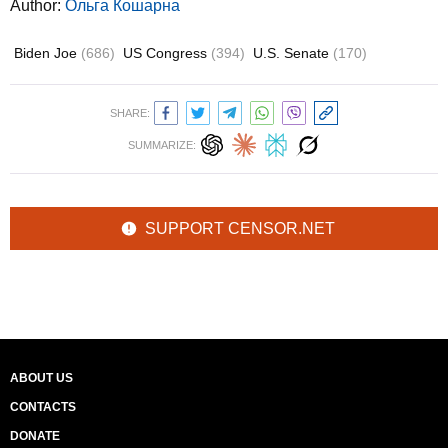
Author:
Ольга Кошарна
Biden Joe
(686)
US Congress
(394)
U.S. Senate
(170)
SHARE:
SUMMARIZE:
SUPPORT CENSOR.NET
ABOUT US
CONTACTS
DONATE