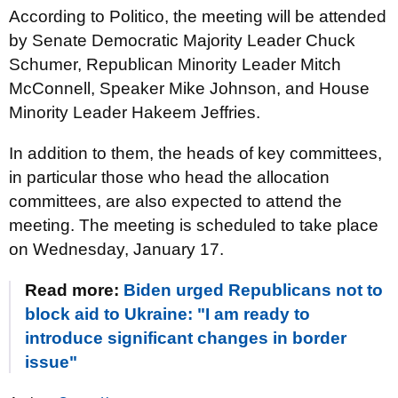
According to Politico, the meeting will be attended
by Senate Democratic Majority Leader Chuck
Schumer, Republican Minority Leader Mitch
McConnell, Speaker Mike Johnson, and House
Minority Leader Hakeem Jeffries.
In addition to them, the heads of key committees,
in particular those who head the allocation
committees, are also expected to attend the
meeting. The meeting is scheduled to take place
on Wednesday, January 17.
Read more:
Biden urged Republicans not to
block aid to Ukraine: "I am ready to
introduce significant changes in border
issue"