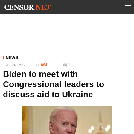
NEWS
884
1
16.01.24 22:25
Biden to meet with
Congressional leaders to
discuss aid to Ukraine