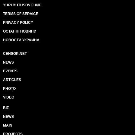
YURI BUTUSOV FUND
TERMS OF SERVICE
PRIVACY POLICY
ОСТАННІ НОВИНИ
НОВОСТИ УКРАИНА
CENSOR.NET
NEWS
EVENTS
ARTICLES
PHOTO
VIDEO
BIZ
NEWS
MAIN
PROJECTS