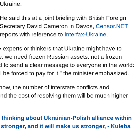
Ukraine.
He said this at a joint briefing with British Foreign
Secretary David Cameron in Davos,
Censor.NET
reports with reference to
Interfax-Ukraine.
xperts or thinkers that Ukraine might have to
ple: we need frozen Russian assets, not a frozen
rd to send a clear message to everyone in the world:
ll be forced to pay for it," the minister emphasized.
d now, the number of interstate conflicts and
 and the cost of resolving them will be much higher
rt thinking about Ukrainian-Polish alliance within
tronger, and it will make us stronger, - Kuleba