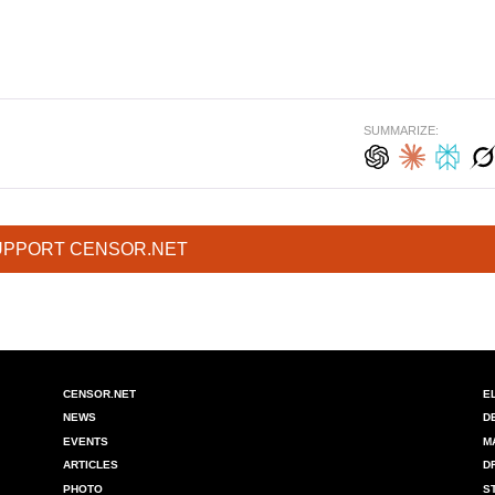
SUMMARIZE:
UPPORT CENSOR.NET
CENSOR.NET
E
NEWS
D
EVENTS
M
ARTICLES
D
PHOTO
S