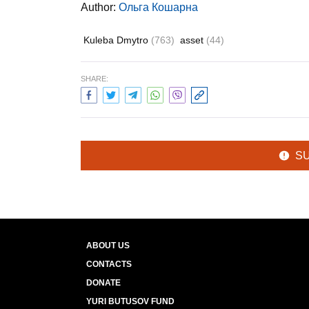
Author:
Ольга Кошарна
Kuleba Dmytro
(763)
asset
(44)
SHARE:
S
ABOUT US
CONTACTS
DONATE
YURI BUTUSOV FUND