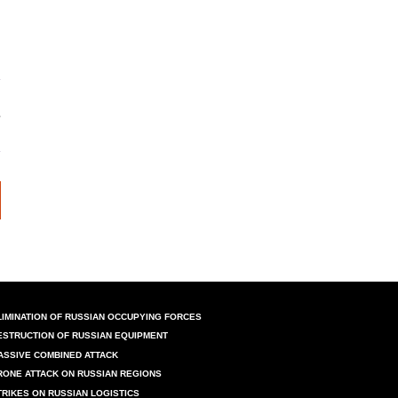
LIMINATION OF RUSSIAN OCCUPYING FORCES
ESTRUCTION OF RUSSIAN EQUIPMENT
ASSIVE COMBINED ATTACK
RONE ATTACK ON RUSSIAN REGIONS
TRIKES ON RUSSIAN LOGISTICS