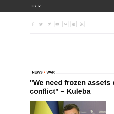
ENG
РУС
УКР
NEWS
WAR
"We need frozen assets o
conflict" – Kuleba