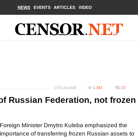
NEWS
EVENTS
ARTICLES
VIDEO
1 381
23
17.01.24 16:43
f Russian Federation, not frozen
Foreign Minister Dmytro Kuleba emphasized the
importance of transferring frozen Russian assets to