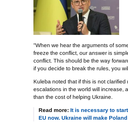
"When we hear the arguments of some e
freeze the conflict, our answer is sim
conflict. This should be the way forwa
if you decide to break the rules, you wi
Kuleba noted that if this is not clarifie
escalations in the world will increase,
than the cost of helping Ukraine.
Read more:
It is necessary to sta
EU now. Ukraine will make Poland s