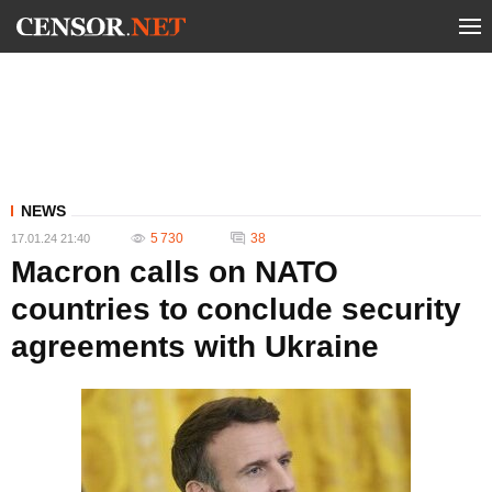
NEWS
5 730
38
17.01.24 21:40
Macron calls on NATO
countries to conclude security
agreements with Ukraine