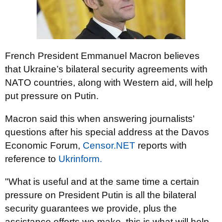
French President Emmanuel Macron believes
that Ukraine’s bilateral security agreements with
NATO countries, along with Western aid, will help
put pressure on Putin.
Macron said this when answering journalists'
questions after his special address at the Davos
Economic Forum,
Censor.NET
reports with
reference to
Ukrinform.
"What is useful and at the same time a certain
pressure on President Putin is all the bilateral
security guarantees we provide, plus the
assistance efforts we make, this is what will help