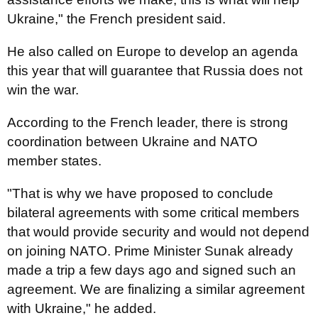
Ukraine," the French president said.
He also called on Europe to develop an agenda
this year that will guarantee that Russia does not
win the war.
According to the French leader, there is strong
coordination between Ukraine and NATO
member states.
"That is why we have proposed to conclude
bilateral agreements with some critical members
that would provide security and would not depend
on joining NATO. Prime Minister Sunak already
made a trip a few days ago and signed such an
agreement. We are finalizing a similar agreement
with Ukraine," he added.