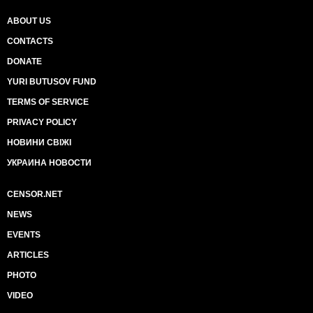
ABOUT US
CONTACTS
DONATE
YURI BUTUSOV FUND
TERMS OF SERVICE
PRIVACY POLICY
НОВИНИ СВІЖІ
УКРАИНА НОВОСТИ
CENSOR.NET
NEWS
EVENTS
ARTICLES
PHOTO
VIDEO