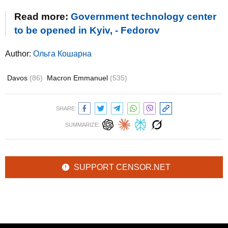
Read more:
Government technology center
to be opened in Kyiv, - Fedorov
Author:
Ольга Кошарна
Davos
(86)
Macron Emmanuel
(535)
SHARE:
SUMMARIZE:
SUPPORT CENSOR.NET