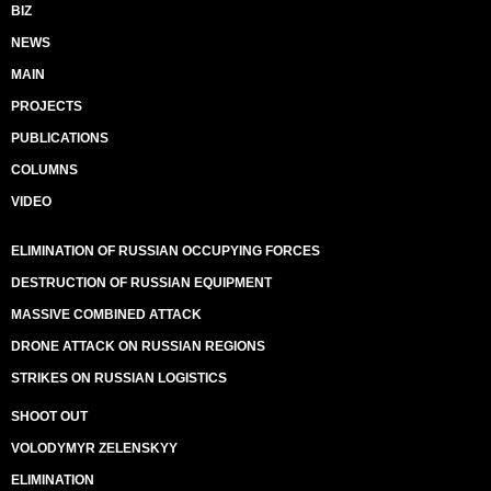
BIZ
NEWS
MAIN
PROJECTS
PUBLICATIONS
COLUMNS
VIDEO
ELIMINATION OF RUSSIAN OCCUPYING FORCES
DESTRUCTION OF RUSSIAN EQUIPMENT
MASSIVE COMBINED ATTACK
DRONE ATTACK ON RUSSIAN REGIONS
STRIKES ON RUSSIAN LOGISTICS
SHOOT OUT
VOLODYMYR ZELENSKYY
ELIMINATION