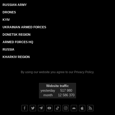
RUSSIAN ARMY
DRONES
KYIV
UKRAINIAN ARMED FORCES
DONETSK REGION
ARMED FORCES HQ
RUSSIA
KHARKIV REGION
By using our website you agree to our
Privacy Policy
.
Website traffic
yesterday
517 980
month
12 586 370