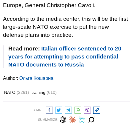
Europe, General Christopher Cavoli.
According to the media center, this will be the first
large-scale NATO exercise to put the new
defense plans into practice.
Read more:
Italian officer sentenced to 20
years for attempting to pass confidential
NATO documents to Russia
Author:
Ольга Кошарна
NATO
(2261)
training
(610)
SHARE:
SUMMARIZE: