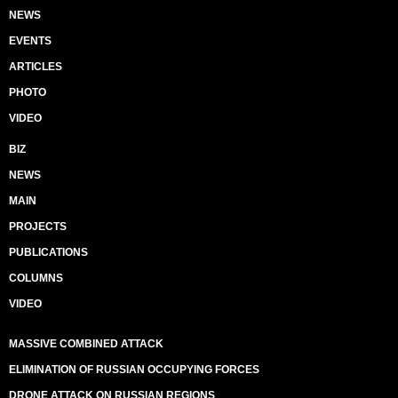
NEWS
EVENTS
ARTICLES
PHOTO
VIDEO
BIZ
NEWS
MAIN
PROJECTS
PUBLICATIONS
COLUMNS
VIDEO
MASSIVE COMBINED ATTACK
ELIMINATION OF RUSSIAN OCCUPYING FORCES
DRONE ATTACK ON RUSSIAN REGIONS