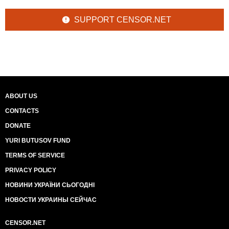
SUPPORT CENSOR.NET
ABOUT US
CONTACTS
DONATE
YURI BUTUSOV FUND
TERMS OF SERVICE
PRIVACY POLICY
НОВИНИ УКРАЇНИ СЬОГОДНІ
НОВОСТИ УКРАИНЫ СЕЙЧАС
CENSOR.NET