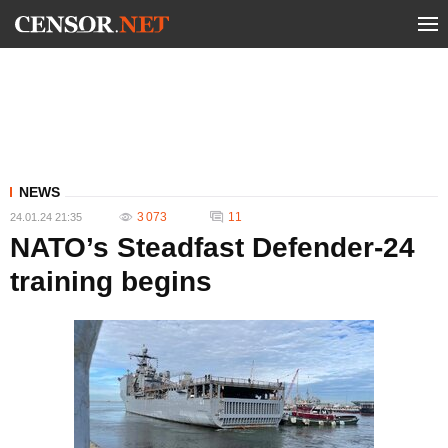
NEWS
3 073
11
24.01.24 21:35
NATO’s Steadfast Defender-24
training begins