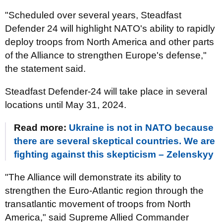
"Scheduled over several years, Steadfast
Defender 24 will highlight NATO's ability to rapidly
deploy troops from North America and other parts
of the Alliance to strengthen Europe's defense,"
the statement said.
Steadfast Defender-24 will take place in several
locations until May 31, 2024.
Read more:
Ukraine is not in NATO because
there are several skeptical countries. We are
fighting against this skepticism – Zelenskyy
"The Alliance will demonstrate its ability to
strengthen the Euro-Atlantic region through the
transatlantic movement of troops from North
America," said Supreme Allied Commander