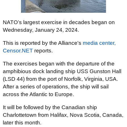
NATO’s largest exercise in decades began on
Wednesday, January 24, 2024.
This is reported by the Alliance's
media center,
Censor.NET
reports.
The exercises began with the departure of the
amphibious dock landing ship USS Gunston Hall
(LSD 44) from the port of Norfolk, Virginia, USA.
After a series of operations, the ship will sail
across the Atlantic to Europe.
It will be followed by the Canadian ship
Charlottetown from Halifax, Nova Scotia, Canada,
later this month.