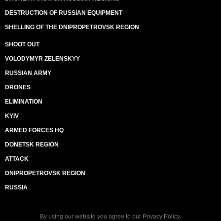
DESTRUCTION OF RUSSIAN EQUIPMENT
SHELLING OF THE DNIPROPETROVSK REGION
SHOOT OUT
VOLODYMYR ZELENSKYY
RUSSIAN ARMY
DRONES
ELIMINATION
KYIV
ARMED FORCES HQ
DONETSK REGION
ATTACK
DNIPROPETROVSK REGION
RUSSIA
By using our website you agree to our
Privacy Policy
.