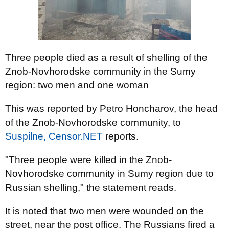
Three people died as a result of shelling of the
Znob-Novhorodske community in the Sumy
region: two men and one woman
This was reported by Petro Honcharov, the head
of the Znob-Novhorodske community, to
Suspilne,
Censor.NET
reports.
"Three people were killed in the Znob-
Novhorodske community in Sumy region due to
Russian shelling," the statement reads.
It is noted that two men were wounded on the
street, near the post office. The Russians fired a