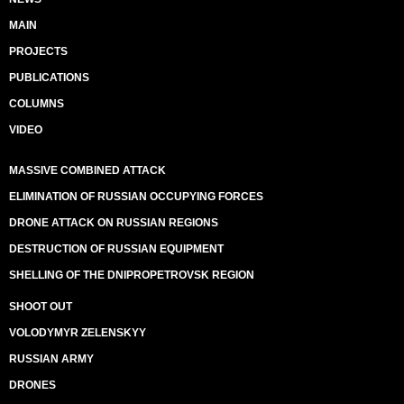
MAIN
PROJECTS
PUBLICATIONS
COLUMNS
VIDEO
MASSIVE COMBINED ATTACK
ELIMINATION OF RUSSIAN OCCUPYING FORCES
DRONE ATTACK ON RUSSIAN REGIONS
DESTRUCTION OF RUSSIAN EQUIPMENT
SHELLING OF THE DNIPROPETROVSK REGION
SHOOT OUT
VOLODYMYR ZELENSKYY
RUSSIAN ARMY
DRONES