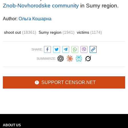
Znob-Novhorodske community
in Sumy region.
Author:
Ольга Кошарна
shoot out
(18361)
Sumy region
(1941)
victims
(1174)
SHARE:
SUMMARIZE:
SUPPORT CENSOR.NET
ABOUT US