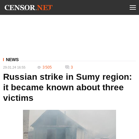
NEWS
3 505
3
29.01.24 16:55
Russian strike in Sumy region:
it became known about three
victims