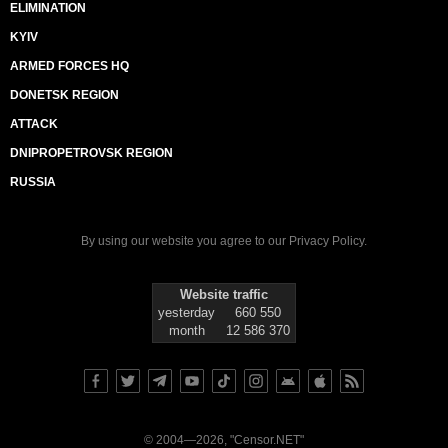
ELIMINATION
KYIV
ARMED FORCES HQ
DONETSK REGION
ATTACK
DNIPROPETROVSK REGION
RUSSIA
By using our website you agree to our
Privacy Policy
.
Website traffic
yesterday
660 550
month
12 586 370
© 2004—2026, "Censor.NET"