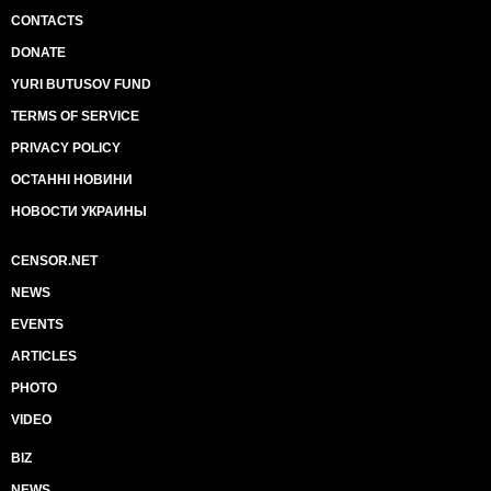
CONTACTS
DONATE
YURI BUTUSOV FUND
TERMS OF SERVICE
PRIVACY POLICY
ОСТАННІ НОВИНИ
НОВОСТИ УКРАИНЫ
CENSOR.NET
NEWS
EVENTS
ARTICLES
PHOTO
VIDEO
BIZ
NEWS