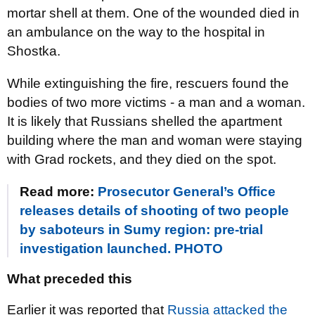
mortar shell at them. One of the wounded died in
an ambulance on the way to the hospital in
Shostka.
While extinguishing the fire, rescuers found the
bodies of two more victims - a man and a woman.
It is likely that Russians shelled the apartment
building where the man and woman were staying
with Grad rockets, and they died on the spot.
Read more:
Prosecutor General’s Office
releases details of shooting of two people
by saboteurs in Sumy region: pre-trial
investigation launched. PHOTO
What preceded this
Earlier it was reported that
Russia attacked the