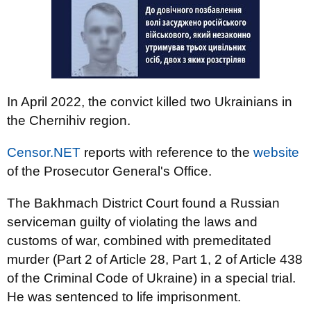
In April 2022, the convict killed two Ukrainians in
the Chernihiv region.
Censor.NET
reports with reference to the
website
of the Prosecutor General's Office.
The Bakhmach District Court found a Russian
serviceman guilty of violating the laws and
customs of war, combined with premeditated
murder (Part 2 of Article 28, Part 1, 2 of Article 438
of the Criminal Code of Ukraine) in a special trial.
He was sentenced to life imprisonment.