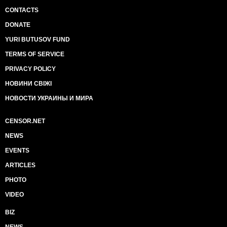
CONTACTS
DONATE
YURI BUTUSOV FUND
TERMS OF SERVICE
PRIVACY POLICY
НОВИНИ СВІЖІ
НОВОСТИ УКРАИНЫ И МИРА
CENSOR.NET
NEWS
EVENTS
ARTICLES
PHOTO
VIDEO
BIZ