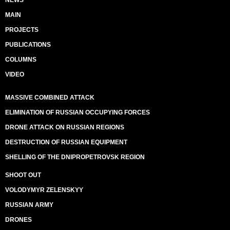
NEWS
MAIN
PROJECTS
PUBLICATIONS
COLUMNS
VIDEO
MASSIVE COMBINED ATTACK
ELIMINATION OF RUSSIAN OCCUPYING FORCES
DRONE ATTACK ON RUSSIAN REGIONS
DESTRUCTION OF RUSSIAN EQUIPMENT
SHELLING OF THE DNIPROPETROVSK REGION
SHOOT OUT
VOLODYMYR ZELENSKYY
RUSSIAN ARMY
DRONES