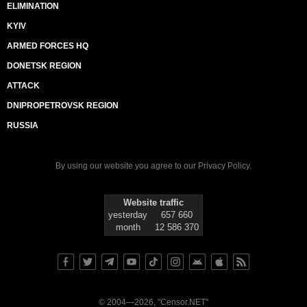
ELIMINATION
KYIV
ARMED FORCES HQ
DONETSK REGION
ATTACK
DNIPROPETROVSK REGION
RUSSIA
By using our website you agree to our
Privacy Policy
.
Website traffic
yesterday
657 660
month
12 586 370
© 2004—2026, "Censor.NET"