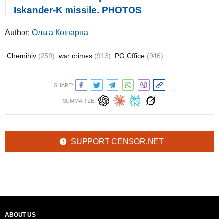
Iskander-K missile. PHOTOS
Author:
Ольга Кошарна
Chernihiv
(259)
war crimes
(913)
PG Office
(946)
SHARE:
SUMMARIZE:
SUPPORT CENSOR.NET
ABOUT US