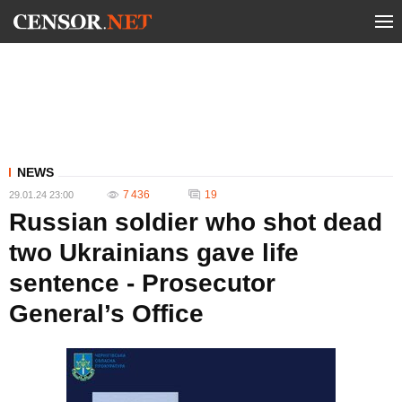
NEWS
7 436
19
29.01.24 23:00
Russian soldier who shot dead
two Ukrainians gave life
sentence - Prosecutor
General’s Office