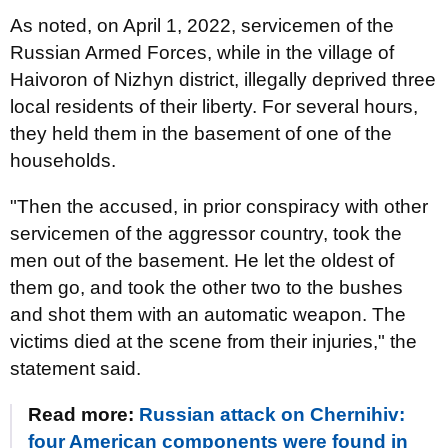
As noted, on April 1, 2022, servicemen of the
Russian Armed Forces, while in the village of
Haivoron of Nizhyn district, illegally deprived three
local residents of their liberty. For several hours,
they held them in the basement of one of the
households.
"Then the accused, in prior conspiracy with other
servicemen of the aggressor country, took the
men out of the basement. He let the oldest of
them go, and took the other two to the bushes
and shot them with an automatic weapon. The
victims died at the scene from their injuries," the
statement said.
Read more:
Russian attack on Chernihiv:
four American components were found in