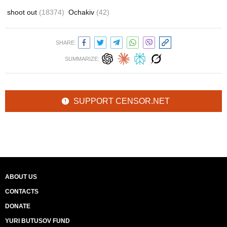
shoot out
(18374)
Ochakiv
(42)
SHARE:
SUMMARIZE:
SUPPORT CENSOR.NET
ABOUT US
CONTACTS
DONATE
YURI BUTUSOV FUND