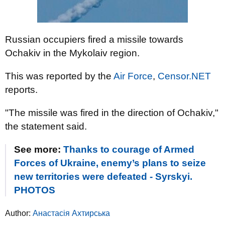
Russian occupiers fired a missile towards
Ochakiv in the Mykolaiv region.
This was reported by the
Air Force
,
Censor.NET
reports.
"The missile was fired in the direction of Ochakiv,"
the statement said.
See more:
Thanks to courage of Armed
Forces of Ukraine, enemy’s plans to seize
new territories were defeated - Syrskyi.
PHOTOS
Author:
Анастасія Ахтирська