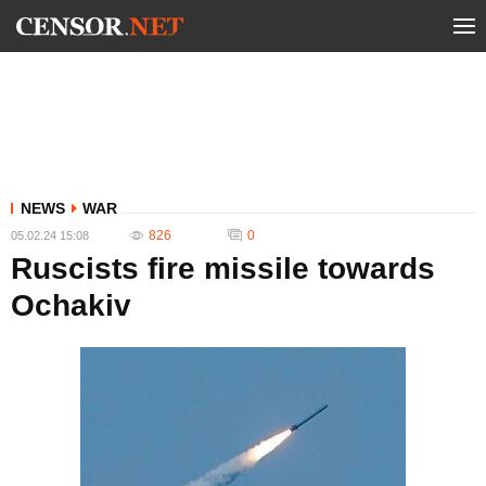
NEWS
WAR
826
0
05.02.24 15:08
Ruscists fire missile towards
Ochakiv