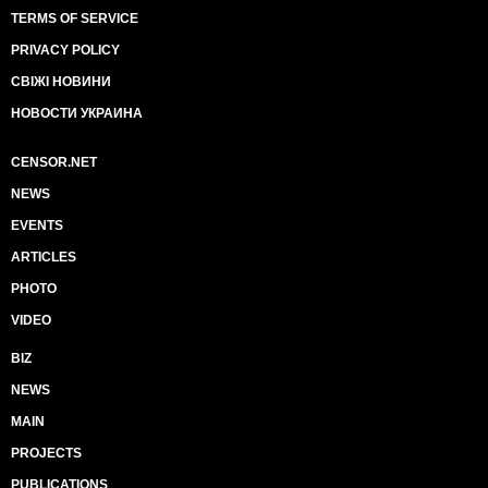
TERMS OF SERVICE
PRIVACY POLICY
СВІЖІ НОВИНИ
НОВОСТИ УКРАИНА
CENSOR.NET
NEWS
EVENTS
ARTICLES
PHOTO
VIDEO
BIZ
NEWS
MAIN
PROJECTS
PUBLICATIONS