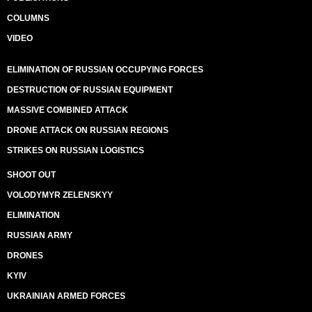
COLUMNS
VIDEO
ELIMINATION OF RUSSIAN OCCUPYING FORCES
DESTRUCTION OF RUSSIAN EQUIPMENT
MASSIVE COMBINED ATTACK
DRONE ATTACK ON RUSSIAN REGIONS
STRIKES ON RUSSIAN LOGISTICS
SHOOT OUT
VOLODYMYR ZELENSKYY
ELIMINATION
RUSSIAN ARMY
DRONES
KYIV
UKRAINIAN ARMED FORCES