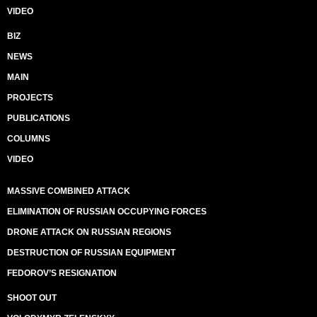
VIDEO
BIZ
NEWS
MAIN
PROJECTS
PUBLICATIONS
COLUMNS
VIDEO
MASSIVE COMBINED ATTACK
ELIMINATION OF RUSSIAN OCCUPYING FORCES
DRONE ATTACK ON RUSSIAN REGIONS
DESTRUCTION OF RUSSIAN EQUIPMENT
FEDOROV’S RESIGNATION
SHOOT OUT