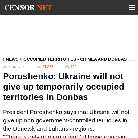
NEWS
OCCUPIED TERRITORIES - CRIMEA AND DONBAS
21 276
339
29.08.15 17:00
Poroshenko: Ukraine will not
give up temporarily occupied
territories in Donbas
President Poroshenko says that Ukraine will not
give up non government-controlled territories in
the Donetsk and Luhansk regions.
"There is only one argument (of those opposing