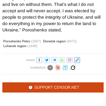
and live on without them. That's what I do not
accept and will never accept. I was elected by
people to protect the integrity of Ukraine, and will
do everything in my power to return the land to
Ukraine," Poroshenko stated.
Poroshenko Petro
(2667)
Donetsk region
(6072)
Luhansk region
(1448)
SHARE:
SUMMARIZE:
SUPPORT CENSOR.NET