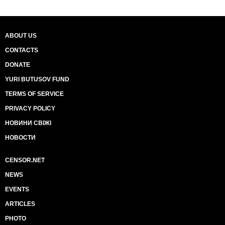
ABOUT US
CONTACTS
DONATE
YURI BUTUSOV FUND
TERMS OF SERVICE
PRIVACY POLICY
НОВИНИ СВІЖІ
НОВОСТИ
CENSOR.NET
NEWS
EVENTS
ARTICLES
PHOTO