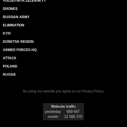
VOLODYMYR ZELENSKYY
DRONES
RUSSIAN ARMY
ELIMINATION
KYIV
DONETSK REGION
ARMED FORCES HQ
ATTACK
POLAND
RUSSIA
By using our website you agree to our
Privacy Policy
.
Website traffic
yesterday
669 647
month
12 586 370