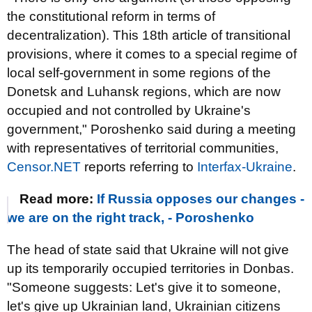
the constitutional reform in terms of
decentralization). This 18th article of transitional
provisions, where it comes to a special regime of
local self-government in some regions of the
Donetsk and Luhansk regions, which are now
occupied and not controlled by Ukraine's
government," Poroshenko said during a meeting
with representatives of territorial communities,
Censor.NET
reports referring to
Interfax-Ukraine
.
Read more:
If Russia opposes our changes -
we are on the right track, - Poroshenko
The head of state said that Ukraine will not give
up its temporarily occupied territories in Donbas.
"Someone suggests: Let's give it to someone,
let's give up Ukrainian land, Ukrainian citizens