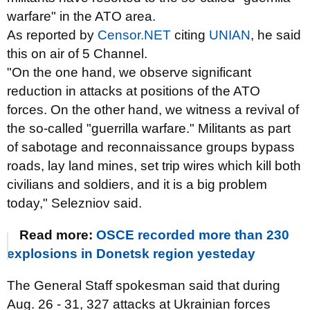
warfare" in the ATO area.
As reported by
Censor.NET
citing
UNIAN
, he said
this on air of 5 Channel.
"On the one hand, we observe significant
reduction in attacks at positions of the ATO
forces. On the other hand, we witness a revival of
the so-called "guerrilla warfare." Militants as part
of sabotage and reconnaissance groups bypass
roads, lay land mines, set trip wires which kill both
civilians and soldiers, and it is a big problem
today," Selezniov said.
Read more:
OSCE recorded more than 230
explosions in Donetsk region yesteday
The General Staff spokesman said that during
Aug. 26 - 31, 327 attacks at Ukrainian forces