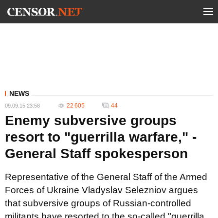
NEWS
22 605
44
09.09.15 23:58
Enemy subversive groups
resort to "guerrilla warfare," -
General Staff spokesperson
Representative of the General Staff of the Armed
Forces of Ukraine Vladyslav Selezniov argues
that subversive groups of Russian-controlled
militants have resorted to the so-called "guerrilla