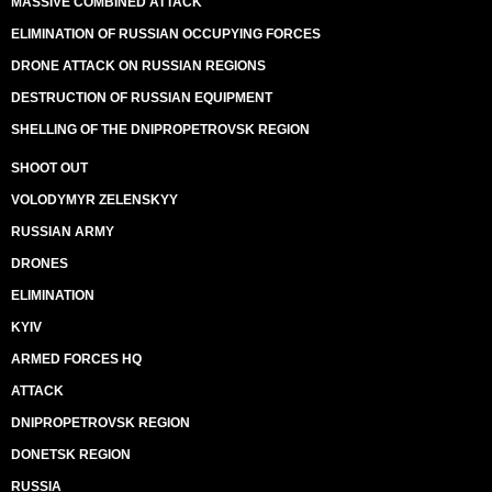
MASSIVE COMBINED ATTACK
ELIMINATION OF RUSSIAN OCCUPYING FORCES
DRONE ATTACK ON RUSSIAN REGIONS
DESTRUCTION OF RUSSIAN EQUIPMENT
SHELLING OF THE DNIPROPETROVSK REGION
SHOOT OUT
VOLODYMYR ZELENSKYY
RUSSIAN ARMY
DRONES
ELIMINATION
KYIV
ARMED FORCES HQ
ATTACK
DNIPROPETROVSK REGION
DONETSK REGION
RUSSIA