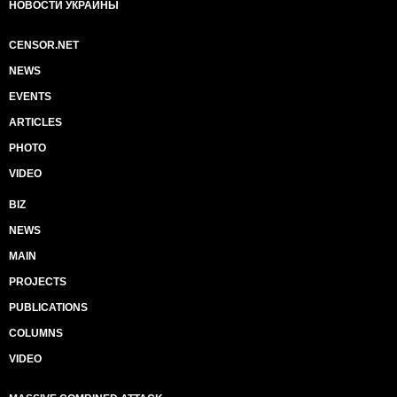
НОВОСТИ УКРАИНЫ
CENSOR.NET
NEWS
EVENTS
ARTICLES
PHOTO
VIDEO
BIZ
NEWS
MAIN
PROJECTS
PUBLICATIONS
COLUMNS
VIDEO