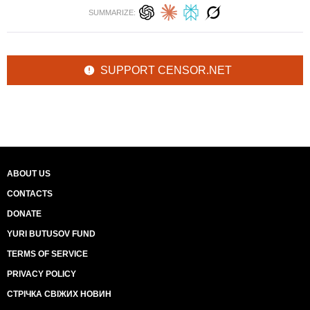
SUMMARIZE:
SUPPORT CENSOR.NET
ABOUT US
CONTACTS
DONATE
YURI BUTUSOV FUND
TERMS OF SERVICE
PRIVACY POLICY
СТРІЧКА СВІЖИХ НОВИН