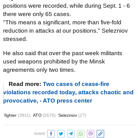
positions were recorded, while during Sept. 1 - 6
there were only 65 cases.
"This means a significant, more than five-fold
reduction in attacks at our positions," Selezniov
stressed.
He also said that over the past week militants
used weapons prohibited by the Minsk
agreements only two times.
Read more:
Two cases of cease-fire
violations recorded today, attacks chaotic and
provocative, - ATO press center
fighter
(3911)
ATO
(5576)
Selezniov
(27)
SHARE: