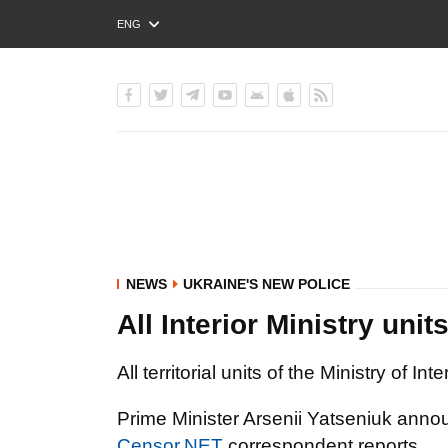
ENG
РУС
УКР
NEWS
UKRAINE'S NEW POLICE
All Interior Ministry unit
All territorial units of the Ministry of In
Prime Minister Arsenii Yatseniuk ann
Censor.NET
correspondent reports.