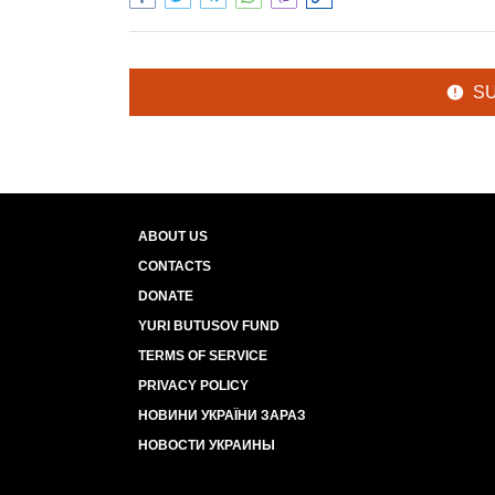
S
ABOUT US
CONTACTS
DONATE
YURI BUTUSOV FUND
TERMS OF SERVICE
PRIVACY POLICY
НОВИНИ УКРАЇНИ ЗАРАЗ
НОВОСТИ УКРАИНЫ