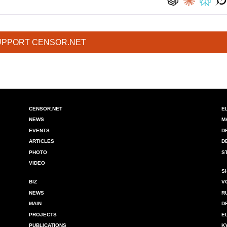
UPPORT CENSOR.NET
CENSOR.NET
E
NEWS
M
EVENTS
D
ARTICLES
D
PHOTO
S
VIDEO
S
BIZ
V
NEWS
R
MAIN
D
PROJECTS
E
PUBLICATIONS
K