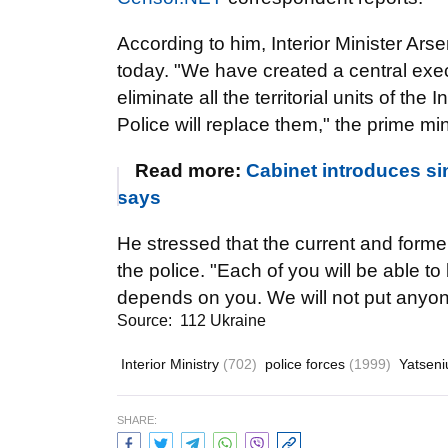
According to him, Interior Minister Ars
today. "We have created a central exec
eliminate all the territorial units of the I
Police will replace them," the prime min
Read more:
Cabinet introduces si
says
He stressed that the current and former 
the police. "Each of you will be able 
depends on you. We will not put anyone
Source:
112 Ukraine
Interior Ministry
(702)
police forces
(1999)
Yatseni
SHARE: