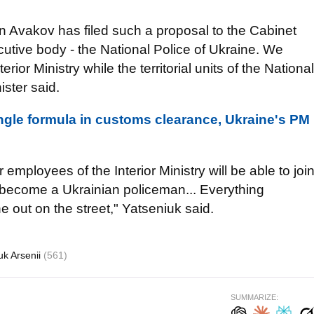
en Avakov has filed such a proposal to the Cabinet
utive body - the National Police of Ukraine. We
nterior Ministry while the territorial units of the National
ister said.
ngle formula in customs clearance, Ukraine's PM
employees of the Interior Ministry will be able to joi
to become a Ukrainian policeman... Everything
 out on the street," Yatseniuk said.
uk Arsenii
(561)
SUMMARIZE: