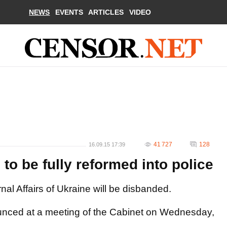
NEWS
EVENTS
ARTICLES
VIDEO
41 727
128
16.09.15 17:39
s to be fully reformed into police
ternal Affairs of Ukraine will be disbanded.
ounced at a meeting of the Cabinet on Wednesday,