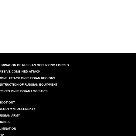
LIMINATION OF RUSSIAN OCCUPYING FORCES
ASSIVE COMBINED ATTACK
RONE ATTACK ON RUSSIAN REGIONS
ESTRUCTION OF RUSSIAN EQUIPMENT
TRIKES ON RUSSIAN LOGISTICS
HOOT OUT
OLODYMYR ZELENSKYY
USSIAN ARMY
RONES
LIMINATION
YIV