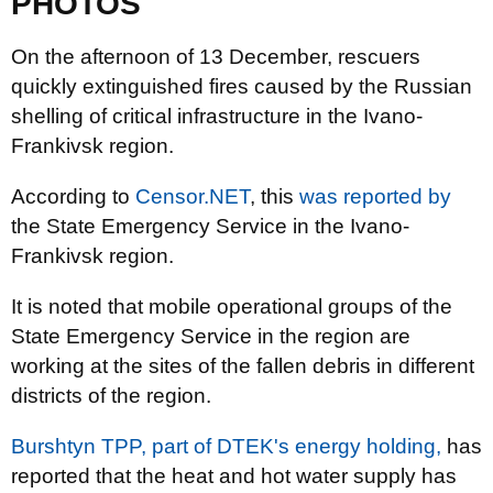
PHOTOS
On the afternoon of 13 December, rescuers
quickly extinguished fires caused by the Russian
shelling of critical infrastructure in the Ivano-
Frankivsk region.
According to
Censor.NET
, this
was reported by
the State Emergency Service in the Ivano-
Frankivsk region.
It is noted that mobile operational groups of the
State Emergency Service in the region are
working at the sites of the fallen debris in different
districts of the region.
Burshtyn TPP, part of DTEK's energy holding,
has
reported that the heat and hot water supply has