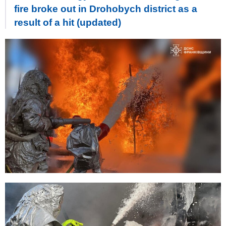
fire broke out in Drohobych district as a
result of a hit (updated)