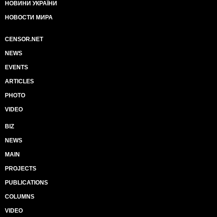
НОВИНИ УКРАЇНИ
НОВОСТИ МИРА
CENSOR.NET
NEWS
EVENTS
ARTICLES
PHOTO
VIDEO
BIZ
NEWS
MAIN
PROJECTS
PUBLICATIONS
COLUMNS
VIDEO