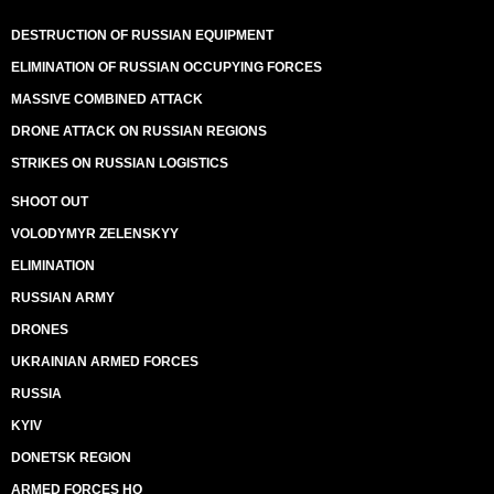
DESTRUCTION OF RUSSIAN EQUIPMENT
ELIMINATION OF RUSSIAN OCCUPYING FORCES
MASSIVE COMBINED ATTACK
DRONE ATTACK ON RUSSIAN REGIONS
STRIKES ON RUSSIAN LOGISTICS
SHOOT OUT
VOLODYMYR ZELENSKYY
ELIMINATION
RUSSIAN ARMY
DRONES
UKRAINIAN ARMED FORCES
RUSSIA
KYIV
DONETSK REGION
ARMED FORCES HQ