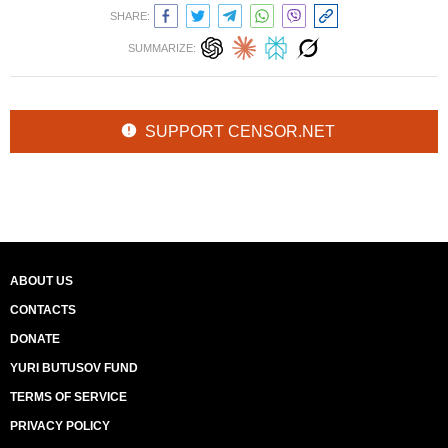
SHARE:
SUMMARIZE:
SUPPORT CENSOR.NET
ABOUT US
CONTACTS
DONATE
YURI BUTUSOV FUND
TERMS OF SERVICE
PRIVACY POLICY