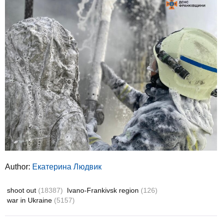
Author:
Екатерина Людвик
shoot out
(18387)
Ivano-Frankivsk region
(126)
war in Ukraine
(5157)