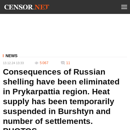
NEWS
5 067
11
13.12.24 13:33
Consequences of Russian
shelling have been eliminated
in Prykarpattia region. Heat
supply has been temporarily
suspended in Burshtyn and
number of settlements.