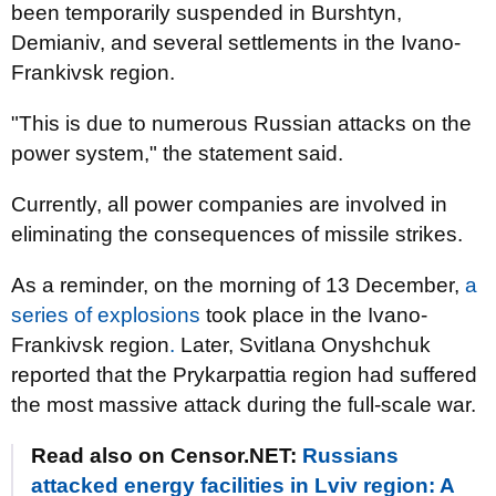
been temporarily suspended in Burshtyn,
Demianiv, and several settlements in the Ivano-
Frankivsk region.
"This is due to numerous Russian attacks on the
power system," the statement said.
Currently, all power companies are involved in
eliminating the consequences of missile strikes.
As a reminder, on the morning of 13 December,
a
series of explosions
took place in the Ivano-
Frankivsk region
.
Later, Svitlana Onyshchuk
reported that the Prykarpattia region had suffered
the most massive attack during the full-scale war.
Read also on Censor.NET:
Russians
attacked energy facilities in Lviv region: A